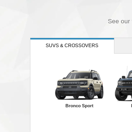
See our f
SUVS
& CROSSOVERS
Bronco Sport