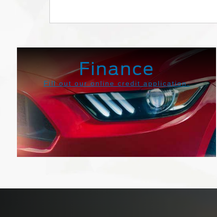
Transit
Maverick
Finance
Fill out our online credit application.
Get Pre-Approved