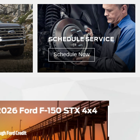
S
SCHEDULE SERVICE
Schedule Now