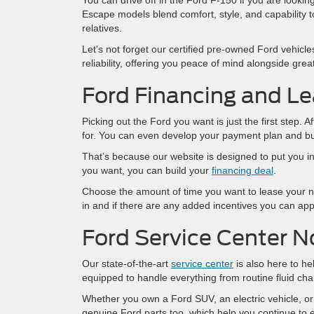
You can drive off in the Ford F-150 if you are looki
Escape models blend comfort, style, and capability to 
relatives.
Let's not forget our certified pre-owned Ford vehicl
reliability, offering you peace of mind alongside grea
Ford Financing and Le
Picking out the Ford you want is just the first step.
for. You can even develop your payment plan and bu
That’s because our website is designed to put you in
you want, you can build your
financing deal
.
Choose the amount of time you want to lease your n
in and if there are any added incentives you can appl
Ford Service Center N
Our state-of-the-art
service center
is also here to he
equipped to handle everything from routine fluid cha
Whether you own a Ford SUV, an electric vehicle, or
genuine Ford parts too, which help you continue to en