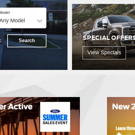
Model
SPECIAL OFFER
t
Search
View Specials