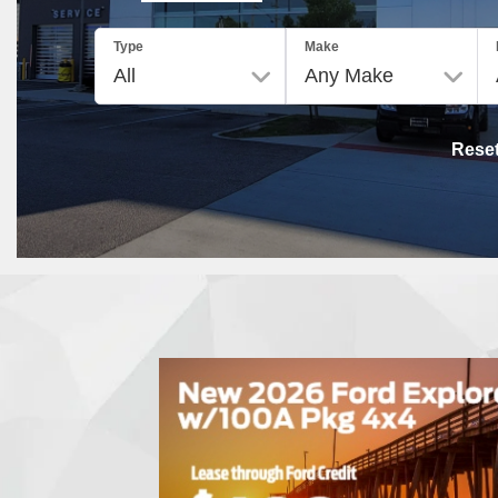
Type
Make
Rese