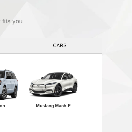
 fits you.
CARS
ion
Mustang Mach-E