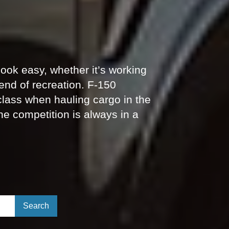
ook easy, whether it’s working
end of recreation. F-150
 class when hauling cargo in the
he competition is always in a
Select to submit your search.
Search