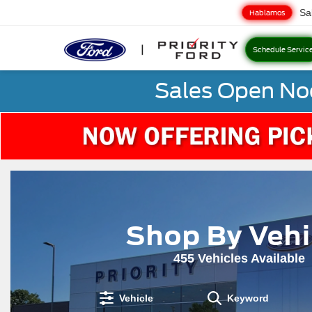
Sa
Hablamos
Schedule Servic
Sales Open No
Shop By Vehi
455
Vehicles Available
Vehicle
Keyword