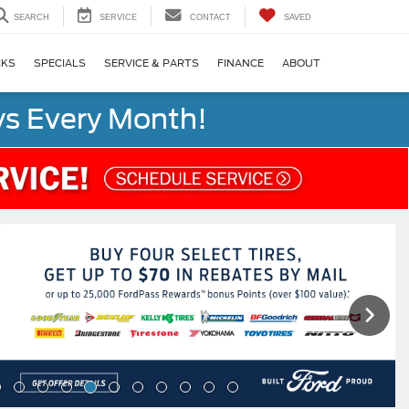
SEARCH
SERVICE
CONTACT
SAVED
CKS
SPECIALS
SERVICE & PARTS
FINANCE
ABOUT
s Every Month!