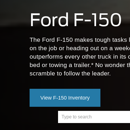
Ford F-150
The Ford F-150 makes tough tasks l
on the job or heading out on a week
outperforms every other truck in its
bed or towing a trailer.* No wonder t
scramble to follow the leader.
View F-150 Inventory