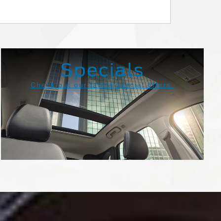
Super Duty
Transit
Specials
Check out our latest special offers.
View Specials