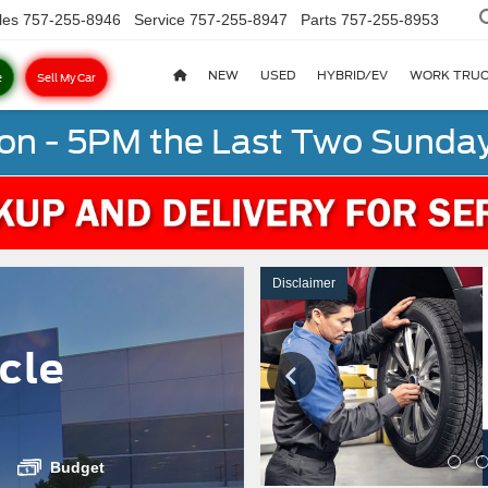
les
757-255-8946
Service
757-255-8947
Parts
757-255-8953
NEW
USED
HYBRID/EV
WORK TRU
e
Sell My Car
on - 5PM the Last Two Sunday
Disclaimer
cle
Budget