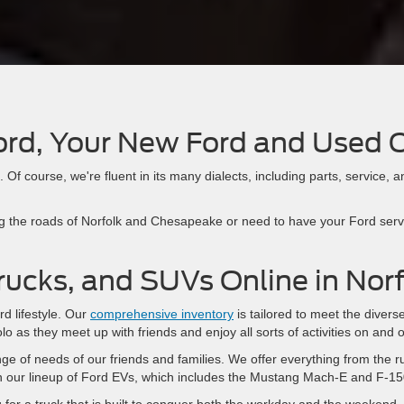
ord, Your New Ford and Used 
Of course, we're fluent in its many dialects, including parts, service, an
.
g the roads of Norfolk and Chesapeake or need to have your Ford servic
rucks, and SUVs Online in Nor
rd lifestyle. Our
comprehensive inventory
is tailored to meet the divers
olo as they meet up with friends and enjoy all sorts of activities on and o
nge of needs of our friends and families. We offer everything from the r
 in our lineup of Ford EVs, which includes the Mustang Mach-E and F-15