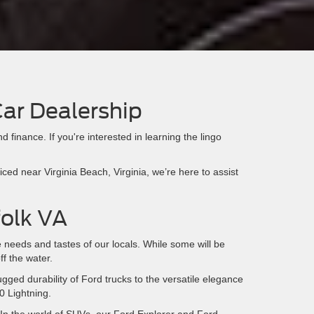
Car Dealership
d finance. If you're interested in learning the lingo
ed near Virginia Beach, Virginia, we’re here to assist
folk VA
e needs and tastes of our locals. While some will be
ff the water.
ugged durability of Ford trucks to the versatile elegance
0 Lightning.