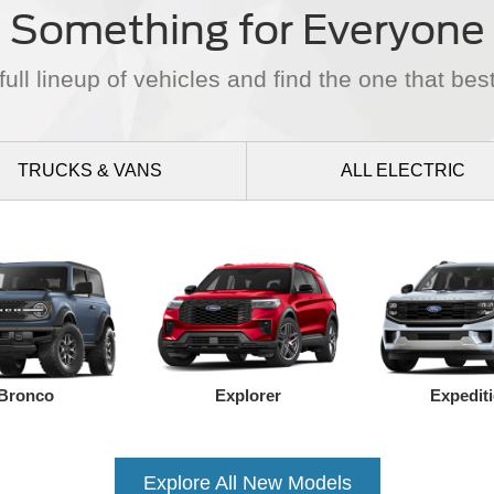
Something for Everyone
ull lineup of vehicles and find the one that best
TRUCKS
& VANS
ALL
ELECTRIC
Bronco
Explorer
Expedit
Explore All New Models