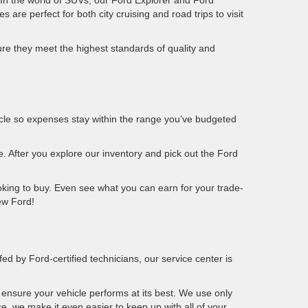
. In the world of SUVs, our Ford Explorer and Ford
 are perfect for both city cruising and road trips to visit
ure they meet the highest standards of quality and
ehicle so expenses stay within the range you’ve budgeted
e. After you explore our inventory and pick out the Ford
king to buy. Even see what you can earn for your trade-
new Ford!
fed by Ford-certified technicians, our service center is
ensure your vehicle performs at its best. We use only
ce, we make it even easier to keep up with all of your