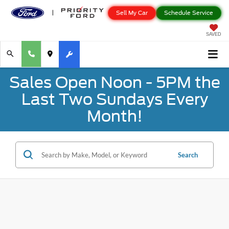
Sell My Car
Schedule Service
SAVED
Sales Open Noon - 5PM the
Last Two Sundays Every
Month!
Search