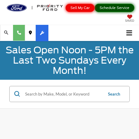
Sell My Car
Schedule Service
SAVED
Sales Open Noon - 5PM the
Last Two Sundays Every
Month!
Search