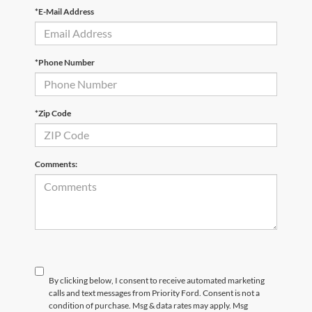
*E-Mail Address
*Phone Number
*Zip Code
Comments:
By clicking below, I consent to receive automated marketing
calls and text messages from Priority Ford. Consent is not a
condition of purchase. Msg & data rates may apply. Msg