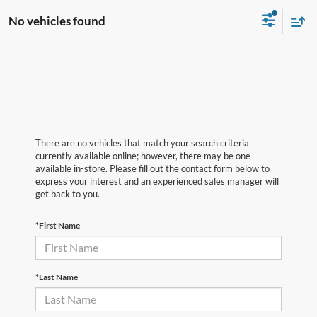
No vehicles found
There are no vehicles that match your search criteria
currently available online; however, there may be one
available in-store. Please fill out the contact form below to
express your interest and an experienced sales manager will
get back to you.
*First Name
*Last Name