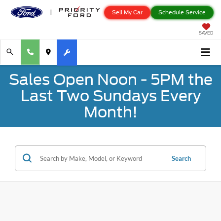
Sell My Car
Schedule Service
SAVED
Sales Open Noon - 5PM the
Last Two Sundays Every
Month!
Search