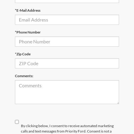
*E-Mail Address
*Phone Number
*Zip Code
Comments:
By clicking below, I consent to receive automated marketing
calls and text messages from Priority Ford. Consent is not a