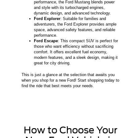
performance, the Ford Mustang blends power
and style with its turbocharged engines,
dynamic design, and advanced technology.
Ford Explorer
: Suitable for families and
adventurers, the Ford Explorer provides ample
space, advanced safety features, and reliable
performance.
Ford Escape
: This compact SUV is perfect for
those who want efficiency without sacrificing
comfort. It offers excellent fuel economy,
modern features, and a sleek design, making it
great for city driving.
This is just a glance at the selection that awaits you
when you shop for a new Ford! Start shopping today to
find the ride that best meets your needs.
How to Choose Your