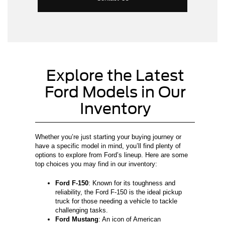
Explore the Latest
Ford Models in Our
Inventory
Whether you’re just starting your buying journey or
have a specific model in mind, you’ll find plenty of
options to explore from Ford’s lineup. Here are some
top choices you may find in our inventory:
Ford F-150
: Known for its toughness and
reliability, the Ford F-150 is the ideal pickup
truck for those needing a vehicle to tackle
challenging tasks.
Ford Mustang
: An icon of American