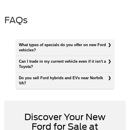
FAQs
What types of specials do you offer on new Ford
vehicles?
Can I trade in my current vehicle even if it isn't a
Toyota?
Do you sell Ford hybrids and EVs near Norfolk
VA?
Discover Your New
Ford for Sale at