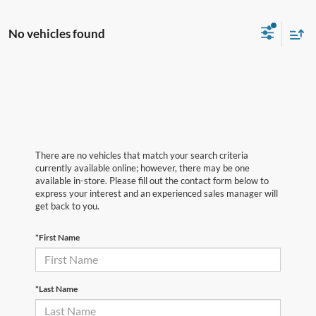
No vehicles found
There are no vehicles that match your search criteria
currently available online; however, there may be one
available in-store. Please fill out the contact form below to
express your interest and an experienced sales manager will
get back to you.
*First Name
*Last Name