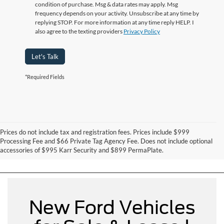
condition of purchase. Msg & data rates may apply. Msg
frequency depends on your activity. Unsubscribe at any time by
replying STOP. For more information at any time reply HELP. I
also agree to the texting providers
Privacy Policy
Let's Talk
*Required Fields
Prices do not include tax and registration fees. Prices include $999
Can't Find What You Want - Click Here
Processing Fee and $66 Private Tag Agency Fee. Does not include optional
accessories of $995 Karr Security and $899 PermaPlate.
New Ford Vehicles