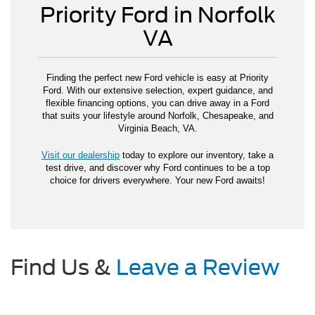
Priority Ford in Norfolk
VA
Finding the perfect new Ford vehicle is easy at Priority
Ford. With our extensive selection, expert guidance, and
flexible financing options, you can drive away in a Ford
that suits your lifestyle around Norfolk, Chesapeake, and
Virginia Beach, VA.
Visit our dealership
today to explore our inventory, take a
test drive, and discover why Ford continues to be a top
choice for drivers everywhere. Your new Ford awaits!
Find Us &
Leave a Review