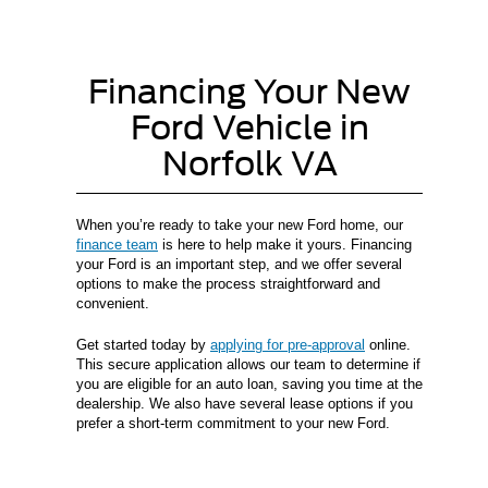
Financing Your New
Ford Vehicle in
Norfolk VA
When you’re ready to take your new Ford home, our
finance team
is here to help make it yours. Financing
your Ford is an important step, and we offer several
options to make the process straightforward and
convenient.
Get started today by
applying for pre-approval
online.
This secure application allows our team to determine if
you are eligible for an auto loan, saving you time at the
dealership. We also have several lease options if you
prefer a short-term commitment to your new Ford.