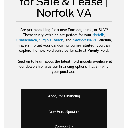
for Sale & Lease |
Norfolk VA
Are you searching for a new Ford car, truck, or SUV?
These trusty vehicles are perfect for your
Norfolk
,
Chesapeake
,
Virginia Beach
, and
Newport News
, Virginia,
travels. To get your car-buying journey started, you can
explore the new Ford vehicles for sale at Priority Ford.
Read on to learn about the latest Ford models available at
our dealership, plus our financing options that simplify
your purchase.
Apply for Financing
New Ford Specials
Contact Us