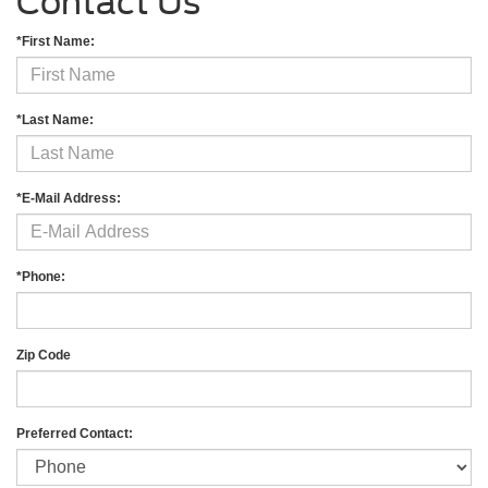
Contact Us
*First Name:
*Last Name:
*E-Mail Address:
*Phone:
Zip Code
Preferred Contact: