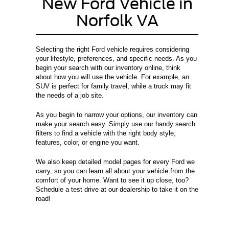
New Ford Vehicle in
Norfolk VA
Selecting the right Ford vehicle requires considering
your lifestyle, preferences, and specific needs. As you
begin your search with our inventory online, think
about how you will use the vehicle. For example, an
SUV is perfect for family travel, while a truck may fit
the needs of a job site.
As you begin to narrow your options, our inventory can
make your search easy. Simply use our handy search
filters to find a vehicle with the right body style,
features, color, or engine you want.
We also keep detailed model pages for every Ford we
carry, so you can learn all about your vehicle from the
comfort of your home. Want to see it up close, too?
Schedule a test drive at our dealership to take it on the
road!