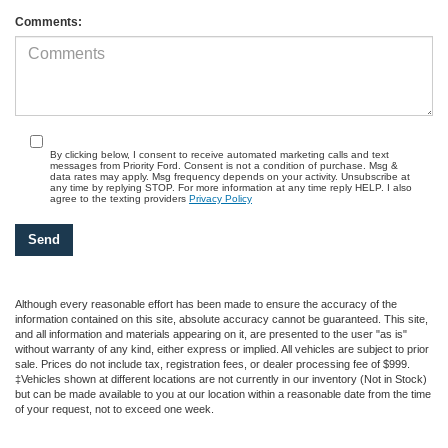
Comments:
By clicking below, I consent to receive automated marketing calls and text
messages from Priority Ford. Consent is not a condition of purchase. Msg &
data rates may apply. Msg frequency depends on your activity. Unsubscribe at
any time by replying STOP. For more information at any time reply HELP. I also
agree to the texting providers
Privacy Policy
Although every reasonable effort has been made to ensure the accuracy of the
information contained on this site, absolute accuracy cannot be guaranteed. This site,
and all information and materials appearing on it, are presented to the user "as is"
without warranty of any kind, either express or implied. All vehicles are subject to prior
sale. Prices do not include tax, registration fees, or dealer processing fee of $999.
‡Vehicles shown at different locations are not currently in our inventory (Not in Stock)
but can be made available to you at our location within a reasonable date from the time
of your request, not to exceed one week.