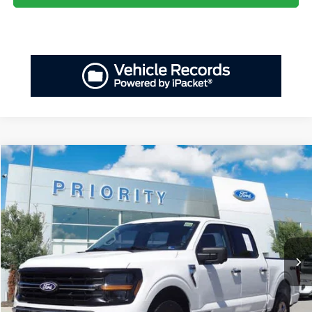
Compare Vehicle
2024
Ford F-150
XLT
BUY
FINANCE
Priority Ford
VIN:
1FTFW3LD0RFA25208
Stock:
RFA25208P
Model:
W3L
$35,218
PRIORITY PRICE
45,677 mi
Ext.
Int.
Available
Less
Dealer Price:
$34,153
Doc Fee
+$999