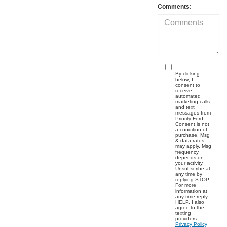
Comments:
By clicking
below, I
consent to
receive
automated
marketing calls
and text
messages from
Priority Ford.
Consent is not
a condition of
purchase. Msg
& data rates
may apply. Msg
frequency
depends on
your activity.
Unsubscribe at
any time by
replying STOP.
For more
information at
any time reply
HELP. I also
agree to the
texting
providers
Privacy Policy