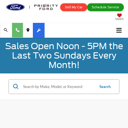
Sell My Car
Schedule Service
SAVED
Sales Open Noon - 5PM the
Last Two Sundays Every
Month!
Search