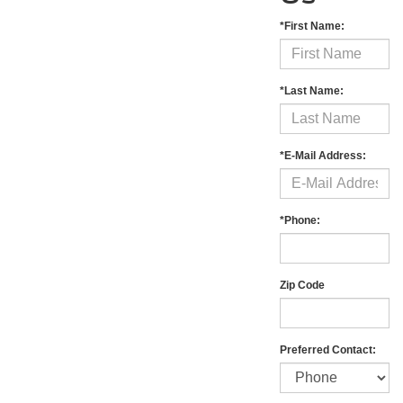
*First Name:
*Last Name:
*E-Mail Address:
*Phone:
Zip Code
Preferred Contact: