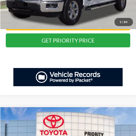
Private Tag Agency Fee:
+$66
Priority Price:
$35,218
1
/
84
Have Questions? CALL NOW!
GET PRIORITY PRICE
Compare Vehicle
2024
Ford F-150
XLT
BUY
FINANCE
Priority Toyota Chesapeake
VIN:
1FTFW3LD8RFA63074
Stock:
RFA63074P
Model:
W3L