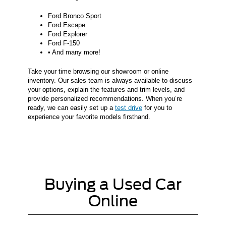
Ford Bronco Sport
Ford Escape
Ford Explorer
Ford F-150
• And many more!
Take your time browsing our showroom or online
inventory. Our sales team is always available to discuss
your options, explain the features and trim levels, and
provide personalized recommendations. When you’re
ready, we can easily set up a
test drive
for you to
experience your favorite models firsthand.
Buying a Used Car
Online