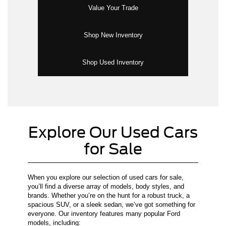
Value Your Trade
Shop New Inventory
Shop Used Inventory
Explore Our Used Cars
for Sale
When you explore our selection of used cars for sale,
you’ll find a diverse array of models, body styles, and
brands. Whether you’re on the hunt for a robust truck, a
spacious SUV, or a sleek sedan, we’ve got something for
everyone. Our inventory features many popular Ford
models, including: