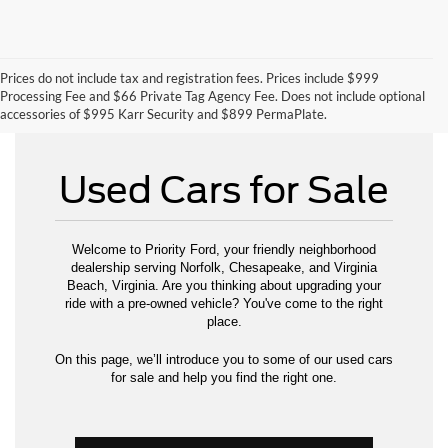
Prices do not include tax and registration fees. Prices include $999
Can't Find What You Want - Click Here
Processing Fee and $66 Private Tag Agency Fee. Does not include optional
accessories of $995 Karr Security and $899 PermaPlate.
Used Cars for Sale
Welcome to Priority Ford, your friendly neighborhood
dealership serving Norfolk, Chesapeake, and Virginia
Beach, Virginia. Are you thinking about upgrading your
ride with a pre-owned vehicle? You've come to the right
place.
On this page, we’ll introduce you to some of our used cars
for sale and help you find the right one.