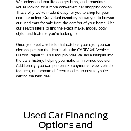
We understand that life can get busy, and sometimes,
you’re looking for a more convenient car shopping option.
That’s why we’ve made it easy for you to shop for your
next car online. Our virtual inventory allows you to browse
our used cars for sale from the comfort of your home. Use
our search filters to find the exact make, model, body
style, and features you’re looking for.
Once you spot a vehicle that catches your eye, you can
dive deeper into the details with the CARFAX® Vehicle
History Report™. This tool provides valuable insights into
the car’s history, helping you make an informed decision.
Additionally, you can personalize payments, view vehicle
features, or compare different models to ensure you’re
getting the best deal.
Used Car Financing
Options and