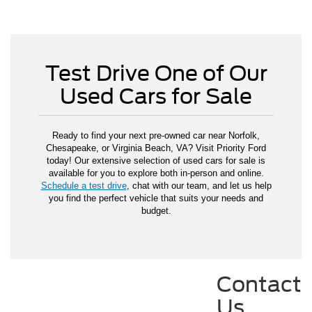
Test Drive One of Our
Used Cars for Sale
Ready to find your next pre-owned car near Norfolk,
Chesapeake, or Virginia Beach, VA? Visit Priority Ford
today! Our extensive selection of used cars for sale is
available for you to explore both in-person and online.
Schedule a test drive
, chat with our team, and let us help
you find the perfect vehicle that suits your needs and
budget.
Contact
Us