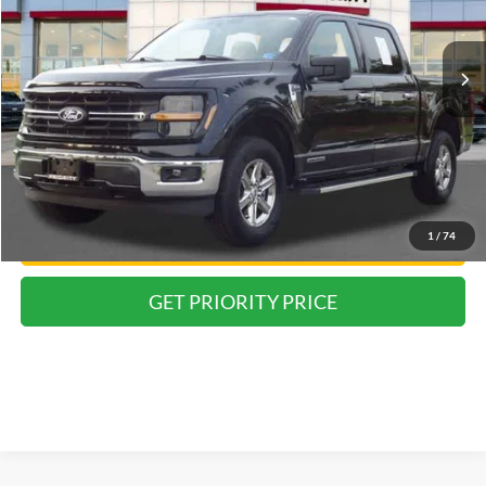
$40,055
PRIORITY PRICE
61,669 mi
Ext.
Int.
Less
Dealer Price:
$38,990
Doc Fee
+$999
Private Tag Agency Fee:
+$66
Priority Price:
$40,055
1
/
74
Have Questions? CALL NOW!
GET PRIORITY PRICE