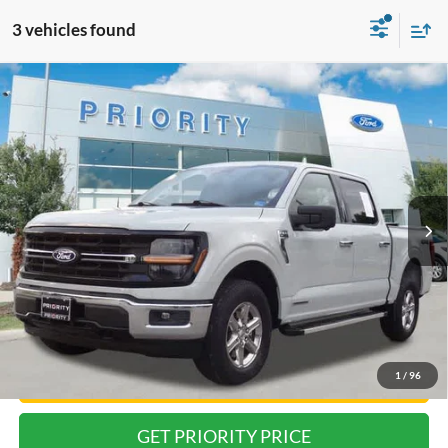
3 vehicles found
Compare Vehicle
2024
Ford F-150
XLT
BUY
FINANCE
Priority Ford
VIN:
1FTFW3LD5RFA26001
Stock:
RFA26001P
Model:
W3L
$34,413
PRIORITY PRICE
58,014 mi
Ext.
Int.
Available
Less
Dealer Price:
$33,348
Doc Fee
+$999
Private Tag Agency Fee:
+$66
Priority Price:
$34,413
1
/
96
Have Questions? CALL NOW!
GET PRIORITY PRICE