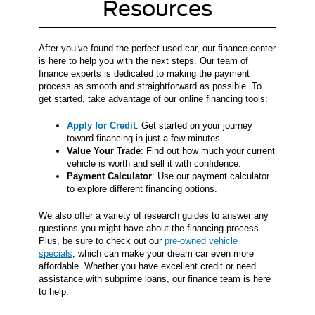
Resources
After you’ve found the perfect used car, our finance center
is here to help you with the next steps. Our team of
finance experts is dedicated to making the payment
process as smooth and straightforward as possible. To
get started, take advantage of our online financing tools:
Apply for Credit
: Get started on your journey
toward financing in just a few minutes.
Value Your Trade
: Find out how much your current
vehicle is worth and sell it with confidence.
Payment Calculator
: Use our payment calculator
to explore different financing options.
We also offer a variety of research guides to answer any
questions you might have about the financing process.
Plus, be sure to check out our
pre-owned vehicle
specials
, which can make your dream car even more
affordable. Whether you have excellent credit or need
assistance with subprime loans, our finance team is here
to help.