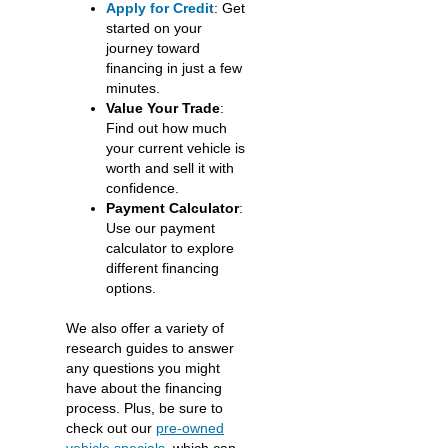
Apply for Credit
: Get
started on your
journey toward
financing in just a few
minutes.
Value Your Trade
:
Find out how much
your current vehicle is
worth and sell it with
confidence.
Payment Calculator
:
Use our payment
calculator to explore
different financing
options.
We also offer a variety of
research guides to answer
any questions you might
have about the financing
process. Plus, be sure to
check out our
pre-owned