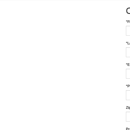
*F
*L
*E
*P
Zi
Pr