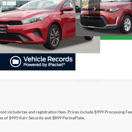
$18,21
Priority Toyota Chesapeake
KPF24AD7RE753557
Stock:
RE753557A
Model:
XCC3224
PRIORITY PRICE
VIN:
KNDJ23AUXR7904332
Sto
PRIORITY PRI
More
Model:
XBC2225
27,580 mi
Ext.
Int.
ble
More
49,726 mi
GET PRIORITY PRICE
GET PRIORITY 
 not include tax and registration fees. Prices include $999 Processing Fe
es of $995 Karr Security and $899 PermaPlate.