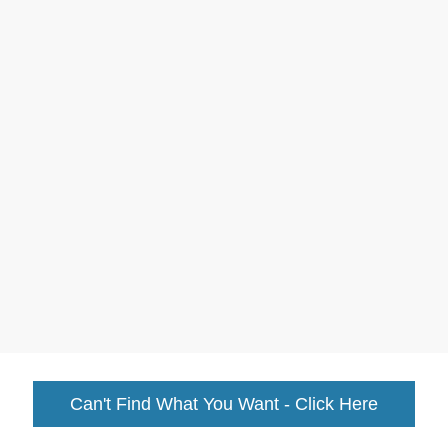
Can't Find What You Want - Click Here