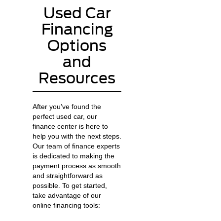
Used Car
Financing
Options
and
Resources
After you’ve found the
perfect used car, our
finance center is here to
help you with the next steps.
Our team of finance experts
is dedicated to making the
payment process as smooth
and straightforward as
possible. To get started,
take advantage of our
online financing tools: