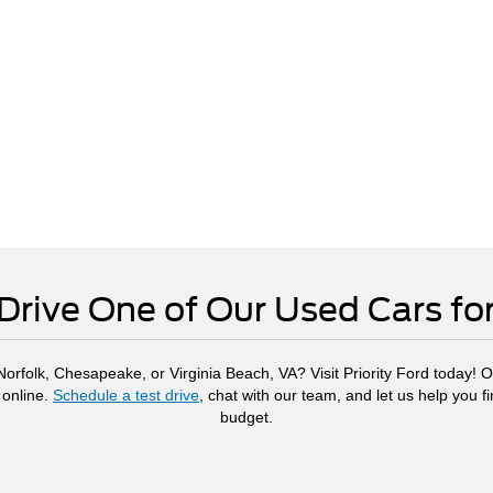
Drive One of Our Used Cars fo
rfolk, Chesapeake, or Virginia Beach, VA? Visit Priority Ford today! Ou
 online.
Schedule a test drive
, chat with our team, and let us help you f
budget.