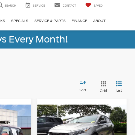
SEARCH
SERVICE
CONTACT
SAVED
CKS
SPECIALS
SERVICE & PARTS
FINANCE
ABOUT
s Every Month!
Sort
List
Grid
Compare Vehicle
INANCE
BUY
FINANCE
2024
Kia Forte
GT-Line