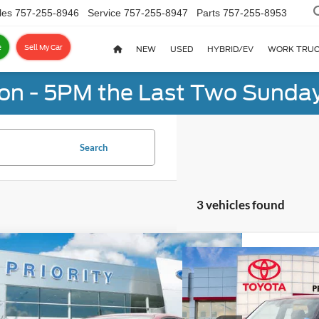
les
757-255-8946
Service
757-255-8947
Parts
757-255-8953
e
Sell My Car
NEW
USED
HYBRID/EV
WORK TRU
on - 5PM the Last Two Sunday
Search
3 vehicles found
mpare Vehicle
Compare Vehicle
BUY
FINANCE
Kia Forte
LXS
BUY
F
2024
Kia Soul
LX
$19,309
rity Ford