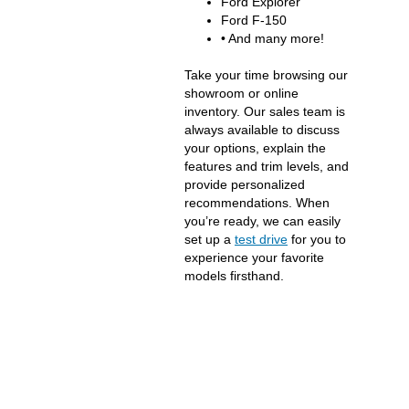
Ford Explorer
Ford F-150
• And many more!
Take your time browsing our
showroom or online
inventory. Our sales team is
always available to discuss
your options, explain the
features and trim levels, and
provide personalized
recommendations. When
you’re ready, we can easily
set up a
test drive
for you to
experience your favorite
models firsthand.