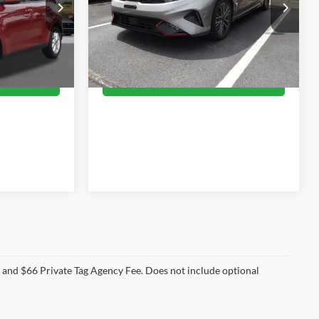
7
$24,055
Priority Toyota Chesapeake
ck:
R7904332P
VIN:
3KPF54AD7RE701630
Stock:
RE701630A
CE
PRIORITY PRICE
Model:
XCC3254
More
24,577 mi
Ext.
Int.
Ext.
Int.
PRICE
GET PRIORITY PRICE
e and $66 Private Tag Agency Fee. Does not include optional