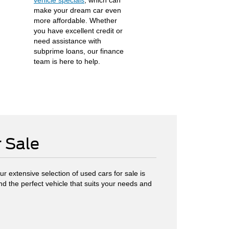
vehicle specials
, which can
make your dream car even
more affordable. Whether
you have excellent credit or
need assistance with
subprime loans, our finance
team is here to help.
r Sale
r extensive selection of used cars for sale is
ind the perfect vehicle that suits your needs and