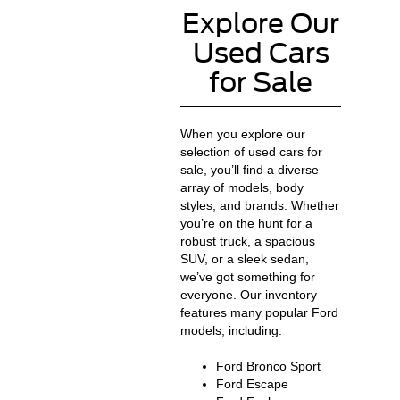
Explore Our
Used Cars
for Sale
When you explore our
selection of used cars for
sale, you’ll find a diverse
array of models, body
styles, and brands. Whether
you’re on the hunt for a
robust truck, a spacious
SUV, or a sleek sedan,
we’ve got something for
everyone. Our inventory
features many popular Ford
models, including:
Ford Bronco Sport
Ford Escape