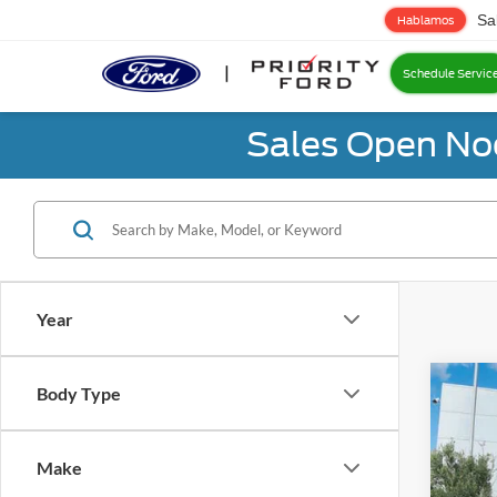
Sa
Hablamos
Schedule Servic
Sales Open No
Year
Co
Body Type
2024
Make
Prio