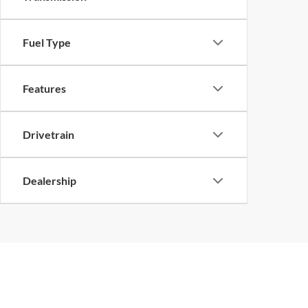
Fuel Type
Features
Drivetrain
Dealership