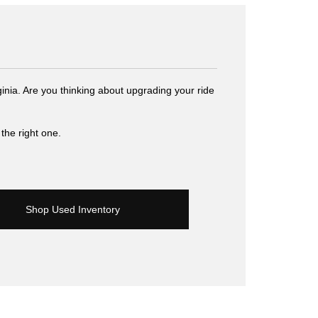
inia. Are you thinking about upgrading your ride
the right one.
Shop Used Inventory