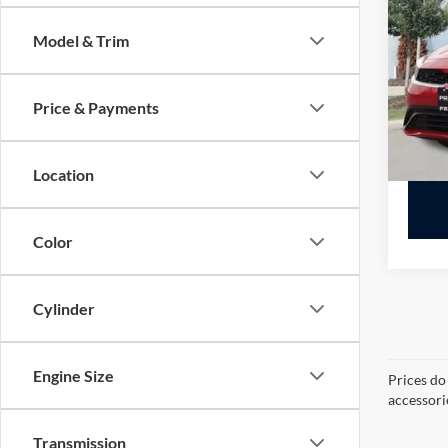
VIN:
3
Model & Trim
Availa
Price & Payments
Location
Color
Cylinder
Engine Size
Prices do
accessori
Transmission