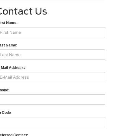
Contact Us
irst Name:
ast Name:
-Mail Address:
hone:
p Code
eferred Contact: