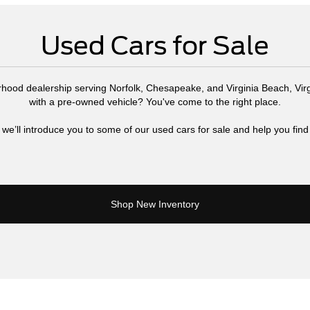
Used Cars for Sale
rhood dealership serving Norfolk, Chesapeake, and Virginia Beach, Virg
with a pre-owned vehicle? You've come to the right place.
 we’ll introduce you to some of our used cars for sale and help you find 
Shop New Inventory