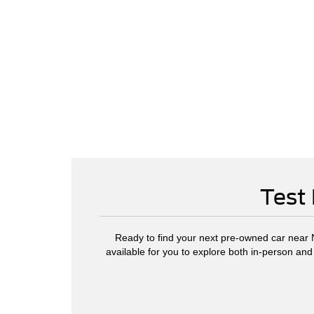
Test 
Ready to find your next pre-owned car near No
available for you to explore both in-person and