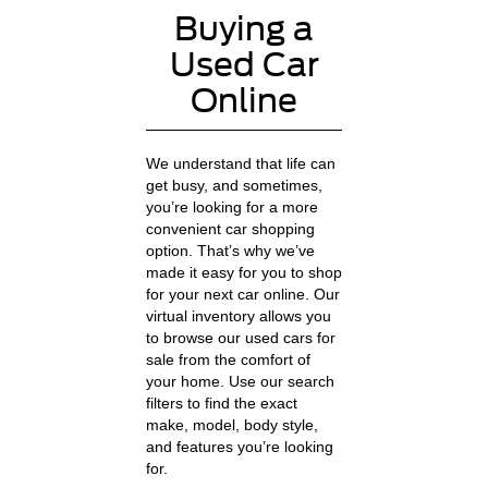
Buying a
Used Car
Online
We understand that life can
get busy, and sometimes,
you’re looking for a more
convenient car shopping
option. That’s why we’ve
made it easy for you to shop
for your next car online. Our
virtual inventory allows you
to browse our used cars for
sale from the comfort of
your home. Use our search
filters to find the exact
make, model, body style,
and features you’re looking
for.