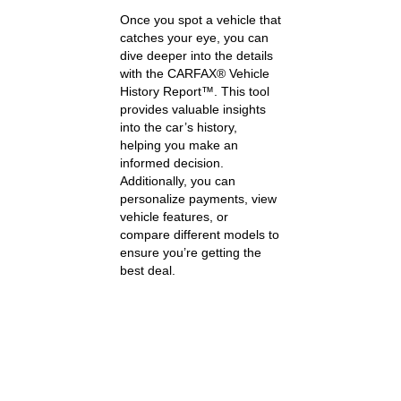
Once you spot a vehicle that
catches your eye, you can
dive deeper into the details
with the CARFAX® Vehicle
History Report™. This tool
provides valuable insights
into the car’s history,
helping you make an
informed decision.
Additionally, you can
personalize payments, view
vehicle features, or
compare different models to
ensure you’re getting the
best deal.