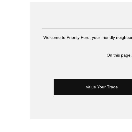
Welcome to Priority Ford, your friendly neighbo
On this page,
Value Your Trade