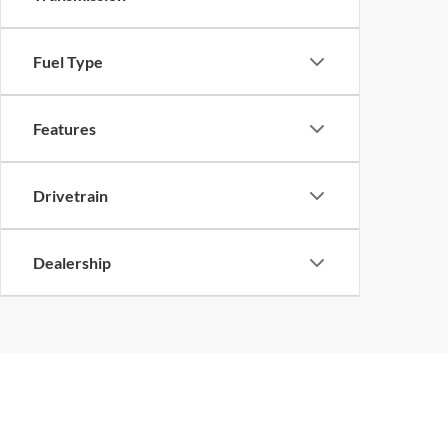
Fuel Type
Features
Drivetrain
Dealership