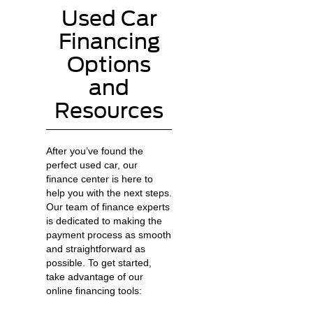
Used Car
Financing
Options
and
Resources
After you’ve found the
perfect used car, our
finance center is here to
help you with the next steps.
Our team of finance experts
is dedicated to making the
payment process as smooth
and straightforward as
possible. To get started,
take advantage of our
online financing tools: