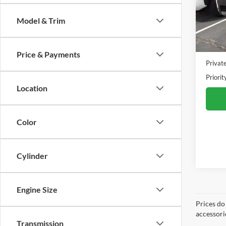
VIN:
J
Model:
Model & Trim
19,51
Dealer 
Doc F
Price & Payments
Privat
Priorit
Location
Color
Cylinder
Engine Size
Prices do
accessori
Transmission