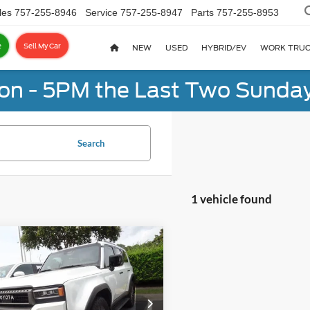
les
757-255-8946
Service
757-255-8947
Parts
757-255-8953
e
Sell My Car
NEW
USED
HYBRID/EV
WORK TRU
on - 5PM the Last Two Sunday
Search
1 vehicle found
mpare Vehicle
Toyota Land
BUY
FINANCE
ser
4WD (Natl)
$65,455
rity Toyota Chesapeake