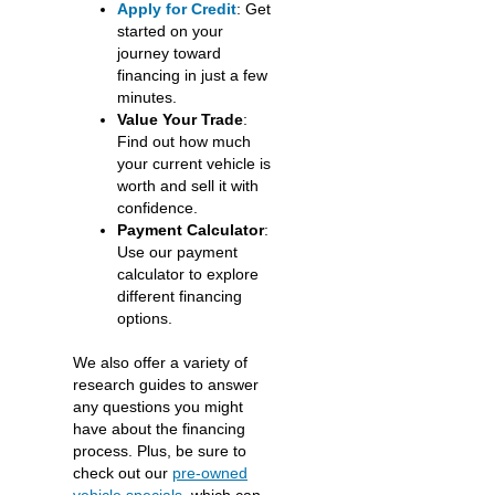
Apply for Credit
: Get
started on your
journey toward
financing in just a few
minutes.
Value Your Trade
:
Find out how much
your current vehicle is
worth and sell it with
confidence.
Payment Calculator
:
Use our payment
calculator to explore
different financing
options.
We also offer a variety of
research guides to answer
any questions you might
have about the financing
process. Plus, be sure to
check out our
pre-owned