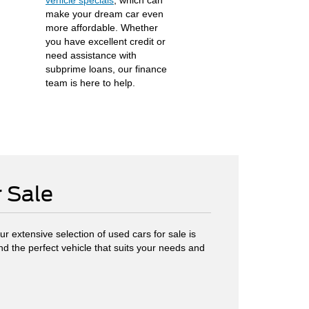
vehicle specials
, which can
make your dream car even
more affordable. Whether
you have excellent credit or
need assistance with
subprime loans, our finance
team is here to help.
r Sale
r extensive selection of used cars for sale is
ind the perfect vehicle that suits your needs and