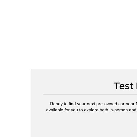
Test 
Ready to find your next pre-owned car near No
available for you to explore both in-person and