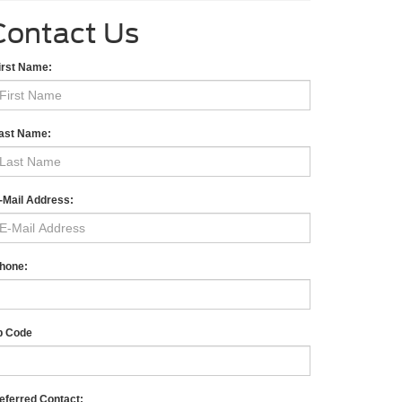
Contact Us
irst Name:
ast Name:
-Mail Address:
hone:
p Code
eferred Contact: