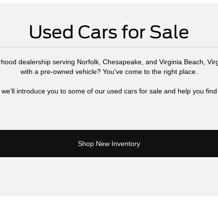
Used Cars for Sale
rhood dealership serving Norfolk, Chesapeake, and Virginia Beach, Virg
with a pre-owned vehicle? You've come to the right place.
 we’ll introduce you to some of our used cars for sale and help you find 
Shop New Inventory