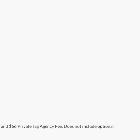
e and $66 Private Tag Agency Fee. Does not include optional