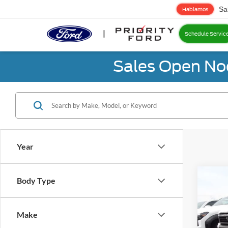
Sa
Hablamos
Schedule Servic
Sales Open No
Year
Co
Body Type
2024
Crui
Make
Prio