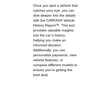
Once you spot a vehicle that
catches your eye, you can
dive deeper into the details
with the CARFAX® Vehicle
History Report™. This tool
provides valuable insights
into the car’s history,
helping you make an
informed decision.
Additionally, you can
personalize payments, view
vehicle features, or
compare different models to
ensure you’re getting the
best deal.