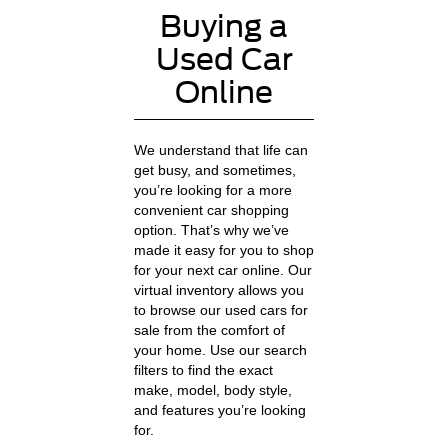
Buying a
Used Car
Online
We understand that life can
get busy, and sometimes,
you’re looking for a more
convenient car shopping
option. That’s why we’ve
made it easy for you to shop
for your next car online. Our
virtual inventory allows you
to browse our used cars for
sale from the comfort of
your home. Use our search
filters to find the exact
make, model, body style,
and features you’re looking
for.