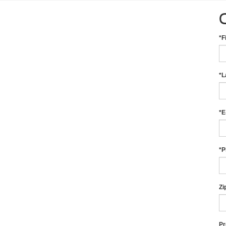
*F
*L
*E
*P
Zi
Pr