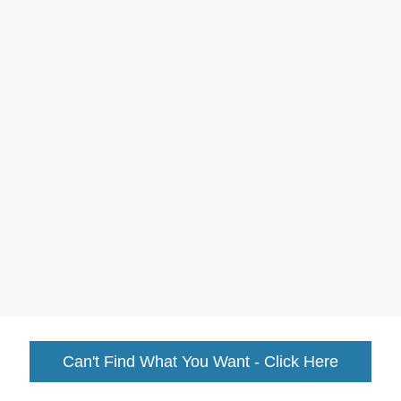
Can't Find What You Want - Click Here