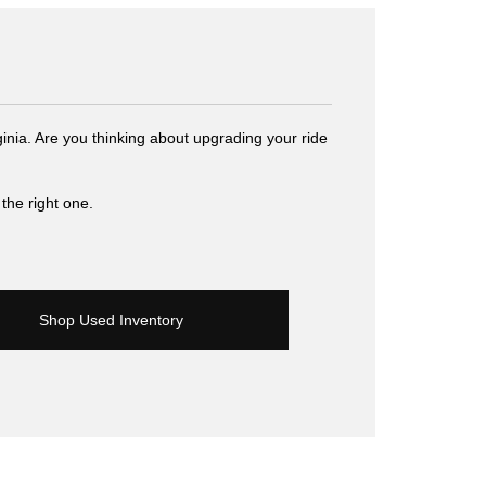
inia. Are you thinking about upgrading your ride
the right one.
Shop Used Inventory