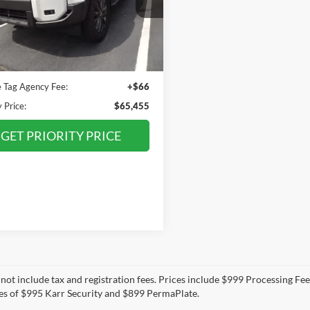
TEABFAJ9RK013559
Stock:
RK013559P
PRIORITY PRICE
6167
Less
2 mi
Ext.
Int.
Price:
$64,390
ee
+$999
e Tag Agency Fee:
+$66
y Price:
$65,455
GET PRIORITY PRICE
 not include tax and registration fees. Prices include $999 Processing Fe
es of $995 Karr Security and $899 PermaPlate.