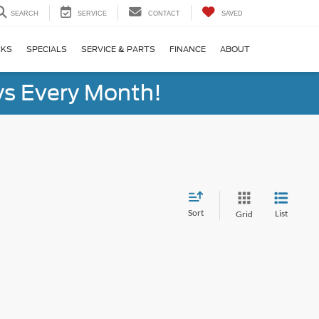
SEARCH
SERVICE
CONTACT
SAVED
CKS
SPECIALS
SERVICE & PARTS
FINANCE
ABOUT
s Every Month!
Sort
List
Grid