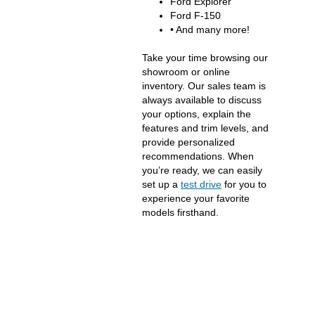
Ford Explorer
Ford F-150
• And many more!
Take your time browsing our
showroom or online
inventory. Our sales team is
always available to discuss
your options, explain the
features and trim levels, and
provide personalized
recommendations. When
you’re ready, we can easily
set up a
test drive
for you to
experience your favorite
models firsthand.