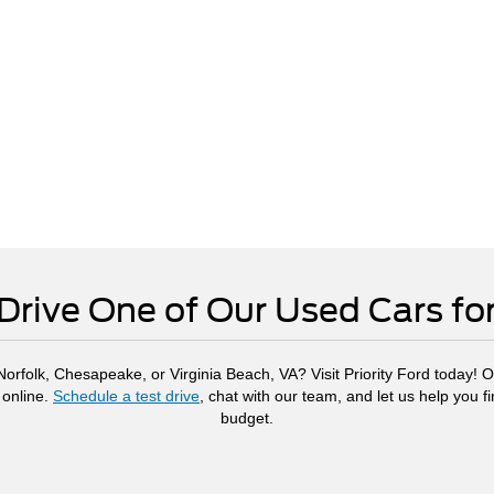
Drive One of Our Used Cars fo
rfolk, Chesapeake, or Virginia Beach, VA? Visit Priority Ford today! Ou
 online.
Schedule a test drive
, chat with our team, and let us help you f
budget.