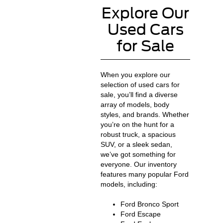
Explore Our
Used Cars
for Sale
When you explore our
selection of used cars for
sale, you’ll find a diverse
array of models, body
styles, and brands. Whether
you’re on the hunt for a
robust truck, a spacious
SUV, or a sleek sedan,
we’ve got something for
everyone. Our inventory
features many popular Ford
models, including:
Ford Bronco Sport
Ford Escape