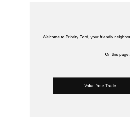
Welcome to Priority Ford, your friendly neighbo
On this page,
Value Your Trade