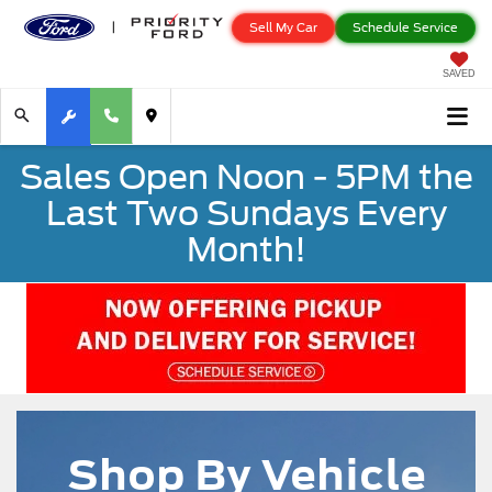
Sell My Car
Schedule Service
SAVED
Sales Open Noon - 5PM the
Last Two Sundays Every
Month!
Shop By Vehicle