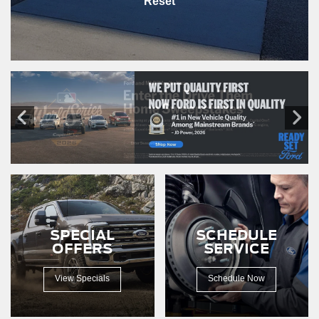
Reset
SPECIAL
SCHEDULE
OFFERS
SERVICE
View Specials
Schedule Now