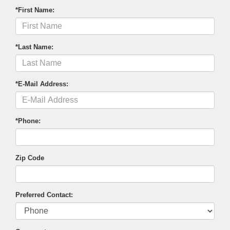
*First Name:
*Last Name:
*E-Mail Address:
*Phone:
Zip Code
Preferred Contact: