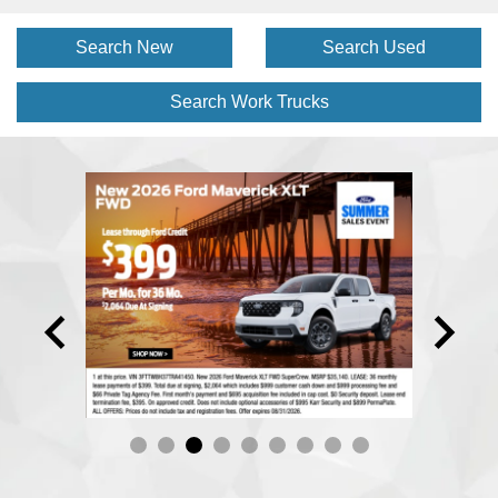
Search New
Search Used
Search Work
Trucks