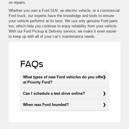
on repairs.
Whether you own a Ford SUV, an electric vehicle, or a commercial
Ford truck, our experts have the knowledge and tools to ensure
your vehicle performs at its best. We use only genuine Ford parts
too, which help you continue to enjoy reliability from your vehicle.
With our Ford Pickup & Delivery service, we make it even easier
to keep up with all of your car’s maintenance needs.
FAQs
What types of new Ford vehicles do you offer
at Priority Ford?
Can I schedule a test drive online?
When was Ford founded?