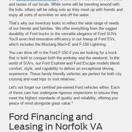
and tastes of our locals. While some will be traveling around with
the kids, others will be riding solo as they meet up with friends and
enjoy all sorts of activities on and off the water.
That’s why our inventory looks to reflect the wide range of needs
of our friends and families. We offer everything from the rugged
durability of Ford trucks to the versatile elegance of Ford SUVs.
You’ll even find innovative efficiency in our lineup of Ford EVs,
which includes the Mustang Mach-E and F-150 Lightning.
You can drive off in the Ford F-150 if you are looking for a truck
that is built to conquer both the workday and the weekend. In the
world of SUVs, our Ford Explorer and Ford Escape models blend
comfort, style, and capability to deliver an exceptional driving
experience. These family-friendly vehicles are perfect for both city
cruising and road trips to visit relatives.
Let's not forget our certified pre-owned Ford vehicles either. Each
of these cars has undergone rigorous inspections to ensure they
meet the highest standards of quality and reliability, offering you
peace of mind alongside great value.*
Ford Financing and
Leasing in Norfolk VA