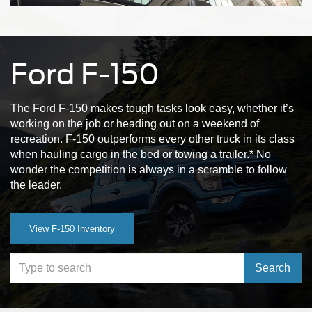
Ford F-150
The Ford F-150 makes tough tasks look easy, whether it’s
working on the job or heading out on a weekend of
recreation. F-150 outperforms every other truck in its class
when hauling cargo in the bed or towing a trailer.* No
wonder the competition is always in a scramble to follow
the leader.
View F-150 Inventory
Select to s
Search