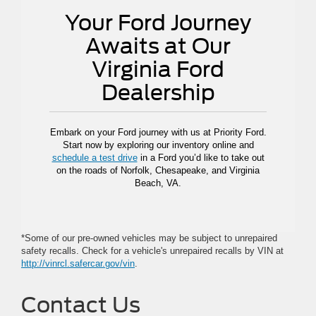
Your Ford Journey
Awaits at Our
Virginia Ford
Dealership
Embark on your Ford journey with us at Priority Ford.
Start now by exploring our inventory online and
schedule a test drive
in a Ford you’d like to take out
on the roads of Norfolk, Chesapeake, and Virginia
Beach, VA.
*Some of our pre-owned vehicles may be subject to unrepaired
safety recalls. Check for a vehicle's unrepaired recalls by VIN at
http://vinrcl.safercar.gov/vin
.
Contact Us