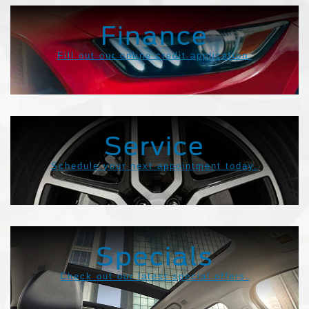
Finance
Fill out our online credit application.
Service
Schedule your next appointment today.
Specials
Check out our latest special offers.