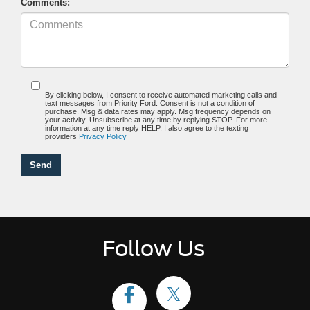
Comments:
By clicking below, I consent to receive automated marketing calls and
text messages from Priority Ford. Consent is not a condition of
purchase. Msg & data rates may apply. Msg frequency depends on
your activity. Unsubscribe at any time by replying STOP. For more
information at any time reply HELP. I also agree to the texting
providers
Privacy Policy
Follow Us