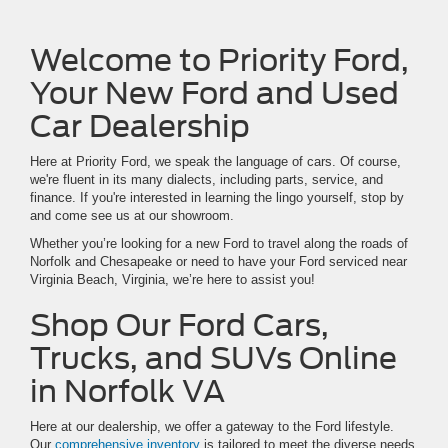
Welcome to Priority Ford,
Your New Ford and Used
Car Dealership
Here at Priority Ford, we speak the language of cars. Of course,
we're fluent in its many dialects, including parts, service, and
finance. If you're interested in learning the lingo yourself, stop by
and come see us at our showroom.
Whether you’re looking for a new Ford to travel along the roads of
Norfolk and Chesapeake or need to have your Ford serviced near
Virginia Beach, Virginia, we’re here to assist you!
Shop Our Ford Cars,
Trucks, and SUVs Online
in Norfolk VA
Here at our dealership, we offer a gateway to the Ford lifestyle.
Our
comprehensive inventory
is tailored to meet the diverse needs