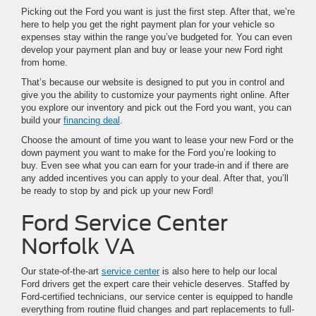
Picking out the Ford you want is just the first step. After that, we’re
here to help you get the right payment plan for your vehicle so
expenses stay within the range you’ve budgeted for. You can even
develop your payment plan and buy or lease your new Ford right
from home.
That’s because our website is designed to put you in control and
give you the ability to customize your payments right online. After
you explore our inventory and pick out the Ford you want, you can
build your
financing deal
.
Choose the amount of time you want to lease your new Ford or the
down payment you want to make for the Ford you’re looking to
buy. Even see what you can earn for your trade-in and if there are
any added incentives you can apply to your deal. After that, you’ll
be ready to stop by and pick up your new Ford!
Ford Service Center
Norfolk VA
Our state-of-the-art
service center
is also here to help our local
Ford drivers get the expert care their vehicle deserves. Staffed by
Ford-certified technicians, our service center is equipped to handle
everything from routine fluid changes and part replacements to full-