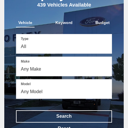
439
Vehicles Available
Vehicle
Keyword
Budget
Type
Make
Model
Search