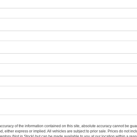
curacy of the information contained on this site, absolute accuracy cannot be guar
nd, either express or implied. All vehicles are subject to prior sale. Prices do not inc
nventory (Not in Stock) but can be made available to you at our location within a re