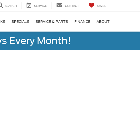
SEARCH
SERVICE
CONTACT
SAVED
CKS
SPECIALS
SERVICE & PARTS
FINANCE
ABOUT
s Every Month!