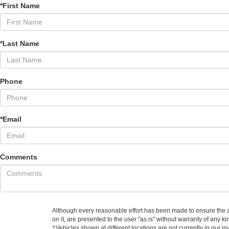
*First Name
*Last Name
Phone
*Email
Comments
Although every reasonable effort has been made to ensure the ac
on it, are presented to the user "as is" without warranty of any ki
‡Vehicles shown at different locations are not currently in our i