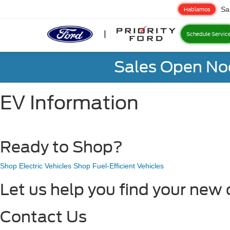
Sa
Hablamos
Schedule Servic
Sales Open No
EV Information
Ready to Shop?
Shop Electric Vehicles
Shop Fuel-Efficient Vehicles
Let us help you find your new 
Contact Us