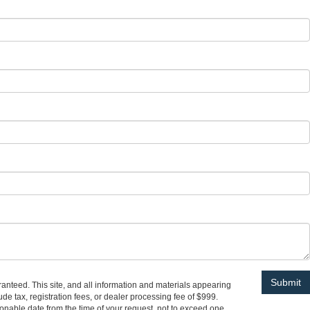
anteed. This site, and all information and materials appearing
lude tax, registration fees, or dealer processing fee of $999.
asonable date from the time of your request, not to exceed one