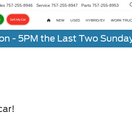
les
757-255-8946
Service
757-255-8947
Parts
757-255-8953
e
Sell My Car
NEW
USED
HYBRID/EV
WORK TRU
on - 5PM the Last Two Sunday
car!