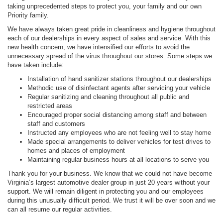
taking unprecedented steps to protect you, your family and our own
Priority family.
We have always taken great pride in cleanliness and hygiene throughout
each of our dealerships in every aspect of sales and service. With this
new health concern, we have intensified our efforts to avoid the
unnecessary spread of the virus throughout our stores. Some steps we
have taken include:
Installation of hand sanitizer stations throughout our dealerships
Methodic use of disinfectant agents after servicing your vehicle
Regular sanitizing and cleaning throughout all public and
restricted areas
Encouraged proper social distancing among staff and between
staff and customers
Instructed any employees who are not feeling well to stay home
Made special arrangements to deliver vehicles for test drives to
homes and places of employment
Maintaining regular business hours at all locations to serve you
Thank you for your business. We know that we could not have become
Virginia’s largest automotive dealer group in just 20 years without your
support. We will remain diligent in protecting you and our employees
during this unusually difficult period. We trust it will be over soon and we
can all resume our regular activities.