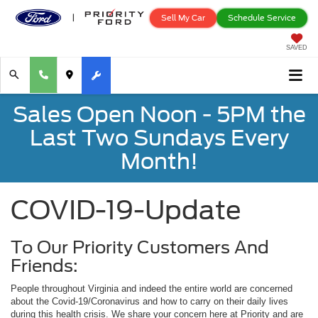
Sell My Car
Schedule Service
SAVED
Sales Open Noon - 5PM the
Last Two Sundays Every
Month!
COVID-19-Update
To Our Priority Customers And
Friends:
People throughout Virginia and indeed the entire world are concerned
about the Covid-19/Coronavirus and how to carry on their daily lives
during this health crisis. We share your concern here at Priority and are