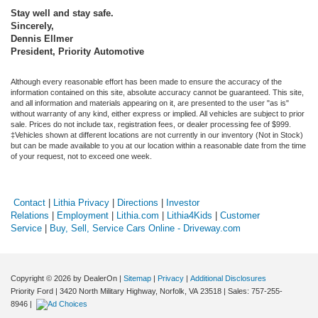
Stay well and stay safe.
Sincerely,
Dennis Ellmer
President, Priority Automotive
Although every reasonable effort has been made to ensure the accuracy of the
information contained on this site, absolute accuracy cannot be guaranteed. This site,
and all information and materials appearing on it, are presented to the user "as is"
without warranty of any kind, either express or implied. All vehicles are subject to prior
sale. Prices do not include tax, registration fees, or dealer processing fee of $999.
‡Vehicles shown at different locations are not currently in our inventory (Not in Stock)
but can be made available to you at our location within a reasonable date from the time
of your request, not to exceed one week.
Contact
|
Lithia Privacy
|
Directions
|
Investor
Relations
|
Employment
|
Lithia.com
|
Lithia4Kids
|
Customer
Service
|
Buy, Sell, Service Cars Online - Driveway.com
Copyright © 2026
by DealerOn
|
Sitemap
|
Privacy
|
Additional Disclosures
Priority Ford
|
3420 North Military Highway,
Norfolk,
VA
23518
| Sales:
757-255-
8946
|