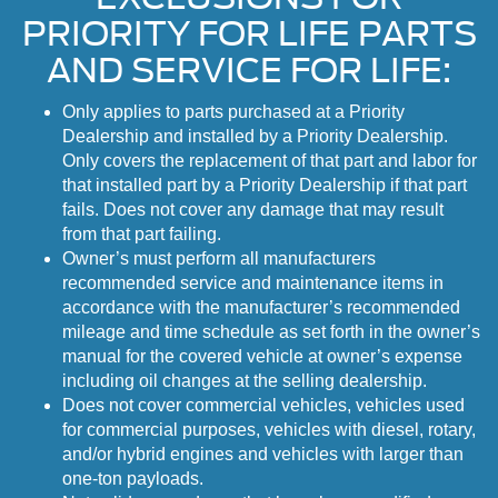
PRIORITY FOR LIFE PARTS
AND SERVICE FOR LIFE:
Only applies to parts purchased at a Priority
Dealership and installed by a Priority Dealership.
Only covers the replacement of that part and labor for
that installed part by a Priority Dealership if that part
fails. Does not cover any damage that may result
from that part failing.
Owner’s must perform all manufacturers
recommended service and maintenance items in
accordance with the manufacturer’s recommended
mileage and time schedule as set forth in the owner’s
manual for the covered vehicle at owner’s expense
including oil changes at the selling dealership.
Does not cover commercial vehicles, vehicles used
for commercial purposes, vehicles with diesel, rotary,
and/or hybrid engines and vehicles with larger than
one-ton payloads.