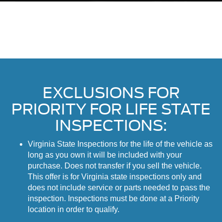
EXCLUSIONS FOR
PRIORITY FOR LIFE STATE
INSPECTIONS:
Virginia State Inspections for the life of the vehicle as
long as you own it will be included with your
purchase. Does not transfer if you sell the vehicle.
This offer is for Virginia state inspections only and
does not include service or parts needed to pass the
inspection. Inspections must be done at a Priority
location in order to qualify.