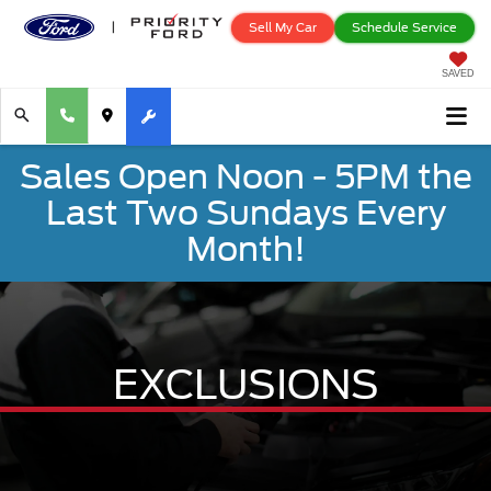
Sell My Car
Schedule Service
SAVED
Sales Open Noon - 5PM the
Last Two Sundays Every
Month!
EXCLUSIONS