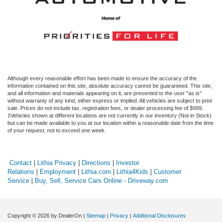
Although every reasonable effort has been made to ensure the accuracy of the
information contained on this site, absolute accuracy cannot be guaranteed. This site,
and all information and materials appearing on it, are presented to the user "as is"
without warranty of any kind, either express or implied. All vehicles are subject to prior
sale. Prices do not include tax, registration fees, or dealer processing fee of $999.
‡Vehicles shown at different locations are not currently in our inventory (Not in Stock)
but can be made available to you at our location within a reasonable date from the time
of your request, not to exceed one week.
Contact
|
Lithia Privacy
|
Directions
|
Investor
Relations
|
Employment
|
Lithia.com
|
Lithia4Kids
|
Customer
Service
|
Buy, Sell, Service Cars Online - Driveway.com
Copyright © 2026
by DealerOn
|
Sitemap
|
Privacy
|
Additional Disclosures