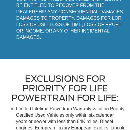
BE ENTITLED TO RECOVER FROM THE
DEALERSHIP ANY CONSEQUENTIAL DAMAGES,
DAMAGES TO PROPERTY, DAMAGES FOR LOR
LOSS OF USE, LOSS OF TIME, LOSS OF PROFIT
OR INCOME, OR ANY OTHER INCIDENTAL
DAMAGES.
EXCLUSIONS FOR
PRIORITY FOR LIFE
POWERTRAIN FOR LIFE:
Limited Lifetime Powertrain Warranty valid on Priority
Certified Used Vehicles only within six calendar
years or newer with less than 84K miles. Diesel
engines, European, luxury European, exotics, Lincoln