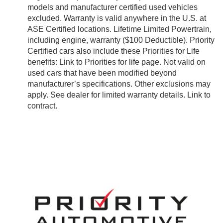
models and manufacturer certified used vehicles
excluded. Warranty is valid anywhere in the U.S. at
ASE Certified locations. Lifetime Limited Powertrain,
including engine, warranty ($100 Deductible). Priority
Certified cars also include these Priorities for Life
benefits: Link to Priorities for life page. Not valid on
used cars that have been modified beyond
manufacturer’s specifications. Other exclusions may
apply. See dealer for limited warranty details. Link to
contract.