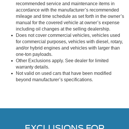
recommended service and maintenance items in
accordance with the manufacturer’s recommended
mileage and time schedule as set forth in the owner’s
manual for the covered vehicle at owner’s expense
including oil changes at the selling dealership.
Does not cover commercial vehicles, vehicles used
for commercial purposes, vehicles with diesel, rotary,
and/or hybrid engines and vehicles with larger than
one-ton payloads.
Other Exclusions apply. See dealer for limited
warranty details.
Not valid on used cars that have been modified
beyond manufacturer’s specifications.
EXCLUSIONS FOR