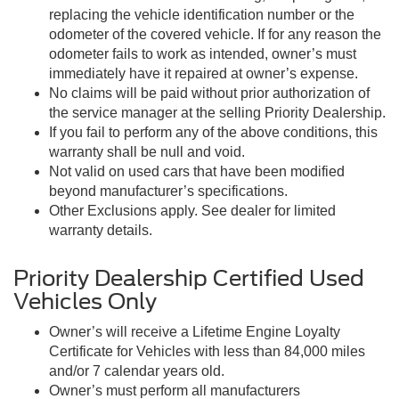
replacing the vehicle identification number or the
odometer of the covered vehicle. If for any reason the
odometer fails to work as intended, owner’s must
immediately have it repaired at owner’s expense.
No claims will be paid without prior authorization of
the service manager at the selling Priority Dealership.
If you fail to perform any of the above conditions, this
warranty shall be null and void.
Not valid on used cars that have been modified
beyond manufacturer’s specifications.
Other Exclusions apply. See dealer for limited
warranty details.
Priority Dealership Certified Used
Vehicles Only
Owner’s will receive a Lifetime Engine Loyalty
Certificate for Vehicles with less than 84,000 miles
and/or 7 calendar years old.
Owner’s must perform all manufacturers