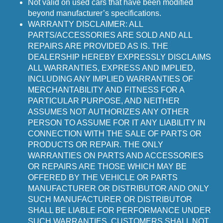
Not valid on used cars that have been modified
beyond manufacturer’s specifications.
WARRANTY DISCLAIMER: ALL
PARTS/ACCESSORIES ARE SOLD AND ALL
REPAIRS ARE PROVIDED AS IS. THE
DEALERSHIP HEREBY EXPRESSLY DISCLAIMS
ALL WARRANTIES, EXPRESS AND IMPLIED,
INCLUDING ANY IMPLIED WARRANTIES OF
MERCHANTABILITY AND FITNESS FOR A
PARTICULAR PURPOSE, AND NEITHER
ASSUMES NOT AUTHORIZES ANY OTHER
PERSON TO ASSUME FOR IT ANY LIABILITY IN
CONNECTION WITH THE SALE OF PARTS OR
PRODUCTS OR REPAIR. THE ONLY
WARRANTIES ON PARTS AND ACCESSORIES
OR REPAIRS ARE THOSE WHICH MAY BE
OFFERED BY THE VEHICLE OR PARTS
MANUFACTURER OR DISTRIBUTOR AND ONLY
SUCH MANUFACTURER OR DISTRIBUTOR
SHALL BE LIABLE FOR PERFORMANCE UNDER
SUCH WARRANTIES. CUSTOMERS SHALL NOT