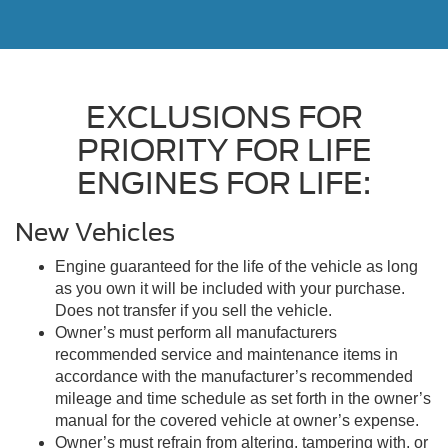
EXCLUSIONS FOR
PRIORITY FOR LIFE
ENGINES FOR LIFE:
New Vehicles
Engine guaranteed for the life of the vehicle as long
as you own it will be included with your purchase.
Does not transfer if you sell the vehicle.
Owner’s must perform all manufacturers
recommended service and maintenance items in
accordance with the manufacturer’s recommended
mileage and time schedule as set forth in the owner’s
manual for the covered vehicle at owner’s expense.
Owner’s must refrain from altering, tampering with, or