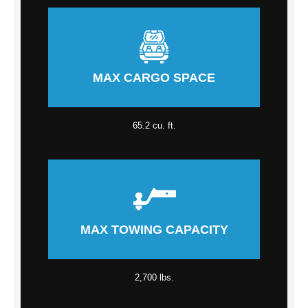
MAX CARGO SPACE
65.2 cu. ft.
MAX TOWING CAPACITY
2,700 lbs.