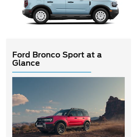
Ford Bronco Sport at a
Glance