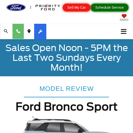
Sell My Car
Schedule Service
SAVED
Sales Open Noon - 5PM the
Last Two Sundays Every
Month!
MODEL REVIEW
Ford Bronco Sport