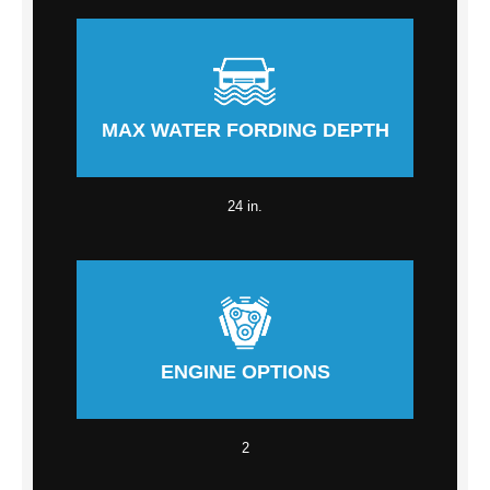
MAX WATER FORDING DEPTH
24 in.
ENGINE OPTIONS
2