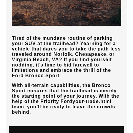
Tired of the mundane routine of parking
your SUV at the trailhead? Yearning for a
vehicle that dares you to take the path less
traveled around
Norfolk, Chesapeake, or
Virginia Beach, VA
? If you find yourself
nodding, it’s time to bid farewell to
limitations and embrace the thrill of the
Ford Bronco Sport.
With all-terrain capabilities, the Bronco
Sport ensures that the trailhead is merely
the starting point of your journey. With the
help of the
Priority Ford
your-trade.html
team, you’ll be ready to leave the crowds
behind.