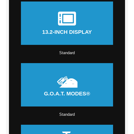
13.2-INCH DISPLAY
Standard
G.O.A.T. MODES®
Standard