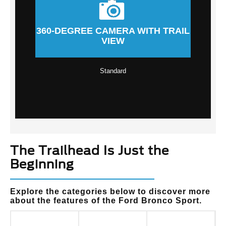
360-DEGREE CAMERA WITH TRAIL
VIEW
Standard
The Trailhead Is Just the
Beginning
Explore the categories below to discover more
about the features of the Ford Bronco Sport.