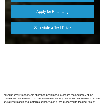
Apply for Financing
Schedule a Test Drive
Although every reasonable effort has been made to ensure the accuracy of the
information contained on this site, absolute accuracy cannot be guaranteed. This site,
and all information and materials appearing on it, are presented to the user "as is"