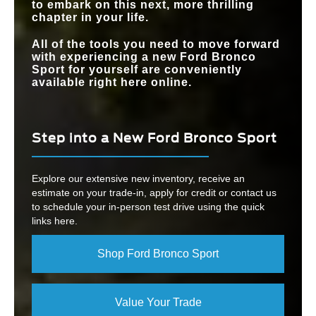
to embark on this next, more thrilling
chapter in your life.
All of the tools you need to move forward
with experiencing a new Ford Bronco
Sport for yourself are conveniently
available right here online.
Step into a New Ford Bronco Sport
Explore our extensive new inventory, receive an
estimate on your trade-in, apply for credit or contact us
to schedule your in-person test drive using the quick
links here.
Shop Ford Bronco Sport
Value Your Trade