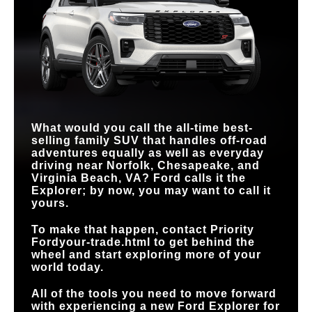
ENGINE OPTIONS
2
1
STANDARD DRIVE
STANDARD
MAX
6
4
Power adjustable
400 HP
MODES
328 HP
Manual
DRIVER’S SEAT
HORSEPOWER
FRONT SKID PLATE
Standard
Not Offered
STANDARD
Tri-zone
Dual-zone
CLIMATE CONTROL
TERRAIN
MANAGEMENT
Standard
Available
HANDS-FREE
Available
SYSTEM™
Not Available
DRIVING
What would you call the all-time best-
selling family SUV that handles off-road
adventures equally as well as everyday
driving near
Norfolk, Chesapeake, and
Virginia Beach, VA
? Ford calls it the
Explorer; by now, you may want to call it
yours.
To make that happen, contact
Priority
Ford
your-trade.html to get behind the
wheel and start exploring more of your
world today.
All of the tools you need to move forward
with experiencing a new Ford Explorer for