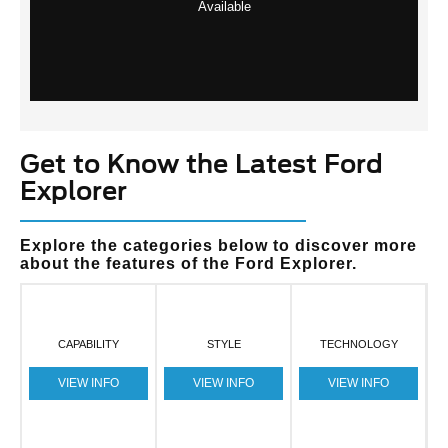
Available
Get to Know the Latest Ford
Explorer
Explore the categories below to discover more
about the features of the Ford Explorer.
CAPABILITY
STYLE
TECHNOLOGY
VIEW INFO
VIEW INFO
VIEW INFO