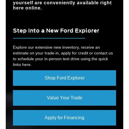
yourself are conveniently available right
here online.
Step into a New Ford Explorer
Explore our extensive new inventory, receive an
estimate on your trade-in, apply for credit or contact us
to schedule your in-person test drive using the quick
links here.
Shop Ford Explorer
Value Your Trade
Apply for Financing