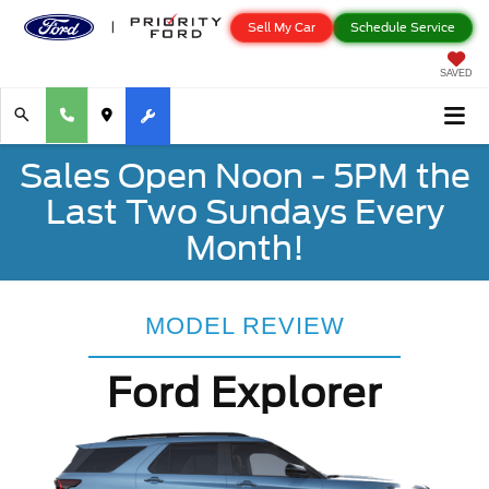
Sell My Car
Schedule Service
SAVED
Sales Open Noon - 5PM the
Last Two Sundays Every
Month!
MODEL REVIEW
Ford Explorer