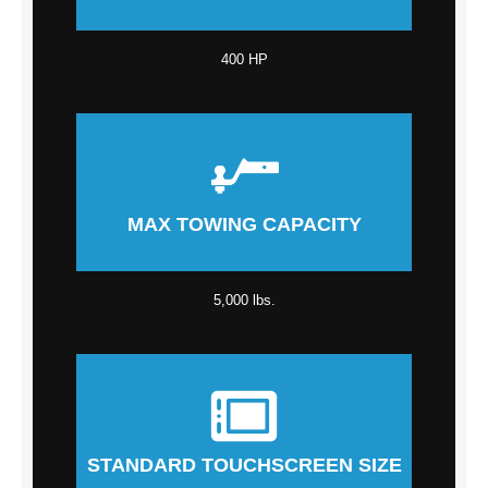
400 HP
MAX TOWING CAPACITY
5,000 lbs.
STANDARD TOUCHSCREEN SIZE