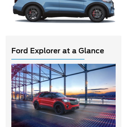
Ford Explorer at a Glance