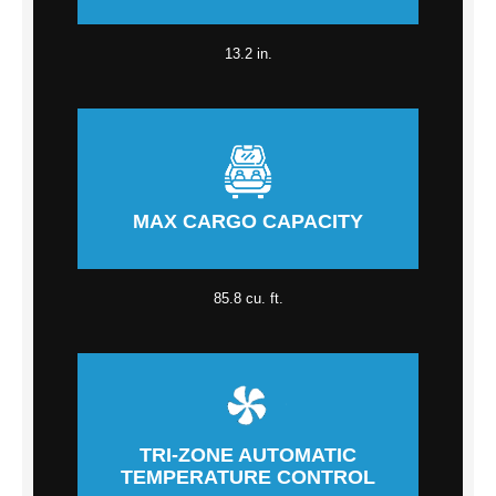
13.2 in.
MAX CARGO CAPACITY
85.8 cu. ft.
TRI-ZONE AUTOMATIC
TEMPERATURE CONTROL