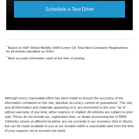
Schedule a Test Drive
*
Based on S&P Global Mobility 1946-Current US Total New Cumulative Registrations,
for all vehicles identified as SUVs.
*
Most accurate information used at the time of posting.
Although every reasonable effort has been made to ensure the accuracy of the
information contained on this site, absolute accuracy cannot be guaranteed. This site,
and all information and materials appearing on it, are presented to the user "as is"
without warranty of any kind, either express or implied. All vehicles are subject to prior
sale. Prices do not include tax, registration fees, or dealer processing fee of $999.
‡Vehicles shown at different locations are not currently in our inventory (Not in Stock)
but can be made available to you at our location within a reasonable date from the time
of your request, not to exceed one week.