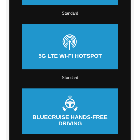
Standard
5G LTE WI-FI HOTSPOT
Standard
BLUECRUISE HANDS-FREE
DRIVING