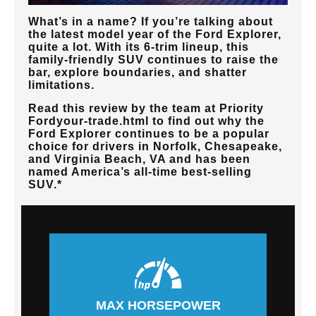
What’s in a name? If you’re talking about
the latest model year of the Ford Explorer,
quite a lot. With its 6-trim lineup, this
family-friendly SUV continues to raise the
bar, explore boundaries, and shatter
limitations.
Read this review by the team at
Priority
Ford
your-trade.html to find out why the
Ford Explorer continues to be a popular
choice for drivers in
Norfolk, Chesapeake,
and Virginia Beach, VA
and has been
named America’s all-time best-selling
SUV.*
MAX HORSEPOWER