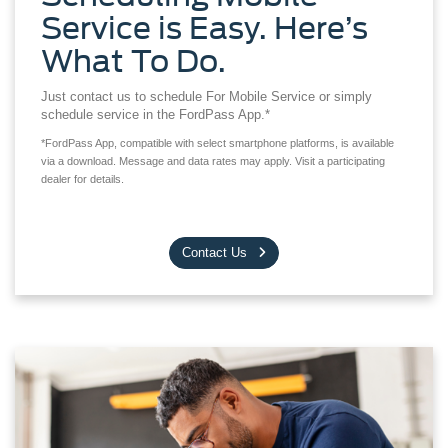
Service is Easy. Here’s
What To Do.
Just contact us to schedule For Mobile Service or simply
schedule service in the FordPass App.*
*FordPass App, compatible with select smartphone platforms, is available
via a download. Message and data rates may apply. Visit a participating
dealer for details.
Contact Us