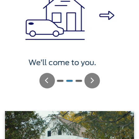
We’ll service it.
Previous
Next