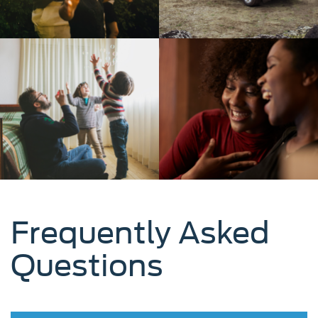
Frequently Asked
Questions