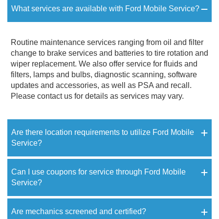
What services are available with Ford Mobile Service?
Routine maintenance services ranging from oil and filter
change to brake services and batteries to tire rotation and
wiper replacement. We also offer service for fluids and
filters, lamps and bulbs, diagnostic scanning, software
updates and accessories, as well as PSA and recall.
Please contact us for details as services may vary.
Are there location requirements to utilize Ford Mobile
Service?
Can I use coupons for service through Ford Mobile
Service?
Are mechanics screened and certified?