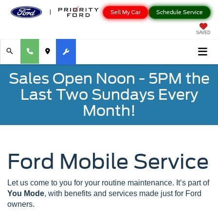
Sell My Car
Schedule Service
SAVED
Sales Open Noon - 5PM the
Last Two Sundays Every
Month!
Ford Mobile Service
Let us come to you for your routine maintenance. It’s part of
You Mode
, with benefits and services made just for Ford
owners.