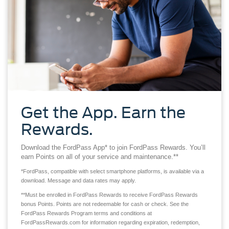
Get the App. Earn the
Rewards.
Download the FordPass App* to join FordPass Rewards. You’ll
earn Points on all of your service and maintenance.**
*FordPass, compatible with select smartphone platforms, is available via a
download. Message and data rates may apply.
**Must be enrolled in FordPass Rewards to receive FordPass Rewards
bonus Points. Points are not redeemable for cash or check. See the
FordPass Rewards Program terms and conditions at
FordPassRewards.com for information regarding expiration, redemption,