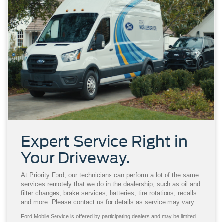
Expert Service Right in
Your Driveway.
At Priority Ford, our technicians can perform a lot of the same
services remotely that we do in the dealership, such as oil and
filter changes, brake services, batteries, tire rotations, recalls
and more. Please contact us for details as service may vary.
Ford Mobile Service is offered by participating dealers and may be limited