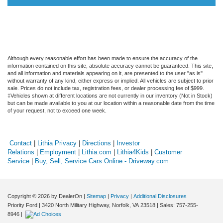
Although every reasonable effort has been made to ensure the accuracy of the
information contained on this site, absolute accuracy cannot be guaranteed. This site,
and all information and materials appearing on it, are presented to the user "as is"
without warranty of any kind, either express or implied. All vehicles are subject to prior
sale. Prices do not include tax, registration fees, or dealer processing fee of $999.
‡Vehicles shown at different locations are not currently in our inventory (Not in Stock)
but can be made available to you at our location within a reasonable date from the time
of your request, not to exceed one week.
Contact
|
Lithia Privacy
|
Directions
|
Investor
Relations
|
Employment
|
Lithia.com
|
Lithia4Kids
|
Customer
Service
|
Buy, Sell, Service Cars Online - Driveway.com
Copyright © 2026
by DealerOn
|
Sitemap
|
Privacy
|
Additional Disclosures
Priority Ford
|
3420 North Military Highway,
Norfolk,
VA
23518
| Sales:
757-255-
8946
|