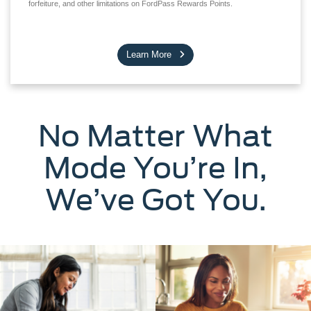
forfeiture, and other limitations on FordPass Rewards Points.
Learn More
No Matter What
Mode You’re In,
We’ve Got You.