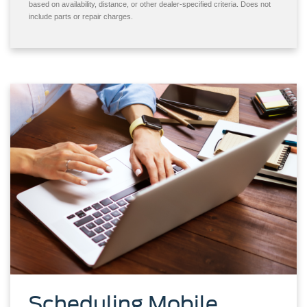
based on availability, distance, or other dealer-specified criteria. Does not
include parts or repair charges.
Scheduling Mobile