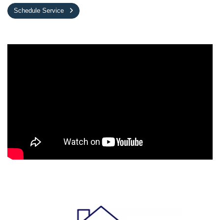
Schedule Service