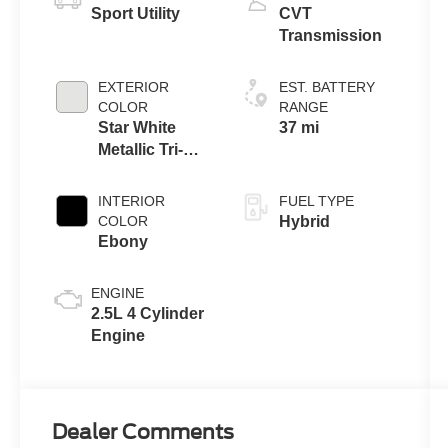
Sport Utility
CVT
Transmission
EXTERIOR
EST. BATTERY
COLOR
RANGE
Star White
37 mi
Metallic Tri-
Coat
INTERIOR
FUEL TYPE
COLOR
Hybrid
Ebony
ENGINE
2.5L 4 Cylinder
Engine
Dealer Comments