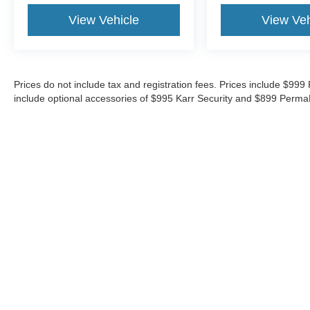
View Vehicle
View Veh
Prices do not include tax and registration fees. Prices include $9
include optional accessories of $995 Karr Security and $899 Perma
Although every reasonable effort has been made to ensure the ac
on it, are presented to the user "as is" without warranty of any ki
‡Vehicles shown at different locations are not currently in our i
week.