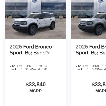
2026
Ford Bronco
2026
Ford B
Sport
Big Bend®
Sport
Big B
VIN:
3FMCR9BN1TRE59084
VIN:
3FMCR9BN0TRE6
Stock:
TRE59084
Model:
R9B
Stock:
TRE67449
Model
$33,840
$33,8
MSRP
MSR