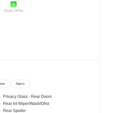
ions
Specs
Privacy Glass - Rear Doors
Rear Int Wiper/Wash/Dfrst
Rear Spoiler