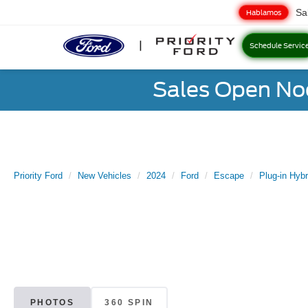
Sa
Hablamos
Schedule Servic
Sales Open No
Priority Ford
New Vehicles
2024
Ford
Escape
Plug-in Hybr
PHOTOS
360 SPIN