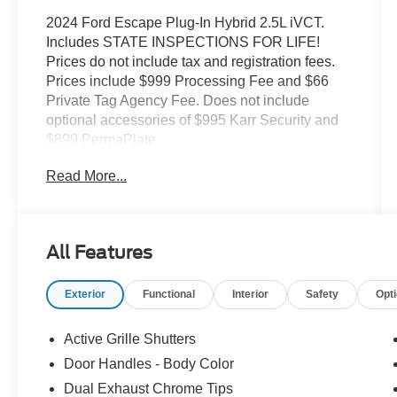
2024 Ford Escape Plug-In Hybrid 2.5L iVCT.
Includes STATE INSPECTIONS FOR LIFE!
Prices do not include tax and registration fees.
Prices include $999 Processing Fee and $66
Private Tag Agency Fee. Does not include
optional accessories of $995 Karr Security and
$899 PermaPlate.
Read More...
All Features
Exterior
Functional
Interior
Safety
Opt
Active Grille Shutters
Door Handles - Body Color
Dual Exhaust Chrome Tips