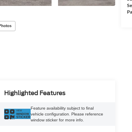
Se
Pa
Photos
Highlighted Features
Feature availability subject to final
VIEW
vehicle configuration. Please reference
WINDOW
STICKER
window sticker for more info.