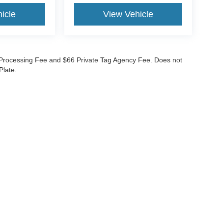
icle
View Vehicle
99 Processing Fee and $66 Private Tag Agency Fee. Does not
Plate.
curacy of the information contained on this site, absolute accuracy cannot be guar
nd, either express or implied. All vehicles are subject to prior sale. Prices do not inc
nventory (Not in Stock) but can be made available to you at our location within a re