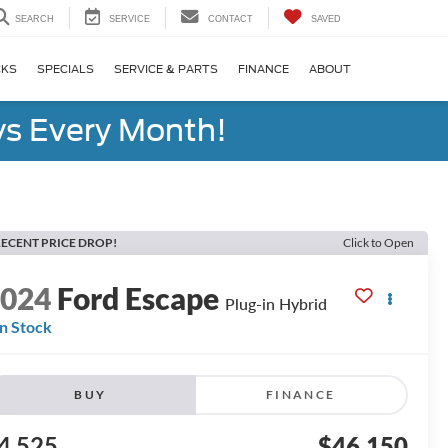
SEARCH
SERVICE
CONTACT
SAVED
CKS
SPECIALS
SERVICE & PARTS
FINANCE
ABOUT
s Every Month!
ECENT PRICE DROP!
Click to Open
2024
Ford Escape
Plug-in Hybrid
In Stock
BUY
FINANCE
4,525
$46,150