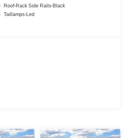
Roof-Rack Side Rails-Black
Taillamps-Led