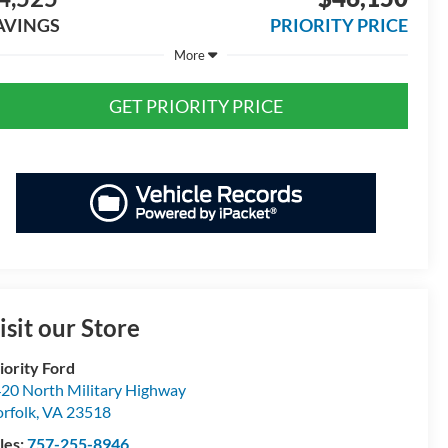
AVINGS
PRIORITY PRICE
More
GET PRIORITY PRICE
isit our Store
iority Ford
20 North Military Highway
rfolk
,
VA
23518
les:
757-255-8946