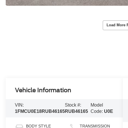
Load More 
Vehicle Information
VIN:
Stock #:
Model
1FMCU0E18RUB46165
RUB46165
Code:
U0E
BODY STYLE
TRANSMISSION