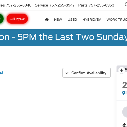
les
757-255-8946
Service
757-255-8947
Parts
757-255-8953
e
Sell My Car
NEW
USED
HYBRID/EV
WORK TRU
on - 5PM the Last Two Sunday
R
id
Confirm Availability
$