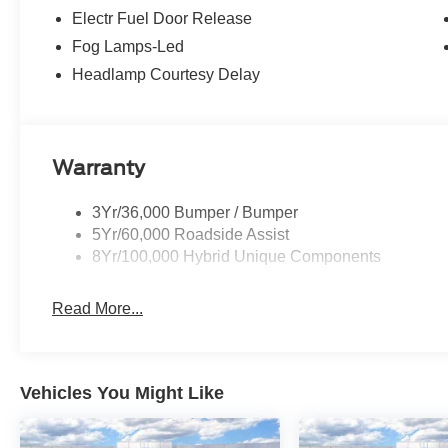
Electr Fuel Door Release
Fog Lamps-Led
Headlamp Courtesy Delay
Warranty
3Yr/36,000 Bumper / Bumper
5Yr/60,000 Roadside Assist
8Yr/100,000 Hybrid Unique Components
Read More...
Vehicles You Might Like