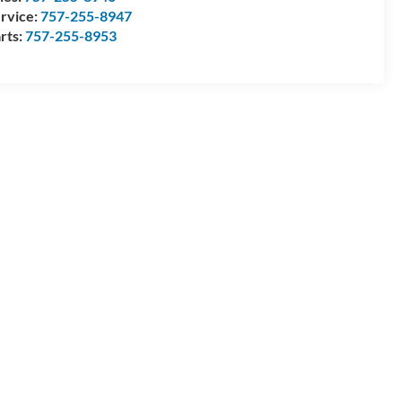
rvice:
757-255-8947
rts:
757-255-8953