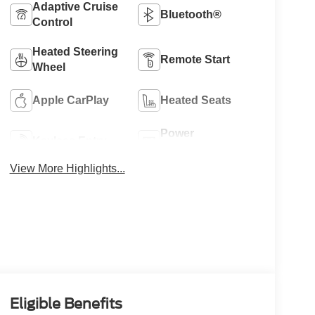
Adaptive Cruise
Bluetooth®
Control
Heated Steering
Remote Start
Wheel
Apple CarPlay
Heated Seats
Power
Keyless Entry
Tailgate/Liftgate
View More Highlights...
Eligible Benefits