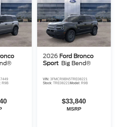
ronco
2026
Ford Bronco
end®
Sport
Big Bend®
7449
VIN:
3FMCR9BN5TRE08221
:
R9B
Stock:
TRE08221
Model:
R9B
40
$33,840
P
MSRP