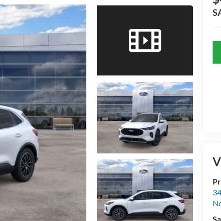
S
V
Pr
34
No
Sa