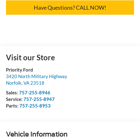
Have Questions? CALL NOW!
Visit our Store
Priority Ford
3420 North Military Highway
Norfolk
,
VA
23518
Sales:
757-255-8946
Service:
757-255-8947
Parts:
757-255-8953
Vehicle Information