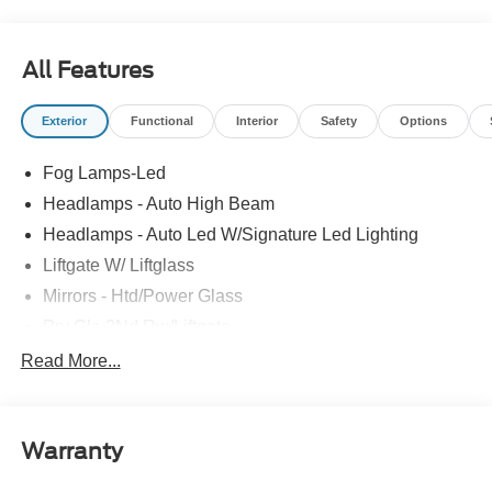
All Features
Exterior
Functional
Interior
Safety
Options
Fog Lamps-Led
Headlamps - Auto High Beam
Headlamps - Auto Led W/Signature Led Lighting
Liftgate W/ Liftglass
Mirrors - Htd/Power Glass
Prv Gls-2Nd Rw/Liftgate
Rear Int Wiper/Wash/Dfrst
Read More...
Roof Painted Black
Roof-Rack Side Rails-Black
Warranty
Taillamps-Led