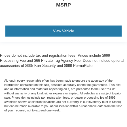
MSRP
View Vehicle
Prices do not include tax and registration fees. Prices include $999
Processing Fee and $66 Private Tag Agency Fee. Does not include optional
accessories of $995 Karr Security and $899 PermaPlate.
Although every reasonable effort has been made to ensure the accuracy of the
information contained on this site, absolute accuracy cannot be guaranteed. This site,
and all information and materials appearing on it, are presented to the user "as is"
without warranty of any kind, either express or implied. All vehicles are subject to prior
sale. Prices do not include tax, registration fees, or dealer processing fee of $999.
‡Vehicles shown at different locations are not currently in our inventory (Not in Stock)
but can be made available to you at our location within a reasonable date from the time
of your request, not to exceed one week.