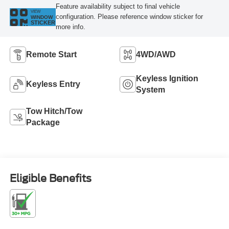
Feature availability subject to final vehicle
VIEW
configuration. Please reference window sticker for
WINDOW
STICKER
more info.
Remote Start
4WD/AWD
Keyless Ignition
Keyless Entry
System
Tow Hitch/Tow
Package
Eligible Benefits