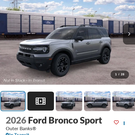
1
/
28
2026
Ford Bronco Sport
Outer Banks®
In Transit