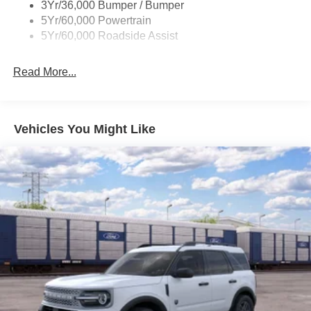
3Yr/36,000 Bumper / Bumper
5Yr/60,000 Powertrain
5Yr/60,000 Roadside Assist
Read More...
Vehicles You Might Like