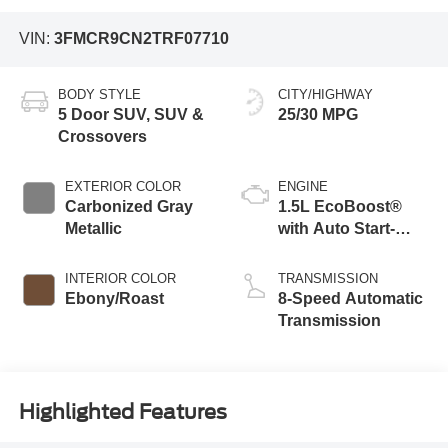
VIN:
3FMCR9CN2TRF07710
BODY STYLE
CITY/HIGHWAY
5 Door SUV, SUV &
25/30 MPG
Crossovers
EXTERIOR COLOR
ENGINE
Carbonized Gray
1.5L EcoBoost®
Metallic
with Auto Start-
Stop Technology
INTERIOR COLOR
TRANSMISSION
Ebony/Roast
8-Speed Automatic
Transmission
Highlighted Features