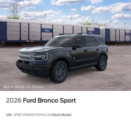
2026
Ford Bronco Sport
VIN:
3FMCR9BN0TRF04144
Stock:
Model: