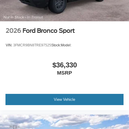
2026
Ford Bronco Sport
VIN:
3FMCR9BN8TRE97525
Stock:
Model:
$36,330
MSRP
View Vehicle