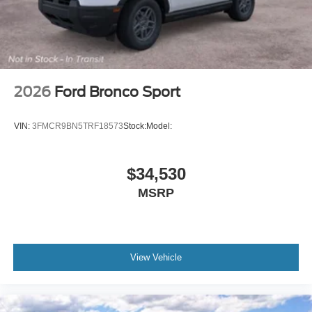
2026
Ford Bronco Sport
VIN:
3FMCR9BN5TRF18573
Stock:
Model:
$34,530
MSRP
View Vehicle