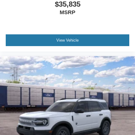
$35,835
MSRP
View Vehicle