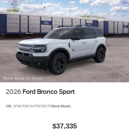
2026
Ford Bronco Sport
VIN:
3FMCR9CN4TRF00578
Stock:
Model:
$37,335