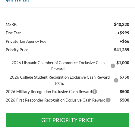
$40,220
MSRP:
+$999
Doc Fee:
+$66
Private Tag Agency Fee:
$41,285
Priority Price
$1,000
2026 Hispanic Chamber of Commerce Exclusive Cash
Reward
$750
2026 College Student Recognition Exclusive Cash Reward
Pgm.
$500
2026 Military Recognition Exclusive Cash Reward
$500
2026 First Responder Recognition Exclusive Cash Reward
GET PRIORITY PRICE