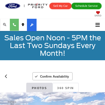
Sell My Car
Schedule Service
SAVED
Sales Open Noon - 5PM the
Last Two Sundays Every
Month!
Confirm Availability
PHOTOS
360 SPIN