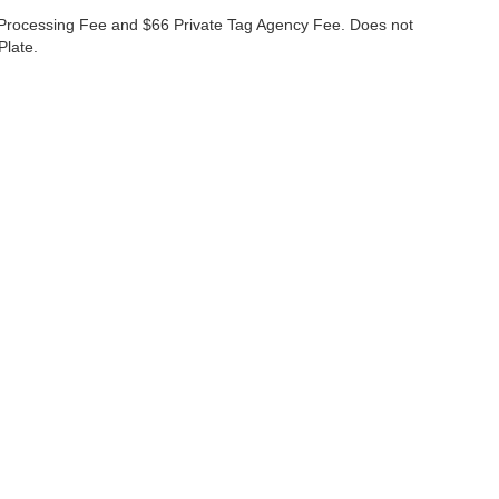
99 Processing Fee and $66 Private Tag Agency Fee. Does not
Plate.
curacy of the information contained on this site, absolute accuracy cannot be guar
nd, either express or implied. All vehicles are subject to prior sale. Prices do not inc
nventory (Not in Stock) but can be made available to you at our location within a re
s
|
Employment
|
Lithia.com
|
Lithia4Kids
|
Customer Service
|
Buy, Sell
Disclosures