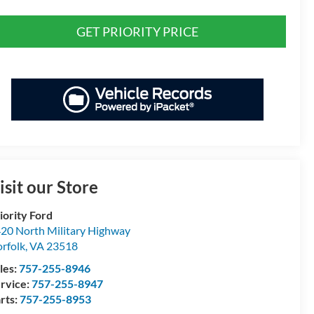
GET PRIORITY PRICE
isit our Store
iority Ford
20 North Military Highway
rfolk
,
VA
23518
les:
757-255-8946
rvice:
757-255-8947
rts:
757-255-8953