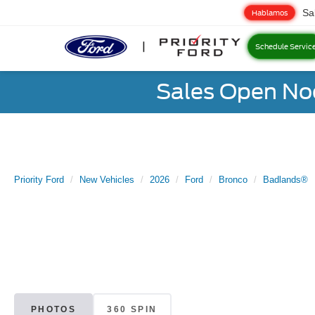
Sa
Hablamos
Schedule Servic
Sales Open No
Priority Ford
New Vehicles
2026
Ford
Bronco
Badlands®
PHOTOS
360 SPIN