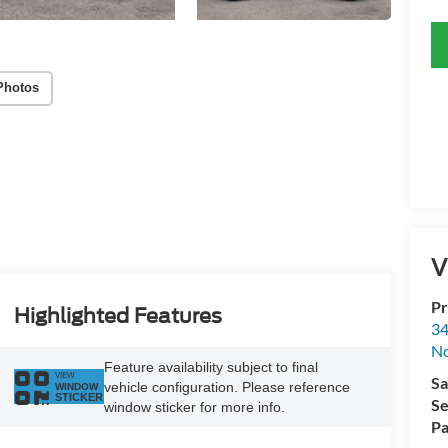
Photos
V
Pr
Highlighted Features
34
No
Feature availability subject to final
VIEW
Sa
vehicle configuration. Please reference
WINDOW
STICKER
Se
window sticker for more info.
Pa