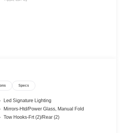
ions
Specs
Led Signature Lighting
Mirrors-Htd/Power Glass, Manual Fold
Tow Hooks-Frt (2)/Rear (2)