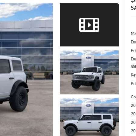
S
MS
Do
Pr
De
SS
Re
Pri
Co
20
20
20
20