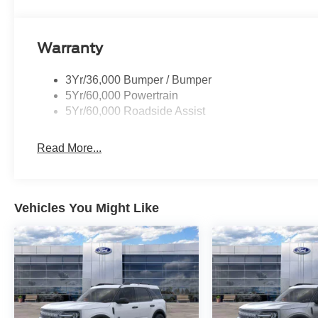
Warranty
3Yr/36,000 Bumper / Bumper
5Yr/60,000 Powertrain
5Yr/60,000 Roadside Assist
Read More...
Vehicles You Might Like