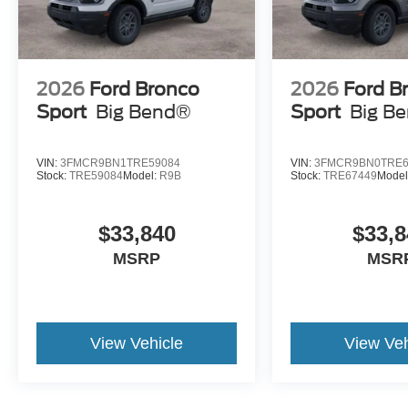
2026
Ford Bronco
2026
Ford B
Sport
Big Bend®
Sport
Big B
VIN:
3FMCR9BN1TRE59084
VIN:
3FMCR9BN0TRE6
Stock:
TRE59084
Model:
R9B
Stock:
TRE67449
Model
$33,840
$33,8
MSRP
MSR
View Vehicle
View Veh