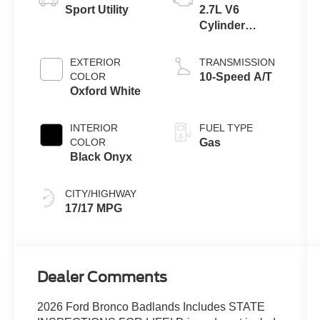
Sport Utility
2.7L V6
Cylinder
Engine
EXTERIOR
TRANSMISSION
COLOR
10-Speed A/T
Oxford White
INTERIOR
FUEL TYPE
COLOR
Gas
Black Onyx
CITY/HIGHWAY
17/17 MPG
Dealer Comments
2026 Ford Bronco Badlands Includes STATE