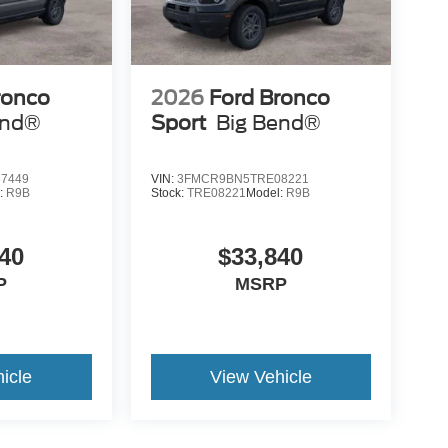
ronco
2026
Ford Bronco
end®
Sport
Big Bend®
7449
VIN:
3FMCR9BN5TRE08221
:
R9B
Stock:
TRE08221
Model:
R9B
40
$33,840
P
MSRP
icle
View Vehicle