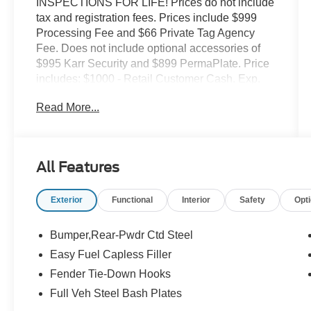
INSPECTIONS FOR LIFE! Prices do not include
tax and registration fees. Prices include $999
Processing Fee and $66 Private Tag Agency
Fee. Does not include optional accessories of
$995 Karr Security and $899 PermaPlate. Price
includes: $1000 - Retail Customer Cash. Exp.
09/30/2026 $1000 - SSE Down Payment
Read More...
Assistance. Exp. 08/31/2026
All Features
Exterior
Functional
Interior
Safety
Opt
Bumper,Rear-Pwdr Ctd Steel
Easy Fuel Capless Filler
Fender Tie-Down Hooks
Full Veh Steel Bash Plates