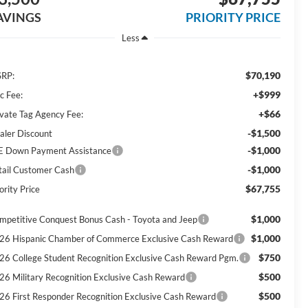
AVINGS
PRIORITY PRICE
Less
$70,190
RP:
+$999
c Fee:
+$66
ivate Tag Agency Fee:
-$1,500
aler Discount
-$1,000
E Down Payment Assistance
-$1,000
tail Customer Cash
$67,755
ority Price
$1,000
mpetitive Conquest Bonus Cash - Toyota and Jeep
$1,000
26 Hispanic Chamber of Commerce Exclusive Cash Reward
$750
26 College Student Recognition Exclusive Cash Reward Pgm.
$500
26 Military Recognition Exclusive Cash Reward
$500
26 First Responder Recognition Exclusive Cash Reward