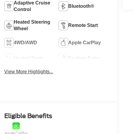
Adaptive Cruise
Bluetooth®
Control
Heated Steering
Remote Start
Wheel
4WD/AWD
Apple CarPlay
Heated Seats
Keyless Entry
View More Highlights...
Eligible Benefits