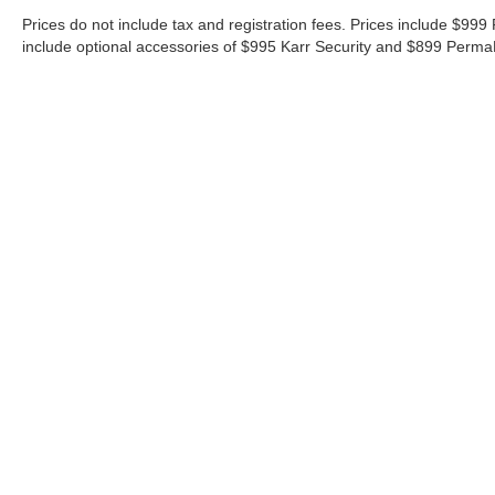
Prices do not include tax and registration fees. Prices include $9
include optional accessories of $995 Karr Security and $899 Perma
Although every reasonable effort has been made to ensure the ac
on it, are presented to the user "as is" without warranty of any ki
‡Vehicles shown at different locations are not currently in our i
week.
Contact
|
Lithia Privacy
|
Directions
|
Investor Relation
Copyright © 2026
by DealerOn
|
Sitemap
|
Privacy
|
Additional 