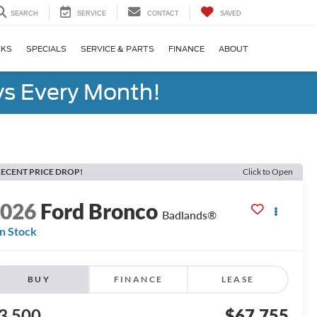
SEARCH
SERVICE
CONTACT
SAVED
CKS
SPECIALS
SERVICE & PARTS
FINANCE
ABOUT
s Every Month!
ECENT PRICE DROP!
Click to Open
2026
Ford Bronco
Badlands®
In Stock
BUY
FINANCE
LEASE
3,500
$67,755