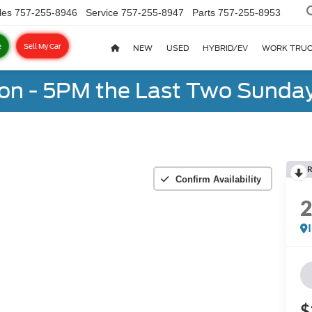
les
757-255-8946
Service
757-255-8947
Parts
757-255-8953
e
Sell My Car
NEW
USED
HYBRID/EV
WORK TRU
on - 5PM the Last Two Sunday
R
Confirm Availability
$