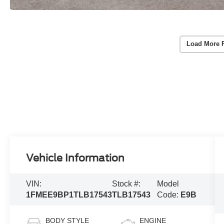
Load More 
Vehicle Information
VIN:
Stock #:
Model
1FMEE9BP1TLB17543
TLB17543
Code:
E9B
BODY STYLE
ENGINE