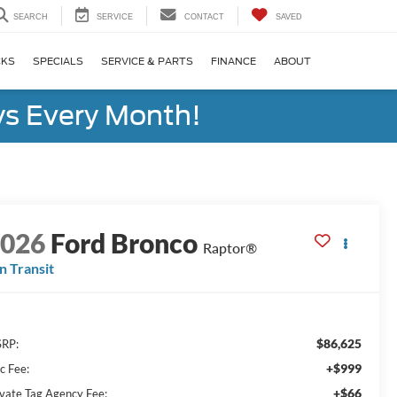
SEARCH
SERVICE
CONTACT
SAVED
CKS
SPECIALS
SERVICE & PARTS
FINANCE
ABOUT
s Every Month!
2026
Ford Bronco
Raptor®
In Transit
$86,625
RP:
+$999
c Fee:
+$66
ivate Tag Agency Fee: