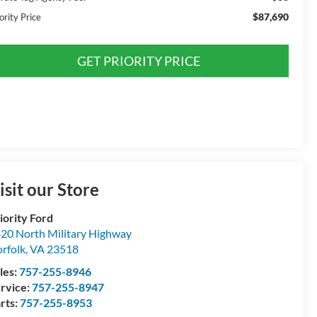
$87,690
ority Price
GET PRIORITY PRICE
isit our Store
iority Ford
20 North Military Highway
rfolk
,
VA
23518
les:
757-255-8946
rvice:
757-255-8947
rts:
757-255-8953