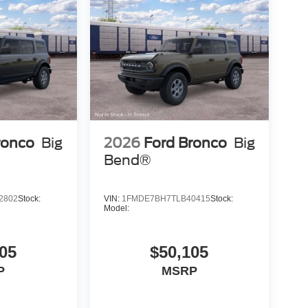
ronco
Big
2026
Ford Bronco
Big
Bend®
2802
Stock:
VIN:
1FMDE7BH7TLB40415
Stock:
Model:
05
$50,105
P
MSRP