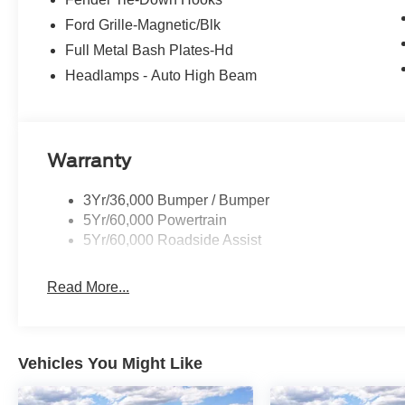
Ford Grille-Magnetic/Blk
Full Metal Bash Plates-Hd
Headlamps - Auto High Beam
Warranty
3Yr/36,000 Bumper / Bumper
5Yr/60,000 Powertrain
5Yr/60,000 Roadside Assist
Read More...
Vehicles You Might Like