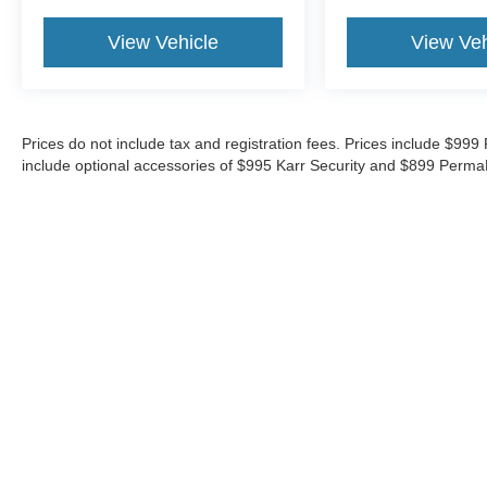
View Vehicle
View Veh
Prices do not include tax and registration fees. Prices include $9
include optional accessories of $995 Karr Security and $899 Perma
Although every reasonable effort has been made to ensure the ac
on it, are presented to the user "as is" without warranty of any ki
‡Vehicles shown at different locations are not currently in our i
week.