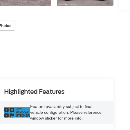
Photos
Highlighted Features
Feature availability subject to final
VIEW
vehicle configuration. Please reference
WINDOW
STICKER
window sticker for more info.