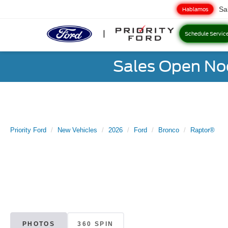
Sa
Hablamos
Schedule Servic
Sales Open No
Priority Ford
New Vehicles
2026
Ford
Bronco
Raptor®
PHOTOS
360 SPIN