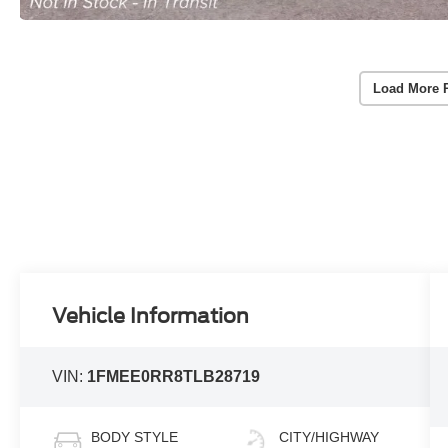
Load More 
Vehicle Information
VIN:
1FMEE0RR8TLB28719
BODY STYLE
CITY/HIGHWAY