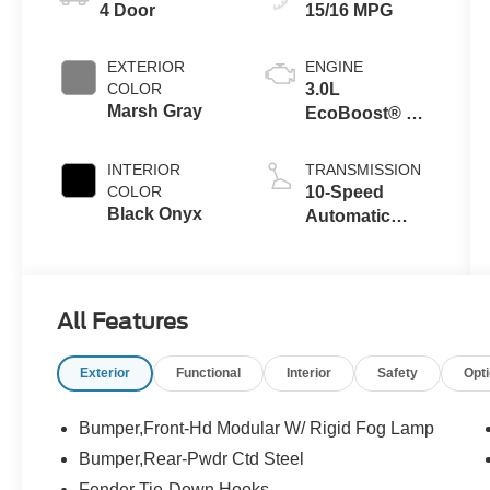
4 Door
15/16 MPG
EXTERIOR
ENGINE
COLOR
3.0L
Marsh Gray
EcoBoost® V6
Engine
INTERIOR
TRANSMISSION
COLOR
10-Speed
Black Onyx
Automatic
Transmission
All Features
Exterior
Functional
Interior
Safety
Opt
Bumper,Front-Hd Modular W/ Rigid Fog Lamp
Bumper,Rear-Pwdr Ctd Steel
Fender Tie-Down Hooks