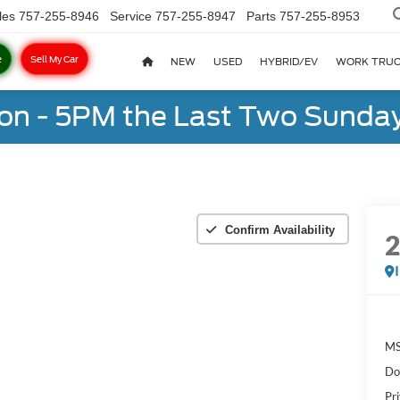
les
757-255-8946
Service
757-255-8947
Parts
757-255-8953
e
Sell My Car
NEW
USED
HYBRID/EV
WORK TRU
on - 5PM the Last Two Sunday
Confirm Availability
MS
Do
Pr