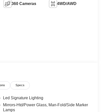
360 Cameras
4WD/AWD
ions
Specs
Led Signature Lighting
Mirrors-Htd/Power Glass, Man-Fold/Side Marker
Lamps