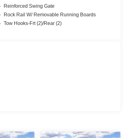
Reinforced Swing Gate
Rock Rail W/ Removable Running Boards
Tow Hooks-Frt (2)/Rear (2)