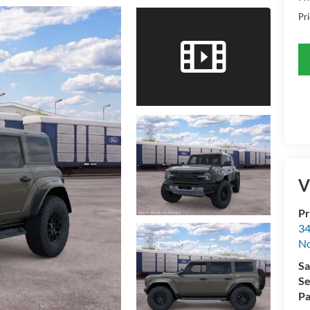
Pri
V
Pr
34
No
Sa
Se
Pa