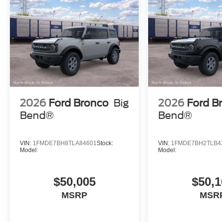
2026
Ford Bronco
Big
2026
Ford B
Bend®
Bend®
VIN:
1FMDE7BH8TLA84601
Stock:
VIN:
1FMDE7BH2TLB4
Model:
Model:
$50,005
$50,1
MSRP
MSR