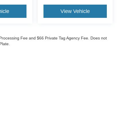
icle
View Vehicle
99 Processing Fee and $66 Private Tag Agency Fee. Does not
Plate.
curacy of the information contained on this site, absolute accuracy cannot be guar
nd, either express or implied. All vehicles are subject to prior sale. Prices do not inc
nventory (Not in Stock) but can be made available to you at our location within a re