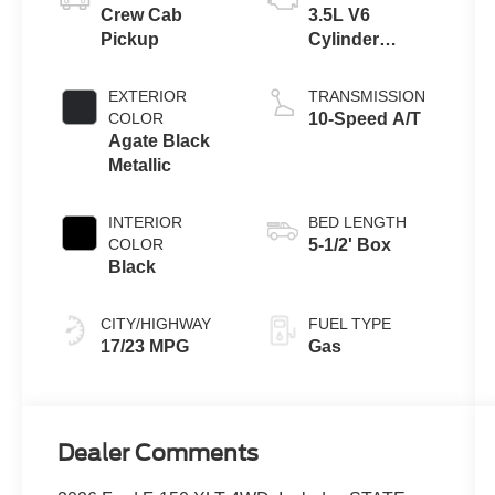
Crew Cab
3.5L V6
Pickup
Cylinder
Engine
EXTERIOR
TRANSMISSION
COLOR
10-Speed A/T
Agate Black
Metallic
INTERIOR
BED LENGTH
COLOR
5-1/2' Box
Black
CITY/HIGHWAY
FUEL TYPE
17/23 MPG
Gas
Dealer Comments