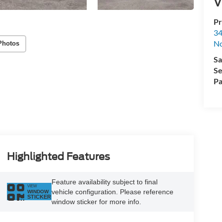
V
Pr
34
No
Photos
Sa
Se
Pa
Highlighted Features
Feature availability subject to final
VIEW
vehicle configuration. Please reference
WINDOW
STICKER
window sticker for more info.