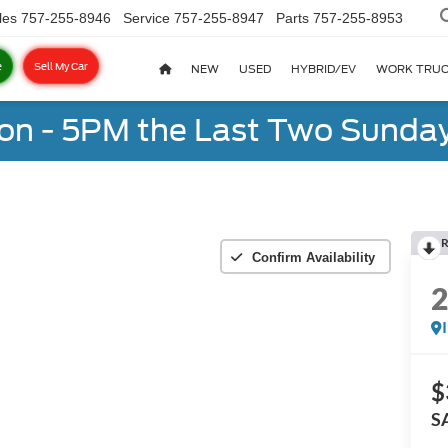
les
757-255-8946
Service
757-255-8947
Parts
757-255-8953
e
Sell My Car
NEW
USED
HYBRID/EV
WORK TRU
on - 5PM the Last Two Sunday
R
Confirm Availability
$
S