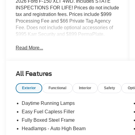
2026 Ford F-150 XLT 4WD. Includes STATE
INSPECTIONS FOR LIFE! Prices do not include
tax and registration fees. Prices include $999
Processing Fee and $66 Private Tag Agency
Fee. Does not include optional accessories of
$995 Karr Security and $899 PermaPlate.
Read More...
All Features
Exterior
Functional
Interior
Safety
Opt
Daytime Running Lamps
Easy Fuel Capless Filler
Fully Boxed Steel Frame
Headlamps - Auto High Beam