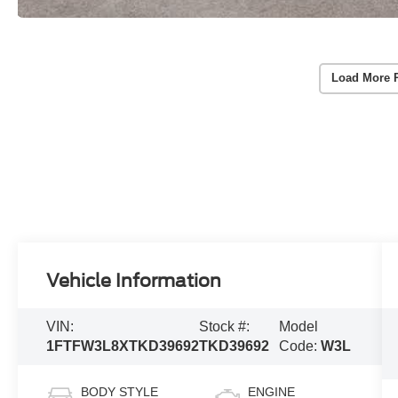
Load More 
Vehicle Information
VIN:
Stock #:
Model
1FTFW3L8XTKD39692
TKD39692
Code:
W3L
BODY STYLE
ENGINE