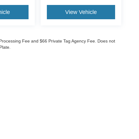
icle
View Vehicle
99 Processing Fee and $66 Private Tag Agency Fee. Does not
Plate.
curacy of the information contained on this site, absolute accuracy cannot be guar
nd, either express or implied. All vehicles are subject to prior sale. Prices do not inc
nventory (Not in Stock) but can be made available to you at our location within a re