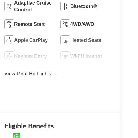
Adaptive Cruise
Bluetooth®
Control
Remote Start
4WD/AWD
Apple CarPlay
Heated Seats
Keyless Entry
Wi-Fi Hotspot
View More Highlights...
Eligible Benefits