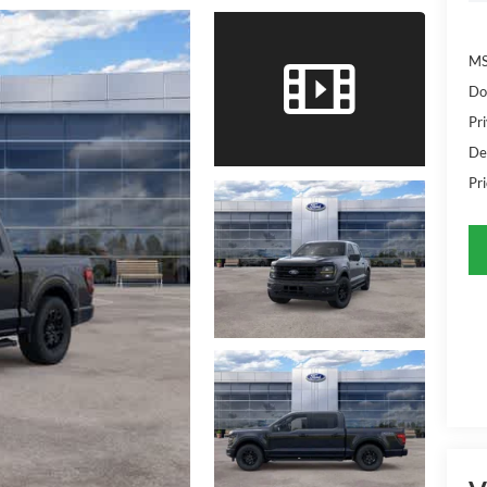
MS
Do
Pr
De
Pri