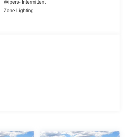
Wipers- Intermittent
Zone Lighting