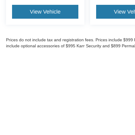
View Vehicle
View Veh
Prices do not include tax and registration fees. Prices include $9
include optional accessories of $995 Karr Security and $899 Perma
Although every reasonable effort has been made to ensure the ac
on it, are presented to the user "as is" without warranty of any ki
‡Vehicles shown at different locations are not currently in our i
week.