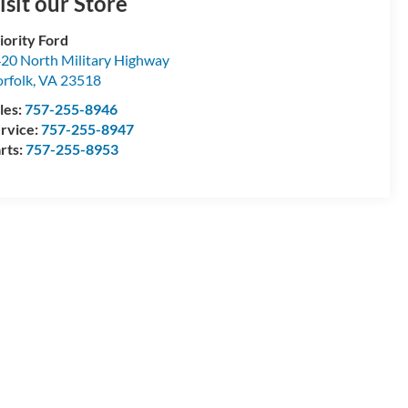
isit our Store
iority Ford
20 North Military Highway
rfolk
,
VA
23518
les:
757-255-8946
rvice:
757-255-8947
rts:
757-255-8953