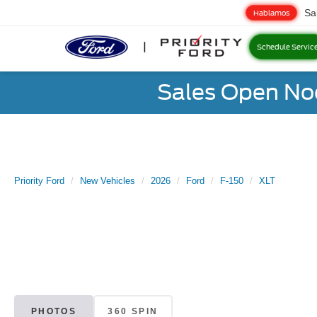
Sa
Hablamos
Schedule Servic
Sales Open No
Priority Ford
New Vehicles
2026
Ford
F-150
XLT
PHOTOS
360 SPIN