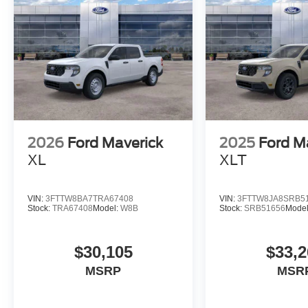
2026
Ford Maverick
2025
Ford M
XL
XLT
VIN:
3FTTW8BA7TRA67408
VIN:
3FTTW8JA8SRB5
Stock:
TRA67408
Model:
W8B
Stock:
SRB51656
Mode
$30,105
$33,2
MSRP
MSR