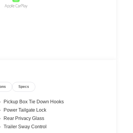
ions
Specs
Pickup Box Tie Down Hooks
Power Tailgate Lock
Rear Privacy Glass
Trailer Sway Control