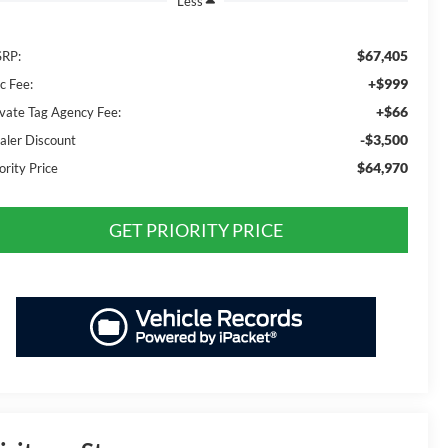
Less
$67,405
RP:
+$999
c Fee:
+$66
ivate Tag Agency Fee:
-$3,500
aler Discount
$64,970
ority Price
GET PRIORITY PRICE