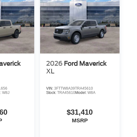
averick
2026
Ford Maverick
XL
1656
VIN:
3FTTW8A39TRA45610
l:
W8J
Stock:
TRA45610
Model:
W8A
60
$31,410
P
MSRP