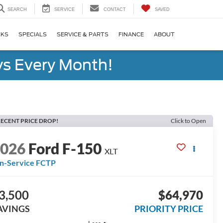
SEARCH
SERVICE
CONTACT
SAVED
CKS
SPECIALS
SERVICE & PARTS
FINANCE
ABOUT
s Every Month!
ECENT PRICE DROP!
Click to Open
2026
Ford F-150
XLT
In-Service FCTP
3,500
$64,970
AVINGS
PRIORITY PRICE