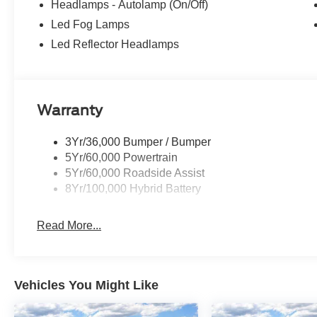
Headlamps - Autolamp (On/Off)
Led Fog Lamps
Led Reflector Headlamps
Warranty
3Yr/36,000 Bumper / Bumper
5Yr/60,000 Powertrain
5Yr/60,000 Roadside Assist
8Yr/100,000 Hybrid Battery
Read More...
Vehicles You Might Like