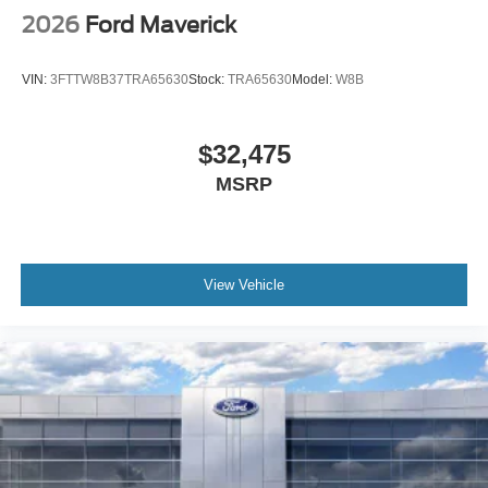
2026
Ford Maverick
VIN:
3FTTW8B37TRA65630
Stock:
TRA65630
Model:
W8B
$32,475
MSRP
View Vehicle