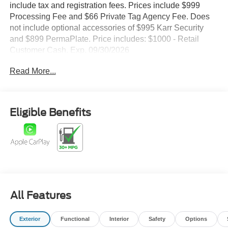
include tax and registration fees. Prices include $999
Processing Fee and $66 Private Tag Agency Fee. Does
not include optional accessories of $995 Karr Security
and $899 PermaPlate. Price includes: $1000 - Retail
Customer Cash. Exp. 09/30/2026
Read More...
Eligible Benefits
All Features
Exterior
Functional
Interior
Safety
Options