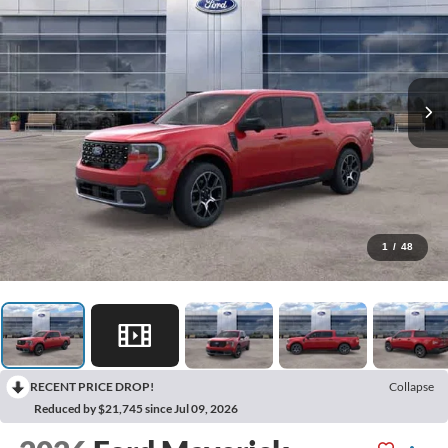
1
/
48
RECENT PRICE DROP!
Collapse
Reduced by $21,745 since Jul 09, 2026