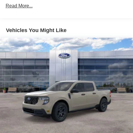
Read More...
Vehicles You Might Like