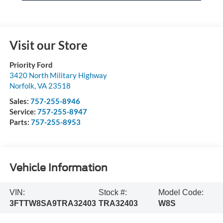
Visit our Store
Priority Ford
3420 North Military Highway
Norfolk
,
VA
23518
Sales:
757-255-8946
Service:
757-255-8947
Parts:
757-255-8953
Vehicle Information
VIN:
Stock #:
Model Code:
3FTTW8SA9TRA32403
TRA32403
W8S