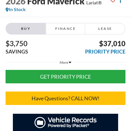
2026
Ford Maverick
Lariat®
In Stock
BUY
FINANCE
LEASE
$3,750
$37,010
SAVINGS
PRIORITY PRICE
More
GET PRIORITY PRICE
Have Questions? CALL NOW!