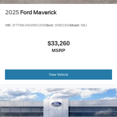
2025
Ford Maverick
VIN:
3FTTW8JA8SRB51656
Stock:
SRB51656
Model:
W8J
$33,260
MSRP
View Vehicle