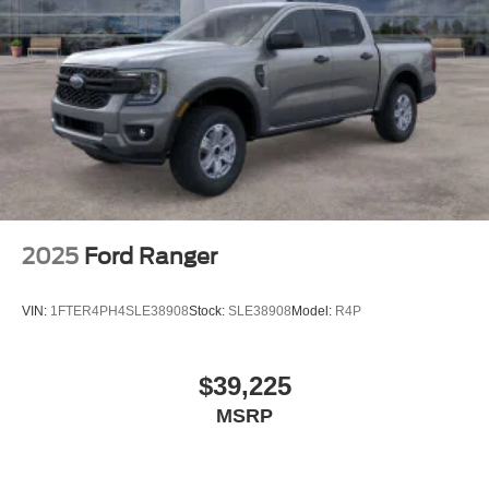
2025
Ford Ranger
VIN:
1FTER4PH4SLE38908
Stock:
SLE38908
Model:
R4P
$39,225
MSRP