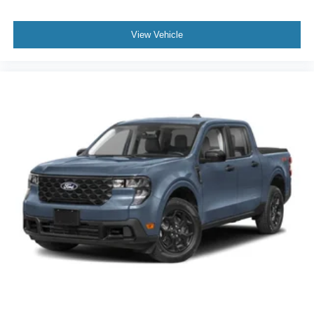
View Vehicle