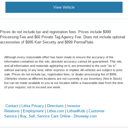
View Vehicle
Prices do not include tax and registration fees. Prices include $999
Processing Fee and $66 Private Tag Agency Fee. Does not include optional
accessories of $995 Karr Security and $899 PermaPlate.
Although every reasonable effort has been made to ensure the accuracy of the
information contained on this site, absolute accuracy cannot be guaranteed. This site,
and all information and materials appearing on it, are presented to the user "as is"
without warranty of any kind, either express or implied. All vehicles are subject to prior
sale. Prices do not include tax, registration fees, or dealer processing fee of $999.
‡Vehicles shown at different locations are not currently in our inventory (Not in Stock)
but can be made available to you at our location within a reasonable date from the time
of your request, not to exceed one week.
Contact
|
Lithia Privacy
|
Directions
|
Investor
Relations
|
Employment
|
Lithia.com
|
Lithia4Kids
|
Customer
Service
|
Buy, Sell, Service Cars Online - Driveway.com