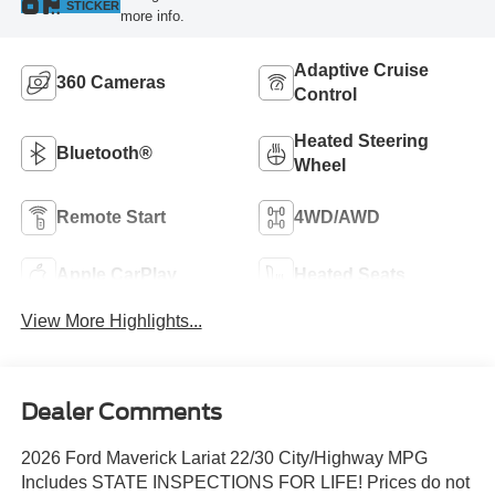
STICKER
more info.
Adaptive Cruise
360 Cameras
Control
Heated Steering
Bluetooth®
Wheel
Remote Start
4WD/AWD
Apple CarPlay
Heated Seats
View More Highlights...
Dealer Comments
2026 Ford Maverick Lariat 22/30 City/Highway MPG
Includes STATE INSPECTIONS FOR LIFE! Prices do not