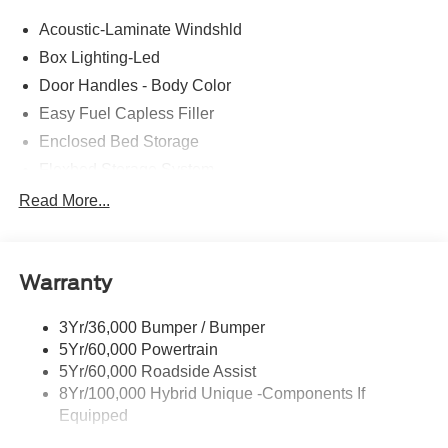
Acoustic-Laminate Windshld
Box Lighting-Led
Door Handles - Body Color
Easy Fuel Capless Filler
Enclosed Bed Storage
Flexbed Storage System
Headlamps- Led With Signature Lighting
Read More...
Headlamps-Led Auto Hi-Beam
Power Heated Mirrors
Warranty
Power Tailgate Lock
Tough Bed Spray-In Liner
3Yr/36,000 Bumper / Bumper
Trailer Tow Hitch
5Yr/60,000 Powertrain
Wipers- Intermittent
5Yr/60,000 Roadside Assist
8Yr/100,000 Hybrid Unique -Components If
Equipped