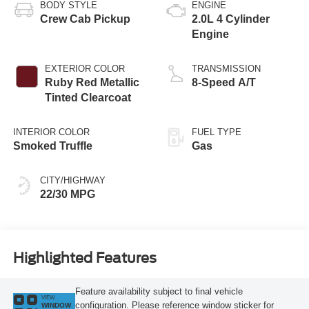
BODY STYLE
ENGINE
Crew Cab Pickup
2.0L 4 Cylinder
Engine
EXTERIOR COLOR
TRANSMISSION
Ruby Red Metallic
8-Speed A/T
Tinted Clearcoat
INTERIOR COLOR
FUEL TYPE
Smoked Truffle
Gas
CITY/HIGHWAY
22/30 MPG
Highlighted Features
Feature availability subject to final vehicle
VIEW
configuration. Please reference window sticker for
WINDOW