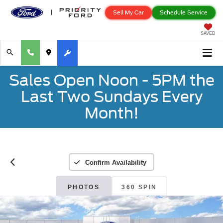
Sell My Car
Schedule Service
SAVED
Sales Open Noon - 5PM the
Last Two Sundays Every
Month!
Confirm Availability
PHOTOS
360 SPIN