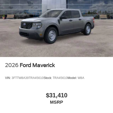
2026
Ford Maverick
VIN:
3FTTW8A39TRA45610
Stock:
TRA45610
Model:
W8A
$31,410
MSRP