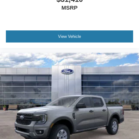
MSRP
View Vehicle