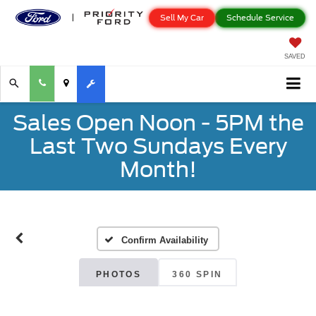
Sell My Car
Schedule Service
SAVED
Sales Open Noon - 5PM the
Last Two Sundays Every
Month!
Confirm Availability
PHOTOS
360 SPIN