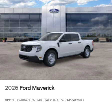
2026
Ford Maverick
VIN:
3FTTW8BA7TRA67408
Stock:
TRA67408
Model:
W8B