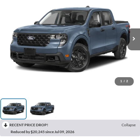
1
/
2
RECENT PRICE DROP!
Collapse
Reduced by $20,245 since Jul 09, 2026