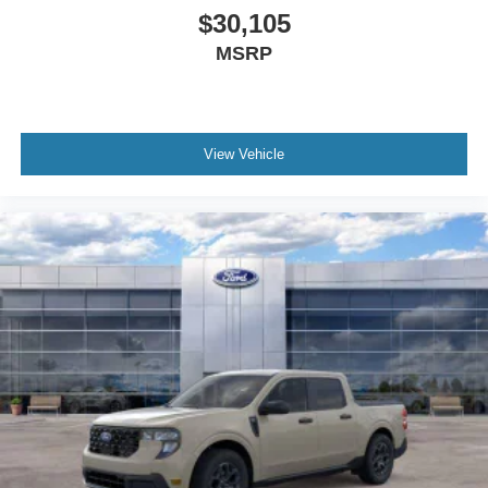
$30,105
MSRP
View Vehicle