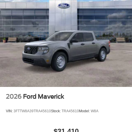
2026
Ford Maverick
VIN:
3FTTW8A39TRA45610
Stock:
TRA45610
Model:
W8A
$31,410