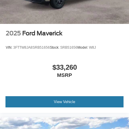
2025
Ford Maverick
VIN:
3FTTW8JA8SRB51656
Stock:
SRB51656
Model:
W8J
$33,260
MSRP
View Vehicle