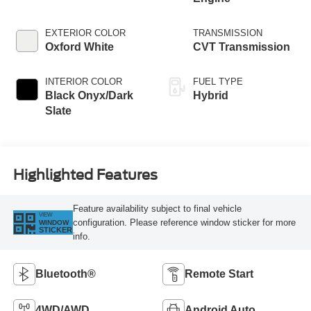
EXTERIOR COLOR
TRANSMISSION
Oxford White
CVT Transmission
INTERIOR COLOR
FUEL TYPE
Black Onyx/Dark
Hybrid
Slate
Highlighted Features
Feature availability subject to final vehicle
VIEW
configuration. Please reference window sticker for more
WINDOW
STICKER
info.
Bluetooth®
Remote Start
4WD/AWD
Android Auto