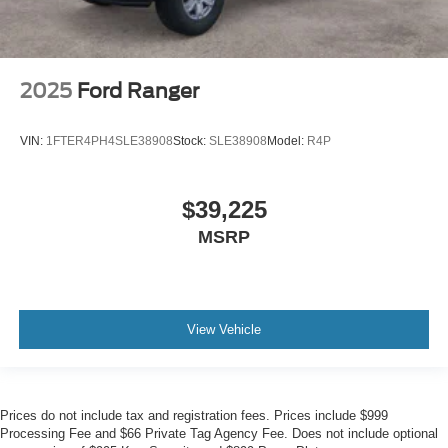
2025
Ford Ranger
VIN:
1FTER4PH4SLE38908
Stock:
SLE38908
Model:
R4P
$39,225
MSRP
View Vehicle
Prices do not include tax and registration fees. Prices include $999
Processing Fee and $66 Private Tag Agency Fee. Does not include optional