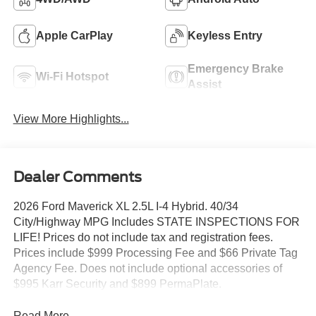
Apple CarPlay
Keyless Entry
Emergency Brake
Wi-Fi Hotspot
Assist
View More Highlights...
Dealer Comments
2026 Ford Maverick XL 2.5L I-4 Hybrid. 40/34
City/Highway MPG Includes STATE INSPECTIONS FOR
LIFE! Prices do not include tax and registration fees.
Prices include $999 Processing Fee and $66 Private Tag
Agency Fee. Does not include optional accessories of
$995 Karr Security and $899 PermaPlate.
Read More...