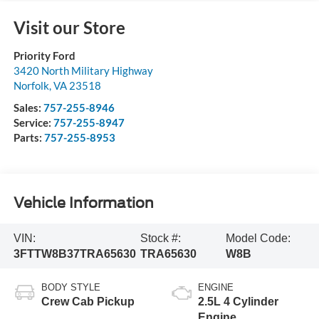
Visit our Store
Priority Ford
3420 North Military Highway
Norfolk
,
VA
23518
Sales:
757-255-8946
Service:
757-255-8947
Parts:
757-255-8953
Vehicle Information
VIN:
Stock #:
Model Code:
3FTTW8B37TRA65630
TRA65630
W8B
BODY STYLE
ENGINE
Crew Cab Pickup
2.5L 4 Cylinder
Engine