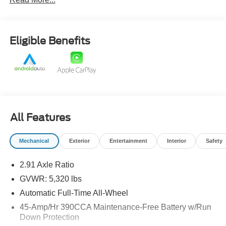
Eligible Benefits
All Features
Mechanical
Exterior
Entertainment
Interior
Safety
2.91 Axle Ratio
GVWR: 5,320 lbs
Automatic Full-Time All-Wheel
45-Amp/Hr 390CCA Maintenance-Free Battery w/Run
Down Protection