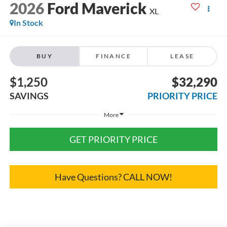
2026
Ford Maverick
XL
In Stock
BUY
FINANCE
LEASE
$1,250
$32,290
SAVINGS
PRIORITY PRICE
More
GET PRIORITY PRICE
Have Questions? CALL NOW!