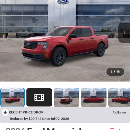
1
/
48
RECENT PRICE DROP!
Collapse
Reduced by $20,745 since Jul 09, 2026