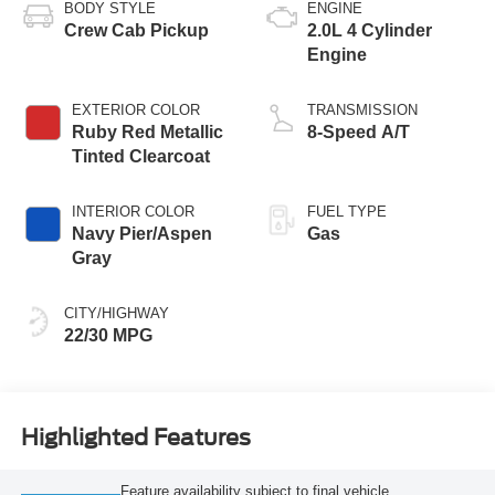
BODY STYLE
ENGINE
Crew Cab Pickup
2.0L 4 Cylinder
Engine
EXTERIOR COLOR
TRANSMISSION
Ruby Red Metallic
8-Speed A/T
Tinted Clearcoat
INTERIOR COLOR
FUEL TYPE
Navy Pier/Aspen
Gas
Gray
CITY/HIGHWAY
22/30 MPG
Highlighted Features
Feature availability subject to final vehicle