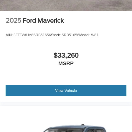
2025
Ford Maverick
VIN:
3FTTW8JA8SRB51656
Stock:
SRB51656
Model:
W8J
$33,260
MSRP
View Vehicle