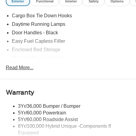
Exterior
Functional
Interior
Safety
Options
Cargo Box Tie Down Hooks
Daytime Running Lamps
Door Handles - Black
Easy Fuel Capless Filler
Enclosed Bed Storage
Flexbed Storage System
Headlamps -Wiper Activated
Read More...
Headlamps-Led Auto Hi-Beam
Headlamps-Led Auto On/Off
Warranty
Led Reflector Headlamps
Power Mirrors
3Yr/36,000 Bumper / Bumper
Power Tailgate Lock
5Yr/60,000 Powertrain
Trailer Tow Hitch
5Yr/60,000 Roadside Assist
8Yr/100,000 Hybrid Unique -Components If
Wipers- Intermittent
Equipped