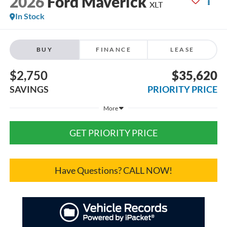
2026
Ford Maverick
XLT
In Stock
BUY
FINANCE
LEASE
$2,750
$35,620
SAVINGS
PRIORITY PRICE
More
GET PRIORITY PRICE
Have Questions? CALL NOW!