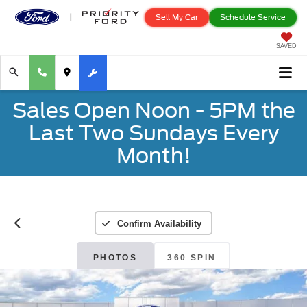
Sell My Car
Schedule Service
SAVED
Sales Open Noon - 5PM the
Last Two Sundays Every
Month!
Confirm Availability
PHOTOS
360 SPIN