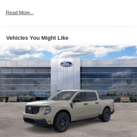
Read More...
Vehicles You Might Like