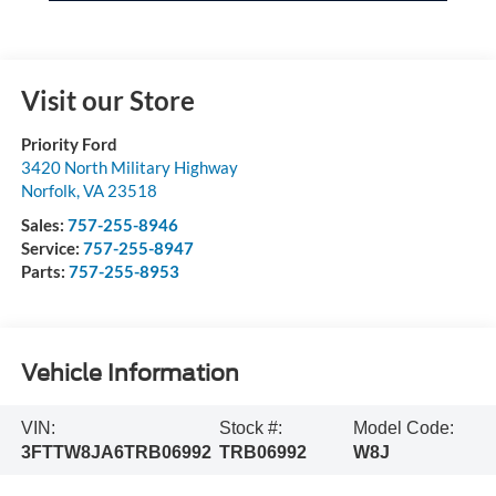
Visit our Store
Priority Ford
3420 North Military Highway
Norfolk
,
VA
23518
Sales:
757-255-8946
Service:
757-255-8947
Parts:
757-255-8953
Vehicle Information
VIN:
Stock #:
Model Code:
3FTTW8JA6TRB06992
TRB06992
W8J