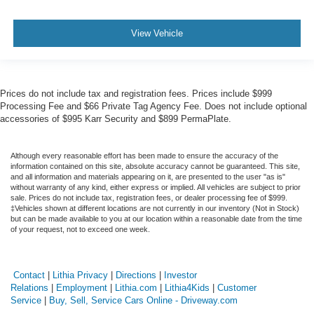
View Vehicle
Prices do not include tax and registration fees. Prices include $999
Processing Fee and $66 Private Tag Agency Fee. Does not include optional
accessories of $995 Karr Security and $899 PermaPlate.
Although every reasonable effort has been made to ensure the accuracy of the
information contained on this site, absolute accuracy cannot be guaranteed. This site,
and all information and materials appearing on it, are presented to the user "as is"
without warranty of any kind, either express or implied. All vehicles are subject to prior
sale. Prices do not include tax, registration fees, or dealer processing fee of $999.
‡Vehicles shown at different locations are not currently in our inventory (Not in Stock)
but can be made available to you at our location within a reasonable date from the time
of your request, not to exceed one week.
Contact
|
Lithia Privacy
|
Directions
|
Investor
Relations
|
Employment
|
Lithia.com
|
Lithia4Kids
|
Customer
Service
|
Buy, Sell, Service Cars Online - Driveway.com