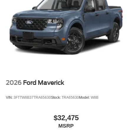
2026
Ford Maverick
VIN:
3FTTW8B37TRA65630
Stock:
TRA65630
Model:
W8B
$32,475
MSRP