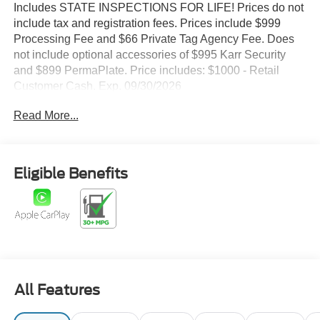
Includes STATE INSPECTIONS FOR LIFE! Prices do not
include tax and registration fees. Prices include $999
Processing Fee and $66 Private Tag Agency Fee. Does
not include optional accessories of $995 Karr Security
and $899 PermaPlate. Price includes: $1000 - Retail
Customer Cash. Exp. 09/30/2026
Read More...
Eligible Benefits
All Features