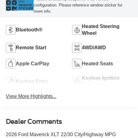
VIEW
configuration. Please reference window sticker for
WINDOW
STICKER
more info.
Heated Steering
Bluetooth®
Wheel
Remote Start
4WD/AWD
Apple CarPlay
Heated Seats
Keyless Ignition
Keyless Entry
System
View More Highlights...
Dealer Comments
2026 Ford Maverick XLT 22/30 City/Highway MPG