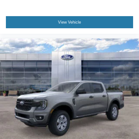
View Vehicle