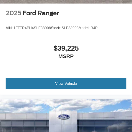
2025
Ford Ranger
VIN:
1FTER4PH4SLE38908
Stock:
SLE38908
Model:
R4P
$39,225
MSRP
View Vehicle