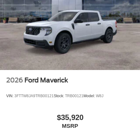
2026
Ford Maverick
VIN:
3FTTW8JA9TRB00121
Stock:
TRB00121
Model:
W8J
$35,920
MSRP