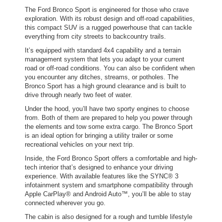
The Ford Bronco Sport is engineered for those who crave
exploration. With its robust design and off-road capabilities,
this compact SUV is a rugged powerhouse that can tackle
everything from city streets to backcountry trails.
It’s equipped with standard 4x4 capability and a terrain
management system that lets you adapt to your current
road or off-road conditions. You can also be confident when
you encounter any ditches, streams, or potholes. The
Bronco Sport has a high ground clearance and is built to
drive through nearly two feet of water.
Under the hood, you’ll have two sporty engines to choose
from. Both of them are prepared to help you power through
the elements and tow some extra cargo. The Bronco Sport
is an ideal option for bringing a utility trailer or some
recreational vehicles on your next trip.
Inside, the Ford Bronco Sport offers a comfortable and high-
tech interior that’s designed to enhance your driving
experience. With available features like the SYNC® 3
infotainment system and smartphone compatibility through
Apple CarPlay® and Android Auto™, you’ll be able to stay
connected wherever you go.
The cabin is also designed for a rough and tumble lifestyle