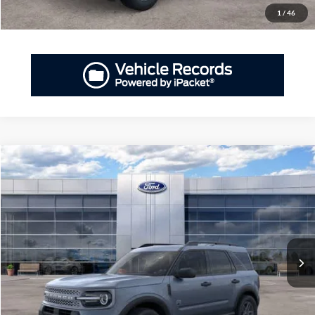
1
/
46
Compare Vehicle
2026
Ford Bronco Sport
Big Bend®
BUY
FINANCE
LEASE
Priority Ford
VIN:
3FMCR9BN9TRE71838
Stock:
TRE71838
Model:
R9B
$34,900
PRIORITY PRICE
Ext.
In-Service FCTP
More
GET PRIORITY PRICE