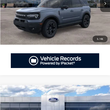
More
GET PRIORITY PRICE
Have Questions? CALL NOW!
1
/
46
Compare Vehicle
2026
Ford Bronco Sport
Heritage
BUY
FINANCE
LEASE
Priority Ford
VIN:
3FMCR9GNXTRE80394
Stock:
TRE80394
Model:
R9G