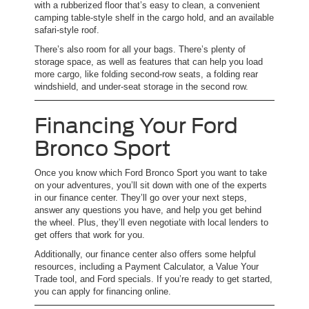
with a rubberized floor that’s easy to clean, a convenient
camping table-style shelf in the cargo hold, and an available
safari-style roof.
There’s also room for all your bags. There’s plenty of
storage space, as well as features that can help you load
more cargo, like folding second-row seats, a folding rear
windshield, and under-seat storage in the second row.
Financing Your Ford
Bronco Sport
Once you know which Ford Bronco Sport you want to take
on your adventures, you’ll sit down with one of the experts
in our finance center. They’ll go over your next steps,
answer any questions you have, and help you get behind
the wheel. Plus, they’ll even negotiate with local lenders to
get offers that work for you.
Additionally, our finance center also offers some helpful
resources, including a Payment Calculator, a Value Your
Trade tool, and Ford specials. If you’re ready to get started,
you can apply for financing online.