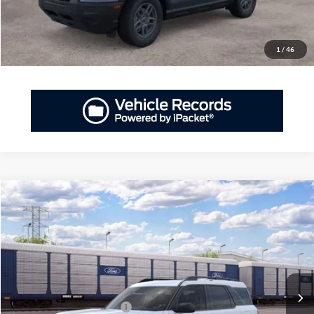
Have Questions? CALL NOW!
1
/
46
Compare Vehicle
2026
Ford Bronco Sport
Big Bend®
MSRP:
$34,530
Priority Ford
Doc Fee:
+$999
VIN:
3FMCR9BN5TRF18573
Private Tag Agency Fee:
+$66
Ext.
Dealer Ordered
Priority Price
$35,595
Add. Available Ford Offers:
$2,750