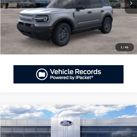
More
GET PRIORITY PRICE
Have Questions? CALL NOW!
1
/
46
Compare Vehicle
2026
Ford Bronco Sport
Big Bend®
BUY
FINANCE
LEASE
Priority Ford
VIN:
3FMCR9BNXTRE12264
Stock:
TRE12264
Model:
R9B