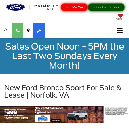
Sell My Car
Schedule Service
SAVED
Sales Open Noon - 5PM the
Last Two Sundays Every
Month!
New Ford Bronco Sport For Sale &
Lease | Norfolk, VA