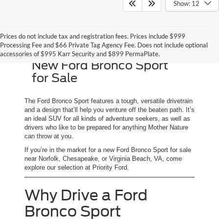
Show: 12
Prices do not include tax and registration fees. Prices include $999
Processing Fee and $66 Private Tag Agency Fee. Does not include optional
accessories of $995 Karr Security and $899 PermaPlate.
New Ford Bronco Sport
for Sale
The Ford Bronco Sport features a tough, versatile drivetrain
and a design that’ll help you venture off the beaten path. It’s
an ideal SUV for all kinds of adventure seekers, as well as
drivers who like to be prepared for anything Mother Nature
can throw at you.
If you’re in the market for a new Ford Bronco Sport for sale
near Norfolk, Chesapeake, or Virginia Beach, VA, come
explore our selection at Priority Ford.
Why Drive a Ford
Bronco Sport