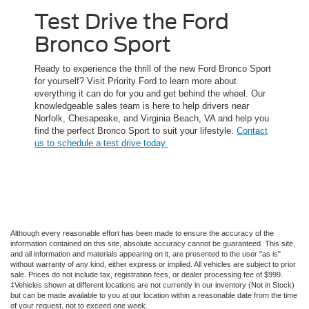
Test Drive the Ford
Bronco Sport
Ready to experience the thrill of the new Ford Bronco Sport
for yourself? Visit Priority Ford to learn more about
everything it can do for you and get behind the wheel. Our
knowledgeable sales team is here to help drivers near
Norfolk, Chesapeake, and Virginia Beach, VA and help you
find the perfect Bronco Sport to suit your lifestyle.
Contact
us to schedule a test drive today.
Although every reasonable effort has been made to ensure the accuracy of the
information contained on this site, absolute accuracy cannot be guaranteed. This site,
and all information and materials appearing on it, are presented to the user "as is"
without warranty of any kind, either express or implied. All vehicles are subject to prior
sale. Prices do not include tax, registration fees, or dealer processing fee of $999.
‡Vehicles shown at different locations are not currently in our inventory (Not in Stock)
but can be made available to you at our location within a reasonable date from the time
of your request, not to exceed one week.