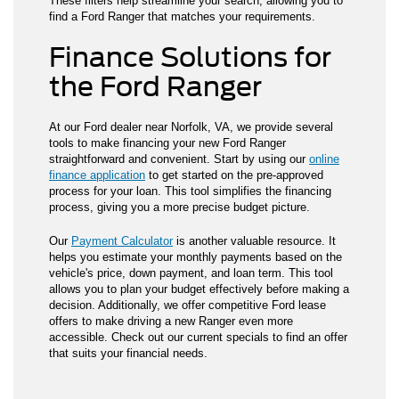
These filters help streamline your search, allowing you to
find a Ford Ranger that matches your requirements.
Finance Solutions for
the Ford Ranger
At our Ford dealer near Norfolk, VA, we provide several
tools to make financing your new Ford Ranger
straightforward and convenient. Start by using our
online
finance application
to get started on the pre-approved
process for your loan. This tool simplifies the financing
process, giving you a more precise budget picture.
Our
Payment Calculator
is another valuable resource. It
helps you estimate your monthly payments based on the
vehicle's price, down payment, and loan term. This tool
allows you to plan your budget effectively before making a
decision. Additionally, we offer competitive Ford lease
offers to make driving a new Ranger even more
accessible. Check out our current specials to find an offer
that suits your financial needs.