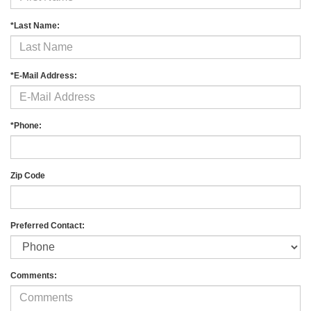
*Last Name:
*E-Mail Address:
*Phone:
Zip Code
Preferred Contact:
Comments: