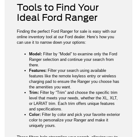
Tools to Find Your
Ideal Ford Ranger
Finding the perfect Ford Ranger for sale is easy with our
online inventory tool at our Ford dealer. Here’s how you
can use it to narrow down your options:
Model:
Filter by “Model” to examine only the Ford
Ranger selection and continue your search from
there.
Features:
Filter your search using available
features like the remote keyless entry or wireless
charging pad to ensure the Ranger you choose has
the amenities you want.
Trim:
Filter by “Trim” and choose the specific trim
level that meets your needs, whether the XL, XLT,
or LARIAT trim. Each trim offers unique features
and specifications.
Color:
Filter by color and pick your favorite exterior
color to personalize your Ranger and make it
uniquely yours.