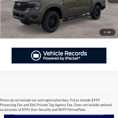
GET PRIORITY PRICE
Have Questions? CALL NOW!
1
/
44
Prices do not include tax and registration fees. Prices include $999
Processing Fee and $66 Private Tag Agency Fee. Does not include optional
New Ford Ranger for Sale
accessories of $995 Karr Security and $899 PermaPlate.