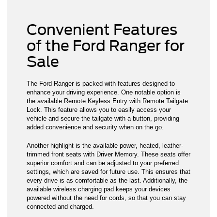
Convenient Features
of the Ford Ranger for
Sale
The Ford Ranger is packed with features designed to
enhance your driving experience. One notable option is
the available Remote Keyless Entry with Remote Tailgate
Lock. This feature allows you to easily access your
vehicle and secure the tailgate with a button, providing
added convenience and security when on the go.
Another highlight is the available power, heated, leather-
trimmed front seats with Driver Memory. These seats offer
superior comfort and can be adjusted to your preferred
settings, which are saved for future use. This ensures that
every drive is as comfortable as the last. Additionally, the
available wireless charging pad keeps your devices
powered without the need for cords, so that you can stay
connected and charged.