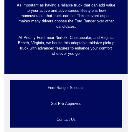
As important as having a reliable truck that can add value
to your active and adventurous lifestyle is how
maneuverable that truck can be. This relevant aspect
makes many drivers choose the Ford Ranger over other
candidates.
At Priority Ford, near Norfolk, Chesapeake, and Virginia
Beach, Virginia, we house this adaptable midsize pickup
truck with advanced features to enhance your comfort
wherever you go.
Ford Ranger Specials
Get Pre-Approved
Contact Us