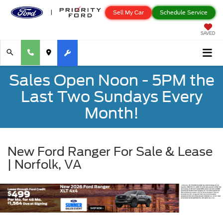
Sell My Car
Schedule Service
SAVED
Sales Open Noon - 5PM the
Last Two Sundays Every
Month!
New Ford Ranger For Sale & Lease
| Norfolk, VA