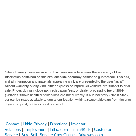
Although every reasonable effort has been made to ensure the accuracy of the
information contained on this site, absolute accuracy cannot be guaranteed. This site,
and all information and materials appearing on it, are presented to the user "as is"
without warranty of any kind, either express or implied. All vehicles are subject to prior
sale. Prices do not include tax, registration fees, or dealer processing fee of $999.
‡Vehicles shown at different locations are not currently in our inventory (Not in Stock)
but can be made available to you at our location within a reasonable date from the time
of your request, not to exceed one week.
Contact
|
Lithia Privacy
|
Directions
|
Investor
Relations
|
Employment
|
Lithia.com
|
Lithia4Kids
|
Customer
Service
|
Buy, Sell, Service Cars Online - Driveway.com