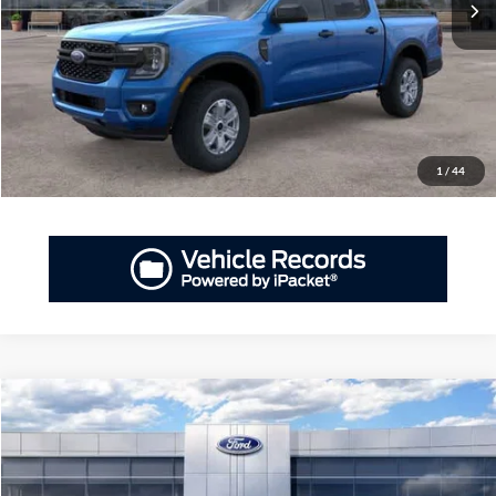
More
GET PRIORITY PRICE
Have Questions? CALL NOW!
1
/
44
Compare Vehicle
2026
Ford Ranger
XL
BUY
FINANCE
LEASE
Priority Ford
VIN:
1FTER4BH2TLE24532
Stock:
TLE24532
Model:
R4B