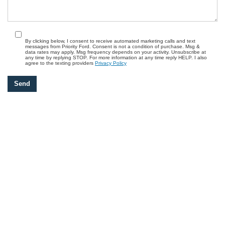
By clicking below, I consent to receive automated marketing calls and text
messages from Priority Ford. Consent is not a condition of purchase. Msg &
data rates may apply. Msg frequency depends on your activity. Unsubscribe at
any time by replying STOP. For more information at any time reply HELP. I also
agree to the texting providers
Privacy Policy