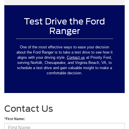
Test Drive the Ford
Ranger
One of the most effective ways to ease your decision
about the Ford Ranger is to take a test drive to see how it
aligns with your driving style.
Contact us
at Priority Ford,
serving Norfolk, Chesapeake, and Virginia Beach, VA, to
schedule a test drive and gain valuable insight to make a
comfortable decision.
Contact Us
*First Name: