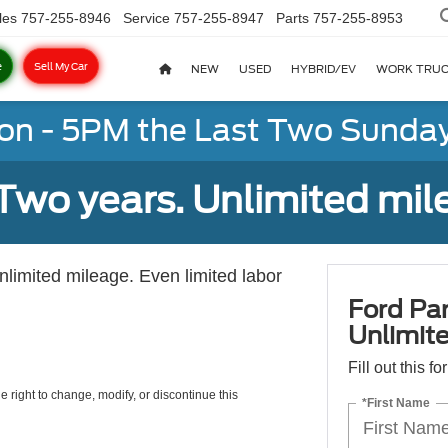
les
757-255-8946
Service
757-255-8947
Parts
757-255-8953
e
Sell My Car
NEW
USED
HYBRID/EV
WORK TRU
on - 5PM the Last Two Sunday
Two years. Unlimited mile
unlimited mileage. Even limited labor
Ford Par
Unlimite
Fill out this f
e right to change, modify, or discontinue this
*First Name