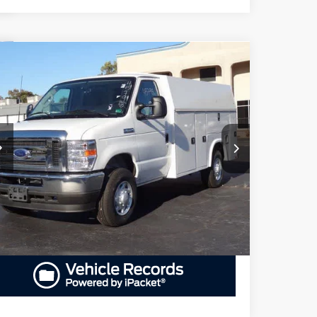
Compare Vehicle
25
Ford E-Series Cutaway
E-350
BUY
FINANCE
W
$75,460
iority Ford
1FDWE3FN6SDD25615
Stock:
SDD25615
Model:
E3F
PRIORITY PRICE
More
Ext.
Int.
Stock
GET PRIORITY PRICE