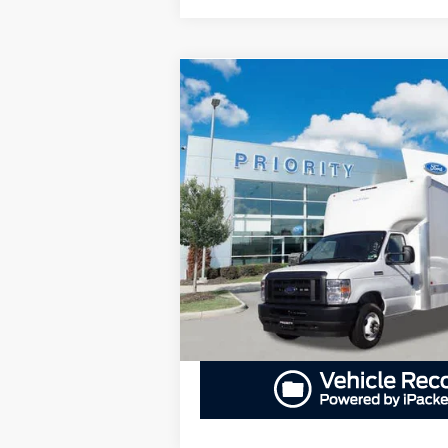
Compare Vehicle
2024
Ford E-Series Cutaway
E-45
BUY
F
DRW
$70,400
Priority Ford
VIN:
1FDXE4FN4RDD24158
Stock:
RDD2415
PRIORITY PRICE
More
In Stock
GET PRIORITY PRI