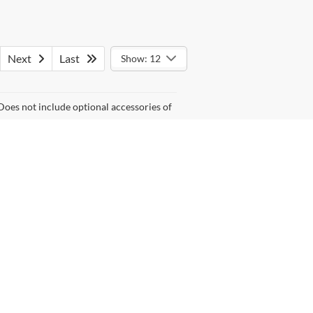
Next
Last
Show: 12
Does not include optional accessories of
anteed. This site, and all information and materials appearing
lude tax, registration fees, or dealer processing fee of $999.
asonable date from the time of your request, not to exceed one
, Service Cars Online - Driveway.com