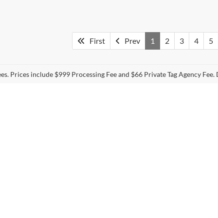
First
Prev
1
2
3
4
5
fees. Prices include $999 Processing Fee and $66 Private Tag Agency Fee. 
curacy of the information contained on this site, absolute accuracy cannot be guar
nd, either express or implied. All vehicles are subject to prior sale. Prices do not inc
nventory (Not in Stock) but can be made available to you at our location within a re
s
|
Employment
|
Lithia.com
|
Lithia4Kids
|
Customer Service
|
Buy, Sell
Disclosures
Sales:
757-255-8946
|