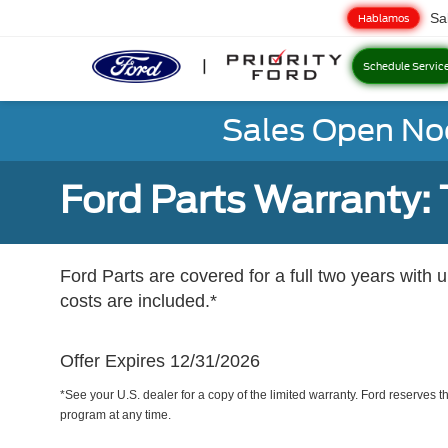
Sa
Hablamos
Schedule Servic
Sales Open No
Ford Parts Warranty: 
Ford Parts are covered for a full two years with 
costs are included.*
Offer Expires 12/31/2026
*See your U.S. dealer for a copy of the limited warranty. Ford reserves th
program at any time.