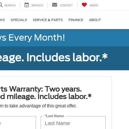
SEARCH
SERVICE
CONTACT
SAVED
CKS
SPECIALS
SERVICE & PARTS
FINANCE
ABOUT
s Every Month!
age. Includes labor.*
ts Warranty: Two years.
d mileage. Includes labor.*
orm to take advantage of this great offer.
*Last Name