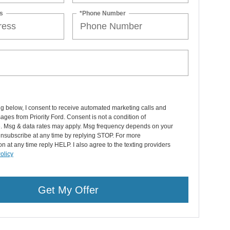
s
*Phone Number
ng below, I consent to receive automated marketing calls and
ages from Priority Ford. Consent is not a condition of
. Msg & data rates may apply. Msg frequency depends on your
 Unsubscribe at any time by replying STOP. For more
on at any time reply HELP. I also agree to the texting providers
olicy
Get My Offer