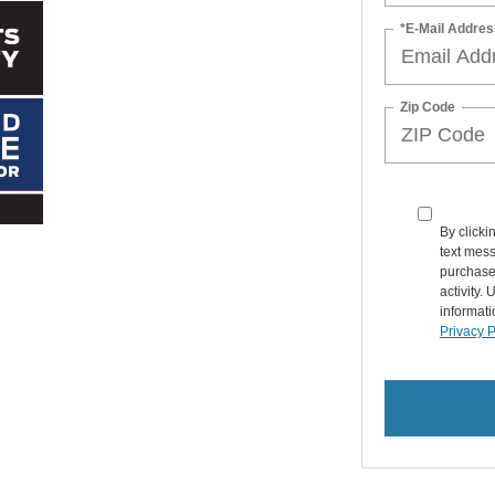
*E-Mail Addres
Zip Code
By clicki
text mess
purchase
activity.
informati
Privacy P