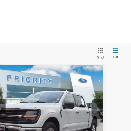
List
Grid
Compare Vehicle
BUY
FINANCE
24
Ford F-150
XLT
$36,863
iority Ford
1FTFW3LD5RFA26001
Stock:
RFA26001P
Model:
W3L
PRIORITY PRICE
More
58,014 mi
Ext.
Int.
ilable
GET PRIORITY PRICE