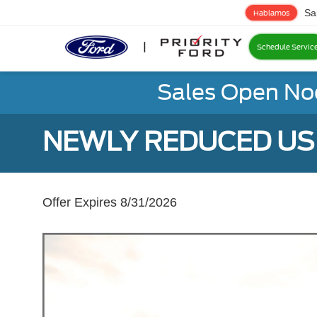
Sa
Hablamos
Schedule Servic
Sales Open No
NEWLY REDUCED USE
Offer Expires 8/31/2026