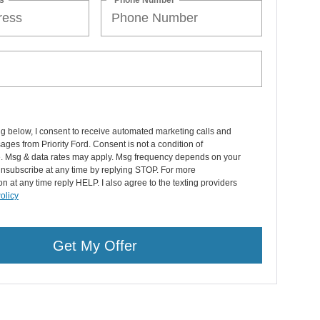
ng below, I consent to receive automated marketing calls and
ages from Priority Ford. Consent is not a condition of
. Msg & data rates may apply. Msg frequency depends on your
 Unsubscribe at any time by replying STOP. For more
on at any time reply HELP. I also agree to the texting providers
olicy
Get My Offer