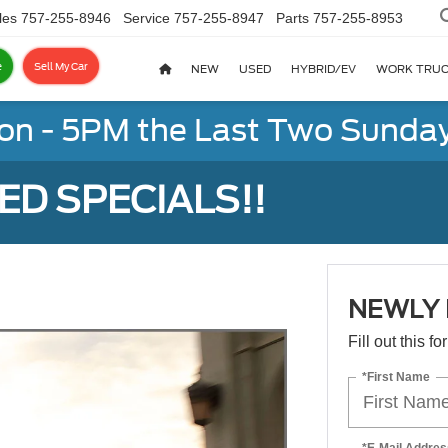
les
757-255-8946
Service
757-255-8947
Parts
757-255-8953
e
Sell My Car
NEW
USED
HYBRID/EV
WORK TRU
on - 5PM the Last Two Sunday
D SPECIALS!!
NEWLY 
Fill out this f
*First Name
*E-Mail Addres