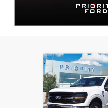
Compare Vehicle
BUY
F
2024
Ford F-150
XLT
$37,063
Priority Ford
VIN:
1FTFW3LD0RFA25208
Stock:
RFA25208
PRIORITY PRICE
More
45,677 mi
Available
GET PRIORITY PRI