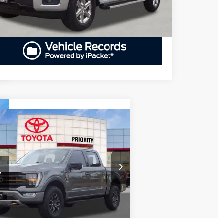
Compare Vehicle
BUY
FINANCE
23
Ford F-150
Tremor
$53,909
iority Toyota Chesapeake
1FTEW1E80PFA97250
Stock:
PFA97250A
PRIORITY PRICE
l:
W1E
More
446 mi
Ext.
Int.
GET PRIORITY PRICE