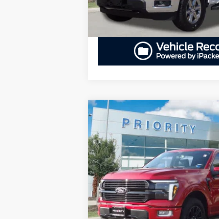
Compare Vehicle
BUY
F
2024
Ford F-150
Platinum
$61,766
Priority Ford
VIN:
1FTFW7L86RFC25312
Stock:
RFC25312
PRIORITY PRICE
More
24,315 mi
Available
GET PRIORITY PRI