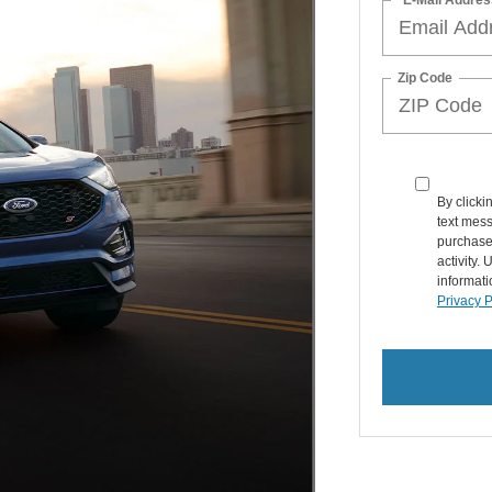
Zip Code
By clicki
text mess
purchase
activity.
informati
Privacy P