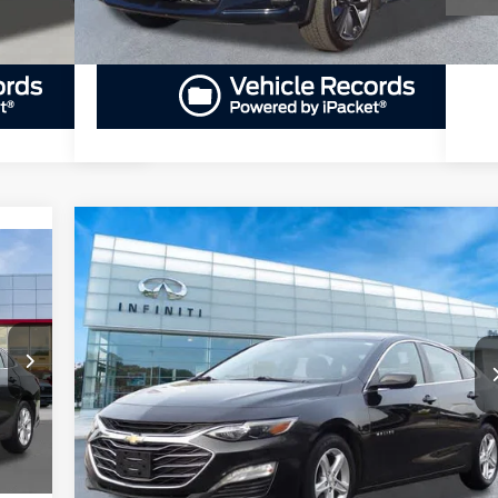
Compare Vehicle
BUY
FINANCE
2023
Chevrolet Malibu
LT
$16,735
Priority INFINITI
VIN:
1G1ZD5ST9PF249395
Stock:
PF249395P
Model:
1ZD69
PRIORITY PRICE
A
More
87,983 mi
Ext.
Int.
Int.
GET PRIORITY PRICE