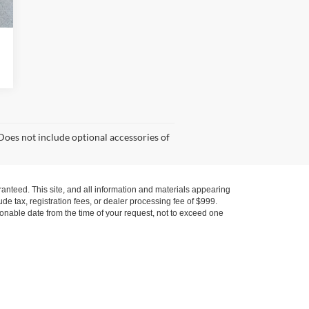
Does not include optional accessories of
anteed. This site, and all information and materials appearing
lude tax, registration fees, or dealer processing fee of $999.
asonable date from the time of your request, not to exceed one
, Service Cars Online - Driveway.com