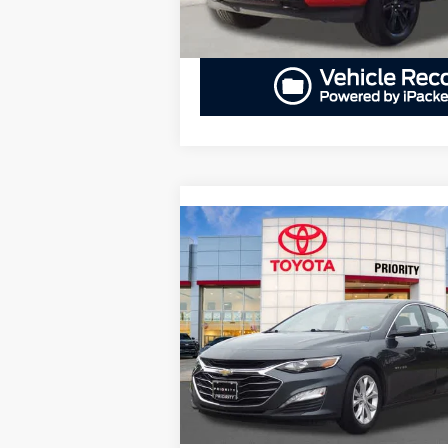
Compare Vehicle
BUY
FINANCE
2019
Chevrolet Malibu
LT
$17,236
Priority Toyota Chesapeake
VIN:
1G1ZD5ST9KF227325
Stock:
KF227325
PRIORITY PRICE
Model:
1ZD69
More
53,689 mi
Ext.
GET PRIORITY PRICE