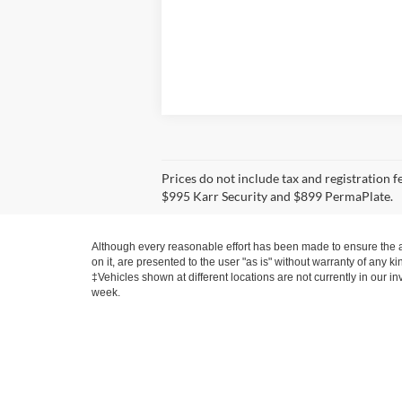
Prices do not include tax and registration 
$995 Karr Security and $899 PermaPlate.
Although every reasonable effort has been made to ensure the ac
on it, are presented to the user "as is" without warranty of any ki
‡Vehicles shown at different locations are not currently in our i
week.
Contact
|
Lithia Privacy
|
Directions
|
Investor Relation