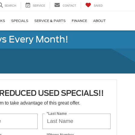
SEARCH
SERVICE
CONTACT
SAVED
CKS
SPECIALS
SERVICE & PARTS
FINANCE
ABOUT
s Every Month!
REDUCED USED SPECIALS!!
orm to take advantage of this great offer.
*Last Name
s
*Phone Number