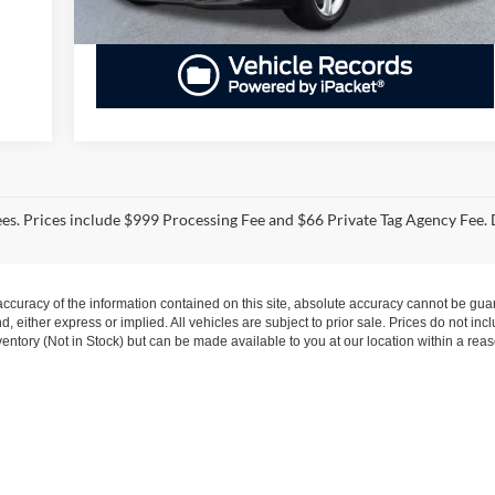
fees. Prices include $999 Processing Fee and $66 Private Tag Agency Fee. 
curacy of the information contained on this site, absolute accuracy cannot be guar
nd, either express or implied. All vehicles are subject to prior sale. Prices do not inc
nventory (Not in Stock) but can be made available to you at our location within a re
s
|
Employment
|
Lithia.com
|
Lithia4Kids
|
Customer Service
|
Buy, Sell