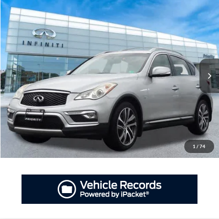
Compare Vehicle
2017
INFINITI QX50
AWD
BUY
FINANCE
Priority INFINITI
VIN:
JN1BJ0RR6HM415354
Stock:
HM415354A
Model:
81217
$13,202
PRIORITY PRICE
78,848 mi
Ext.
Int.
More
Have Questions? CALL NOW!
GET PRIORITY PRICE
1
/
74