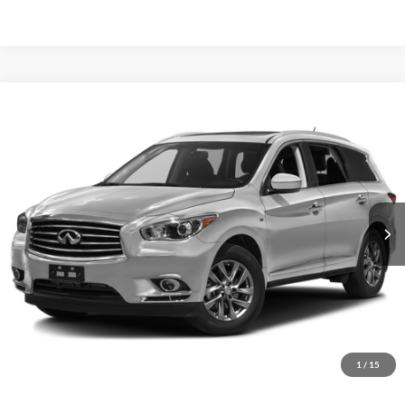
Compare Vehicle
2015
INFINITI QX60
AWD 4dr
BUY
FINANCE
Priority INFINITI
VIN:
5N1AL0MM9FC557565
Stock:
FC557565A
Model:
84215
$13,055
PRIORITY PRICE
98,337 mi
Ext.
Int.
More
Have Questions? CALL NOW!
GET PRIORITY PRICE
1
/
15