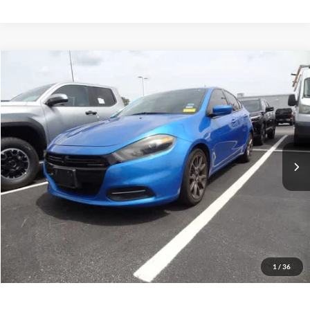
Compare Vehicle
2016
Dodge Dart
SE
BUY
FINANCE
Priority Toyota Chesapeake
VIN:
1C3CDFAA1GD624327
Stock:
GD624327A
Model:
PFDH41
$11,401
PRIORITY PRICE
55,802 mi
Ext.
Int.
More
Have Questions? CALL NOW!
GET PRIORITY PRICE
1
/
36