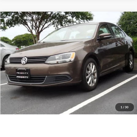
Compare Vehicle
2014
Volkswagen Jetta
SE w/Connectivity
BUY
FINANCE
Priority Toyota Chesapeake
VIN:
3VWD07AJ9EM298440
Stock:
EM298440A
Model:
1624R3
$9,055
PRIORITY PRICE
123,999 mi
Ext.
Int.
More
Have Questions? CALL NOW!
GET PRIORITY PRICE
1
/
30