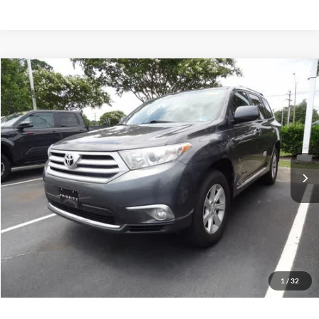
Compare Vehicle
2012
Toyota Highlander
4WD 4dr V6 (Natl)
BUY
FINANCE
Priority Toyota Chesapeake
VIN:
5TDBK3EH9CS173343
Stock:
CS173343A
Model:
6948
$12,055
PRIORITY PRICE
167,181 mi
Ext.
Int.
More
Have Questions? CALL NOW!
GET PRIORITY PRICE
1
/
32