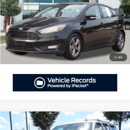
PRIORITY PRICE
137,882 mi
Ext.
Int.
Available
More
Have Questions? CALL NOW!
GET PRIORITY PRICE
1
/
64
Compare Vehicle
2014
Chevrolet Suburban
1500 LT
BUY
FINANCE