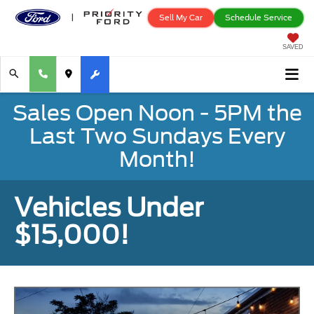
Sell My Car
Schedule Service
SAVED
Sales Open Noon - 5PM the
Last Two Sundays Every
Month!
Vehicles Under
$15,000!