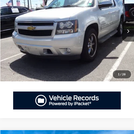
Priority Ford
VIN:
1GNSCJE03ER234481
Stock:
ER234481A
Model:
CC10906
$12,695
PRIORITY PRICE
155,970 mi
Ext.
Available
More
Have Questions? CALL NOW!
GET PRIORITY PRICE
1
/
28