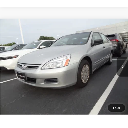
Compare Vehicle
2007
Honda Accord
VP
BUY
FINANCE
Priority Toyota Chesapeake
VIN:
1HGCM561X7A034239
Stock:
7A034239A
Model:
CM5617EXW
$8,064
PRIORITY PRICE
139,758 mi
Int.
More
Have Questions? CALL NOW!
GET PRIORITY PRICE
1
/
30