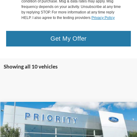
condition of purchase. Msg & data rates may apply. Msg
frequency depends on your activity. Unsubscribe at any time
by replying STOP. For more information at any time reply
HELP. I also agree to the texting providers
Privacy Policy
Get My Offer
Showing all 10 vehicles
Compare Vehicle
2016
Ford Focus
SE
BUY
FINANCE
Priority Ford
VIN:
1FADP3KE1GL357323
Stock:
GL357323A
Model:
P3K
$7,439