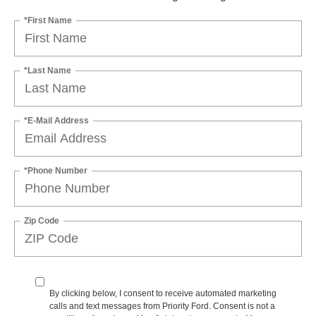
*First Name
*Last Name
*E-Mail Address
*Phone Number
Zip Code
By clicking below, I consent to receive automated marketing
calls and text messages from Priority Ford. Consent is not a