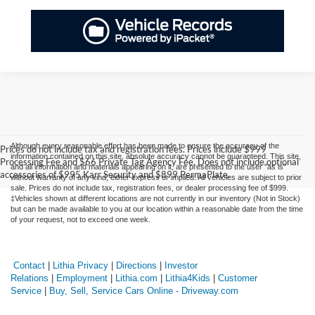
Although every reasonable effort has been made to ensure the accuracy of the
Prices do not include tax and registration fees. Prices include $999
information contained on this site, absolute accuracy cannot be guaranteed. This site,
Processing Fee and $66 Private Tag Agency Fee. Does not include optional
and all information and materials appearing on it, are presented to the user "as is"
accessories of $995 Karr Security and $899 PermaPlate.
without warranty of any kind, either express or implied. All vehicles are subject to prior
sale. Prices do not include tax, registration fees, or dealer processing fee of $999.
‡Vehicles shown at different locations are not currently in our inventory (Not in Stock)
but can be made available to you at our location within a reasonable date from the time
of your request, not to exceed one week.
Contact
|
Lithia Privacy
|
Directions
|
Investor
Relations
|
Employment
|
Lithia.com
|
Lithia4Kids
|
Customer
Service
|
Buy, Sell, Service Cars Online - Driveway.com