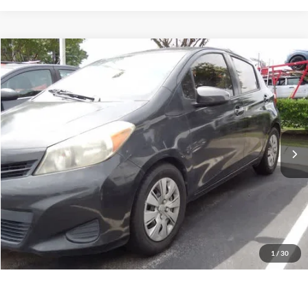
Compare Vehicle
2014
Toyota Yaris
L
BUY
FINANCE
Priority Toyota Chesapeake
VIN:
JTDKTUD32ED597230
Stock:
ED597230A
Model:
1462
$11,055
PRIORITY PRICE
98,394 mi
Int.
More
Have Questions? CALL NOW!
GET PRIORITY PRICE
1
/
30