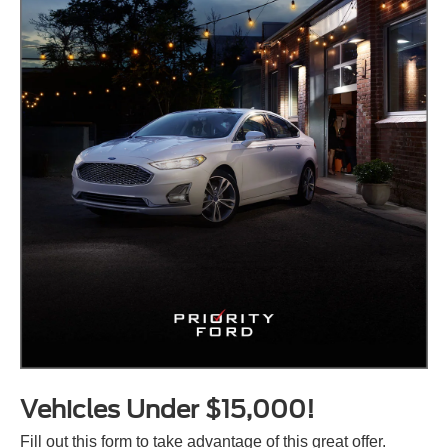
Vehicles Under $15,000!
Fill out this form to take advantage of this great offer.