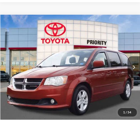
Compare Vehicle
2012
Dodge Grand Caravan
Crew
BUY
FINANCE
Priority Toyota Chesapeake
VIN:
2C4RDGDG5CR268595
Stock:
CR268595A
Model:
RTKP53
$9,064
PRIORITY PRICE
86,467 mi
Ext.
More
Have Questions? CALL NOW!
GET PRIORITY PRICE
1
/
54