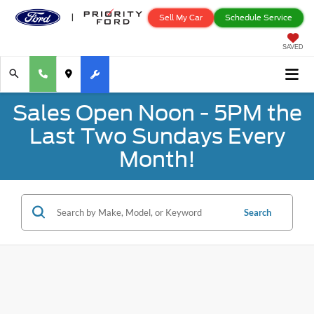
Sell My Car
Schedule Service
SAVED
Sales Open Noon - 5PM the
Last Two Sundays Every
Month!
Search