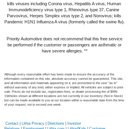
kills viruses including Corona virus, Hepatitis A virus, Human 
Immunodeficiency virus type 1, Rhinovirus type 37, Canine 
Parvovirus, Herpes Simplex virus type 2, and Norovirus; kills 
Pandemic H1N1 Influenza A virus (formerly called the swine flu).
Priority Automotive does not recommend that this free service
be performed if the customer or passengers are asthmatic or
have severe allergies. **
Although every reasonable effort has been made to ensure the accuracy of the
information contained on this site, absolute accuracy cannot be guaranteed. This site,
and all information and materials appearing on it, are presented to the user "as is"
without warranty of any kind, either express or implied. All vehicles are subject to prior
sale. Prices do not include tax, registration fees, or dealer processing fee of $999.
‡Vehicles shown at different locations are not currently in our inventory (Not in Stock)
but can be made available to you at our location within a reasonable date from the time
of your request, not to exceed one week.
Contact
|
Lithia Privacy
|
Directions
|
Investor
Relations
|
Employment
|
Lithia.com
|
Lithia4Kids
|
Customer