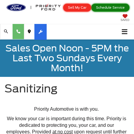
Sell My Car
Schedule Service
SAVED
Sales Open Noon - 5PM the
Last Two Sundays Every
Month!
Sanitizing
Priority Automotive is with you. 
We know your car is important during this time. Priority is 
dedicated to protecting you, your car, and our 
employees. 
Provided 
at no cost
 upon request until further 