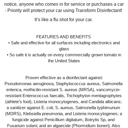
notice, anyone who comes in for service or purchases a car 
- Priority will protect your car using Transform Disinfectant! 
It’s like a flu shot for your car. 
FEATURES AND BENEFITS 
 • Safe and effective for all surfaces including electronics and 
glass
 • So safe it is actually on every commercially grown tomato in 
the United States
Proven effective as a disinfectant against:
Pseudomonas aeruginosa, Staphylococcus aureus, Salmonella 
enterica, methicilin-resistant S. aureus (MRSA), vancomycin- 
resistant Enterococcus faecalis, Trichophyton mentagrophytes 
(athlete’s foot), Listeria monocytogenes, and Candida albicans; 
a sanitizer against E. coli, S. aureus, Salmonella typhimurium 
(MDRS), Klebsiella pneumonia, and Listeria monocytogenes; a 
fungicide against Penicillium digitatum, Botrytis Sp, and 
Fusarium solani; and an algaecide (Phormidium boneri). Also 