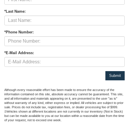
*Last Name:
*Phone Number:
*E-Mail Address:
Although every reasonable effort has been made to ensure the accuracy of the
information contained on this site, absolute accuracy cannot be guaranteed. This site,
and all information and materials appearing on it, are presented to the user "as is"
without warranty of any kind, either express or implied. All vehicles are subject to prior
sale. Prices do not include tax, registration fees, or dealer processing fee of $999.
‡Vehicles shown at different locations are not currently in our inventory (Not in Stock)
but can be made available to you at our location within a reasonable date from the time
of your request, not to exceed one week.