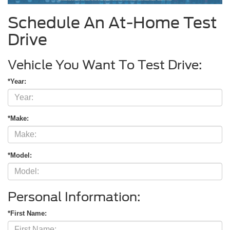
Schedule An At-Home Test
Drive
Vehicle You Want To Test Drive:
*Year:
*Make:
*Model:
Personal Information:
*First Name: