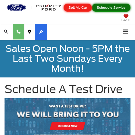
Sell My Car
Schedule Service
SAVED
Sales Open Noon - 5PM the
Last Two Sundays Every
Month!
Schedule A Test Drive