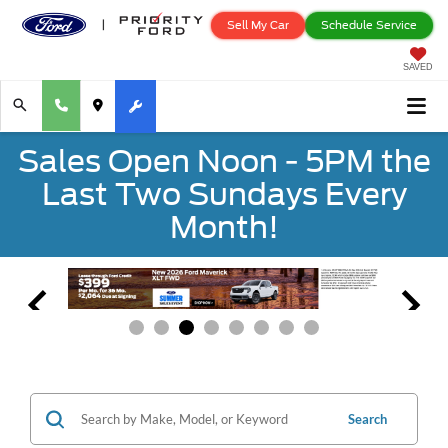
Sell My Car
Schedule Service
SAVED
Sales Open Noon - 5PM the
Last Two Sundays Every
Month!
Search