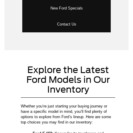
New Ford Specials
Contact Us
Explore the Latest
Ford Models in Our
Inventory
Whether you’re just starting your buying journey or
have a specific model in mind, you’ll find plenty of
options to explore from Ford’s lineup. Here are some
top choices you may find in our inventory: