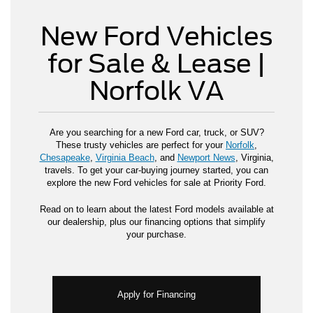
New Ford Vehicles
for Sale & Lease |
Norfolk VA
Are you searching for a new Ford car, truck, or SUV?
These trusty vehicles are perfect for your
Norfolk
,
Chesapeake
,
Virginia Beach
, and
Newport News
, Virginia,
travels. To get your car-buying journey started, you can
explore the new Ford vehicles for sale at Priority Ford.
Read on to learn about the latest Ford models available at
our dealership, plus our financing options that simplify
your purchase.
Apply for Financing