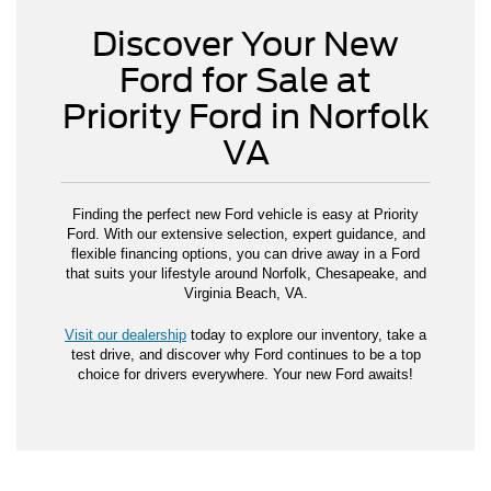
Discover Your New
Ford for Sale at
Priority Ford in Norfolk
VA
Finding the perfect new Ford vehicle is easy at Priority
Ford. With our extensive selection, expert guidance, and
flexible financing options, you can drive away in a Ford
that suits your lifestyle around Norfolk, Chesapeake, and
Virginia Beach, VA.
Visit our dealership
today to explore our inventory, take a
test drive, and discover why Ford continues to be a top
choice for drivers everywhere. Your new Ford awaits!