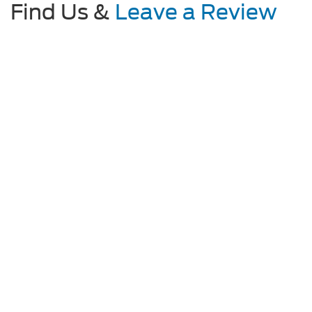
Find Us &
Leave a Review