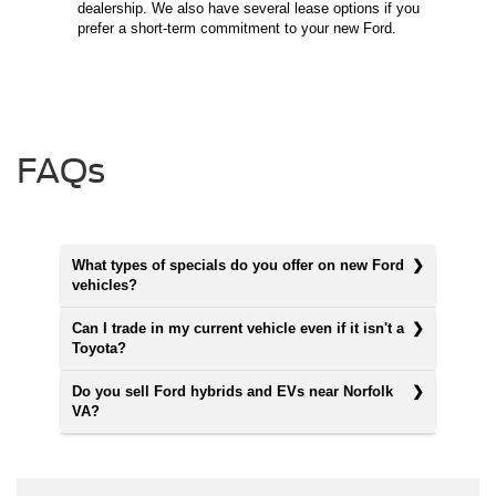
dealership. We also have several lease options if you
prefer a short-term commitment to your new Ford.
FAQs
What types of specials do you offer on new Ford
vehicles?
Can I trade in my current vehicle even if it isn't a
Toyota?
Do you sell Ford hybrids and EVs near Norfolk
VA?