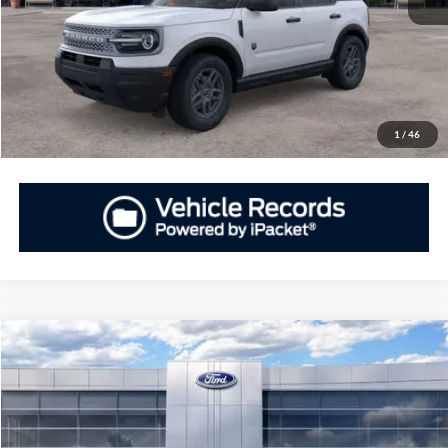
GET PRIORITY PRICE
Have Questions? CALL NOW!
1
/
46
Compare Vehicle
2026
Ford Bronco Sport
Big Bend®
BUY
FINANCE
LEASE
Priority Ford
VIN:
3FMCR9BN0TRE67449
Stock:
TRE67449
Model:
R9B
$31,655
$3,250