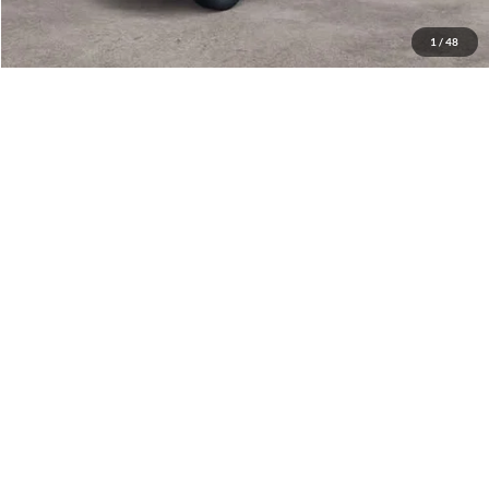
Have Questions? CALL NOW!
1
/
48