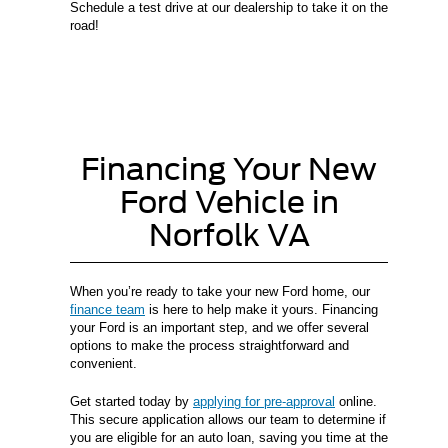
Schedule a test drive at our dealership to take it on the
road!
Financing Your New
Ford Vehicle in
Norfolk VA
When you’re ready to take your new Ford home, our
finance team
is here to help make it yours. Financing
your Ford is an important step, and we offer several
options to make the process straightforward and
convenient.
Get started today by
applying for pre-approval
online.
This secure application allows our team to determine if
you are eligible for an auto loan, saving you time at the