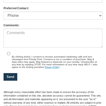
Preferred Contact:
Comments:
By clicking below, I consent to receive automated marketing calls and text
messages from Priority Ford. Consent is not a condition of purchase. Msg &
data rates may apply. Msg frequency depends on your activity. Unsubscribe at
any time by replying STOP. For more information at any time reply HELP. I also
agree to the texting providers
Privacy Policy
Although every reasonable effort has been made to ensure the accuracy of the
information contained on this site, absolute accuracy cannot be guaranteed. This site,
and all information and materials appearing on it, are presented to the user "as is"
without warranty of any kind, either express or implied. All vehicles are subject to prior