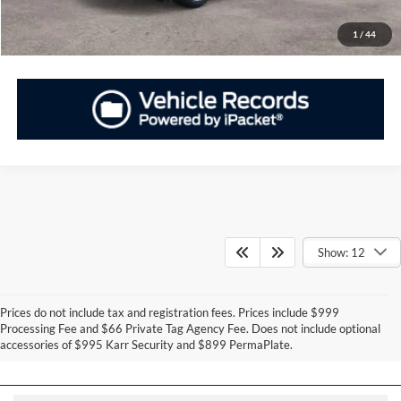
Have Questions? CALL NOW!
1
/
44
Show: 12
Prices do not include tax and registration fees. Prices include $999
Can't Find What You Want - Click Here
Processing Fee and $66 Private Tag Agency Fee. Does not include optional
accessories of $995 Karr Security and $899 PermaPlate.