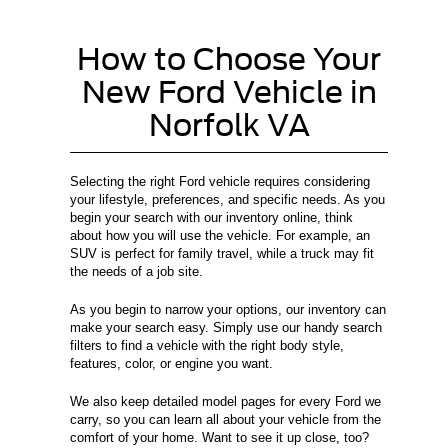
How to Choose Your
New Ford Vehicle in
Norfolk VA
Selecting the right Ford vehicle requires considering
your lifestyle, preferences, and specific needs. As you
begin your search with our inventory online, think
about how you will use the vehicle. For example, an
SUV is perfect for family travel, while a truck may fit
the needs of a job site.
As you begin to narrow your options, our inventory can
make your search easy. Simply use our handy search
filters to find a vehicle with the right body style,
features, color, or engine you want.
We also keep detailed model pages for every Ford we
carry, so you can learn all about your vehicle from the
comfort of your home. Want to see it up close, too?