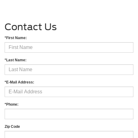
Contact Us
*First Name:
*Last Name:
*E-Mail Address:
*Phone:
Zip Code