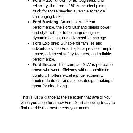
Ford F-150
: Known for its toughness and
reliability, the Ford F-150 is the ideal pickup
truck for those needing a vehicle to tackle
challenging tasks.
Ford Mustang
: An icon of American
performance, the Ford Mustang blends power
and style with its turbocharged engines,
dynamic design, and advanced technology.
Ford Explorer
: Suitable for families and
adventurers, the Ford Explorer provides ample
space, advanced safety features, and reliable
performance.
Ford Escape
: This compact SUV is perfect for
those who want efficiency without sacrificing
comfort. It offers excellent fuel economy,
modern features, and a sleek design, making it
great for city driving.
This is just a glance at the selection that awaits you
when you shop for a new Ford! Start shopping today to
find the ride that best meets your needs.