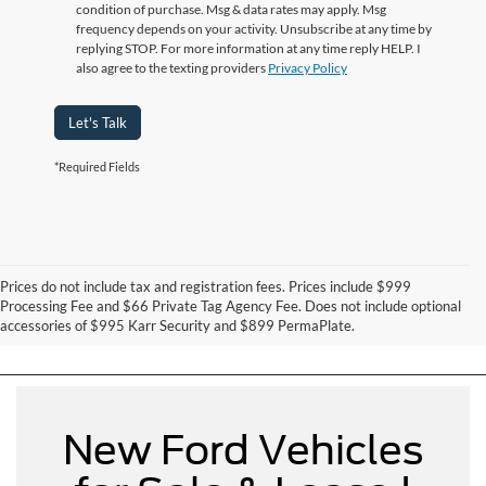
condition of purchase. Msg & data rates may apply. Msg
frequency depends on your activity. Unsubscribe at any time by
replying STOP. For more information at any time reply HELP. I
also agree to the texting providers
Privacy Policy
Let's Talk
*Required Fields
Prices do not include tax and registration fees. Prices include $999
Can't Find What You Want - Click Here
Processing Fee and $66 Private Tag Agency Fee. Does not include optional
accessories of $995 Karr Security and $899 PermaPlate.
New Ford Vehicles