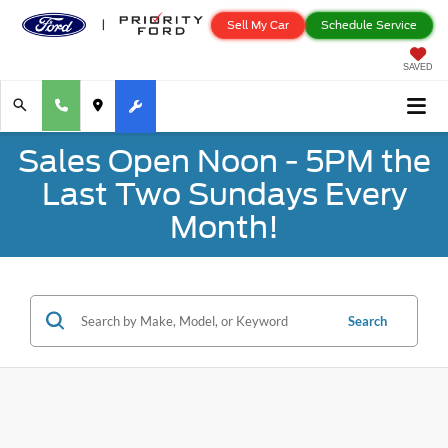
Sell My Car
Schedule Service
SAVED
Sales Open Noon - 5PM the
Last Two Sundays Every
Month!
Search