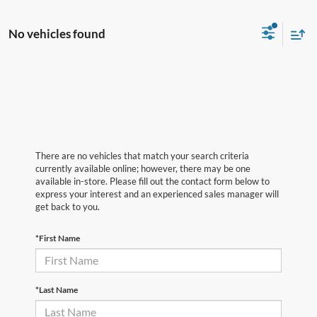
No vehicles found
There are no vehicles that match your search criteria
currently available online; however, there may be one
available in-store. Please fill out the contact form below to
express your interest and an experienced sales manager will
get back to you.
*First Name
*Last Name