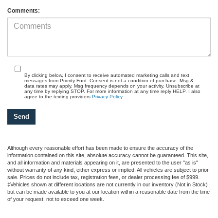
Comments:
By clicking below, I consent to receive automated marketing calls and text
messages from Priority Ford. Consent is not a condition of purchase. Msg &
data rates may apply. Msg frequency depends on your activity. Unsubscribe at
any time by replying STOP. For more information at any time reply HELP. I also
agree to the texting providers
Privacy Policy
Although every reasonable effort has been made to ensure the accuracy of the
information contained on this site, absolute accuracy cannot be guaranteed. This site,
and all information and materials appearing on it, are presented to the user "as is"
without warranty of any kind, either express or implied. All vehicles are subject to prior
sale. Prices do not include tax, registration fees, or dealer processing fee of $999.
‡Vehicles shown at different locations are not currently in our inventory (Not in Stock)
but can be made available to you at our location within a reasonable date from the time
of your request, not to exceed one week.