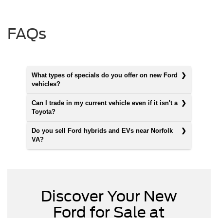
FAQs
What types of specials do you offer on new Ford
vehicles?
Can I trade in my current vehicle even if it isn't a
Toyota?
Do you sell Ford hybrids and EVs near Norfolk
VA?
Discover Your New
Ford for Sale at