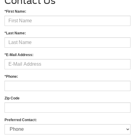
Contact Us
*First Name:
*Last Name:
*E-Mail Address:
*Phone:
Zip Code
Preferred Contact: