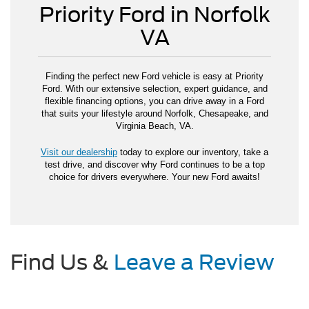
Priority Ford in Norfolk
VA
Finding the perfect new Ford vehicle is easy at Priority
Ford. With our extensive selection, expert guidance, and
flexible financing options, you can drive away in a Ford
that suits your lifestyle around Norfolk, Chesapeake, and
Virginia Beach, VA.
Visit our dealership
today to explore our inventory, take a
test drive, and discover why Ford continues to be a top
choice for drivers everywhere. Your new Ford awaits!
Find Us &
Leave a Review