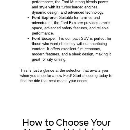
performance, the Ford Mustang blends power
and style with its turbocharged engines,
dynamic design, and advanced technology.
Ford Explorer
: Suitable for families and
adventurers, the Ford Explorer provides ample
space, advanced safety features, and reliable
performance.
Ford Escape
: This compact SUV is perfect for
those who want efficiency without sacrificing
comfort. It offers excellent fuel economy,
modern features, and a sleek design, making it
great for city driving.
This is just a glance at the selection that awaits you
when you shop for a new Ford! Start shopping today to
find the ride that best meets your needs.
How to Choose Your