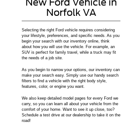
New Ford Vehicle in
Norfolk VA
Selecting the right Ford vehicle requires considering
your lifestyle, preferences, and specific needs. As you
begin your search with our inventory online, think
about how you will use the vehicle. For example, an
SUV is perfect for family travel, while a truck may fit
the needs of a job site.
As you begin to narrow your options, our inventory can
make your search easy. Simply use our handy search
filters to find a vehicle with the right body style,
features, color, or engine you want.
We also keep detailed model pages for every Ford we
carry, so you can learn all about your vehicle from the
comfort of your home. Want to see it up close, too?
Schedule a test drive at our dealership to take it on the
road!