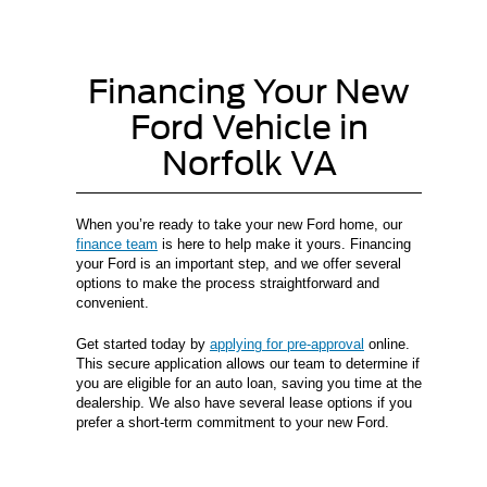
Financing Your New
Ford Vehicle in
Norfolk VA
When you’re ready to take your new Ford home, our
finance team
is here to help make it yours. Financing
your Ford is an important step, and we offer several
options to make the process straightforward and
convenient.
Get started today by
applying for pre-approval
online.
This secure application allows our team to determine if
you are eligible for an auto loan, saving you time at the
dealership. We also have several lease options if you
prefer a short-term commitment to your new Ford.