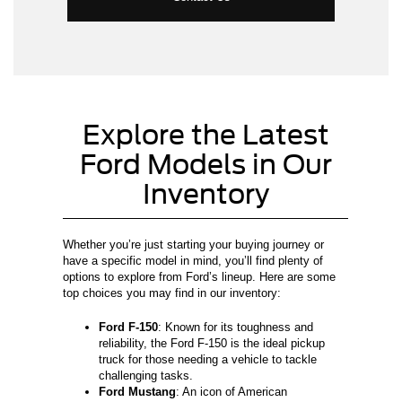
Explore the Latest
Ford Models in Our
Inventory
Whether you’re just starting your buying journey or
have a specific model in mind, you’ll find plenty of
options to explore from Ford’s lineup. Here are some
top choices you may find in our inventory:
Ford F-150
: Known for its toughness and
reliability, the Ford F-150 is the ideal pickup
truck for those needing a vehicle to tackle
challenging tasks.
Ford Mustang
: An icon of American