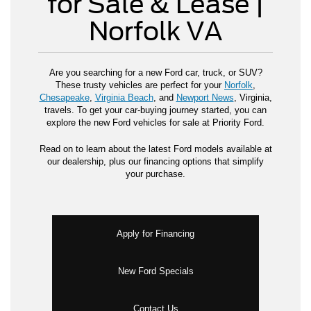
for Sale & Lease |
Norfolk VA
Are you searching for a new Ford car, truck, or SUV?
These trusty vehicles are perfect for your
Norfolk
,
Chesapeake
,
Virginia Beach
, and
Newport News
, Virginia,
travels. To get your car-buying journey started, you can
explore the new Ford vehicles for sale at Priority Ford.
Read on to learn about the latest Ford models available at
our dealership, plus our financing options that simplify
your purchase.
Apply for Financing
New Ford Specials
Contact Us