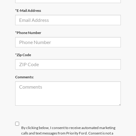
*E-Mail Address
*Phone Number
*Zip Code
Comments:
By clicking below, I consent to receive automated marketing
calls and text messages from Priority Ford. Consent is not a