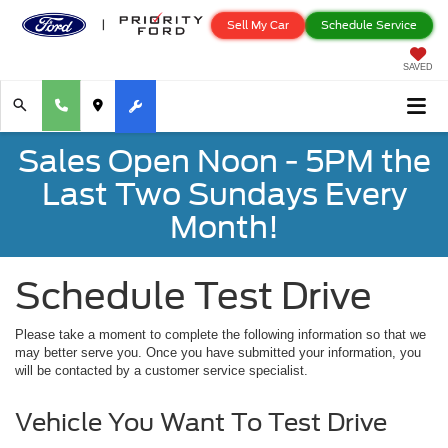
Sell My Car
Schedule Service
SAVED
Sales Open Noon - 5PM the
Last Two Sundays Every
Month!
Schedule Test Drive
Please take a moment to complete the following information so that we
may better serve you. Once you have submitted your information, you
will be contacted by a customer service specialist.
Vehicle You Want To Test Drive