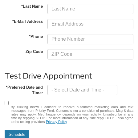
*Last Name
*E-Mail Address
*Phone
Zip Code
Test Drive Appointment
*Preferred Date and
Time:
By clicking below, I consent to receive automated marketing calls and text
messages from Priority Ford. Consent is not a condition of purchase. Msg & data
rates may apply. Msg frequency depends on your activity. Unsubscribe at any
time by replying STOP. For more information at any time reply HELP. I also agree
to the texting providers
Privacy Policy
Schedule