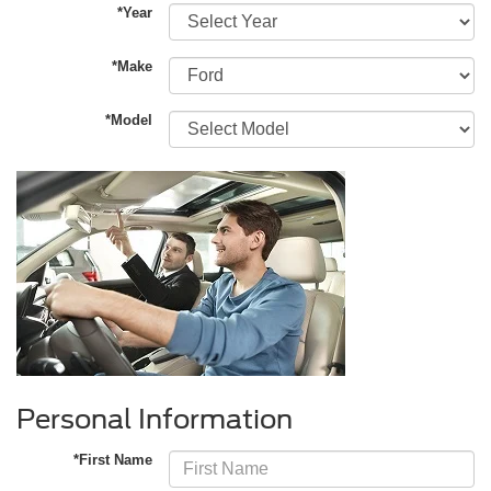
*Year
*Make
*Model
Personal Information
*First Name