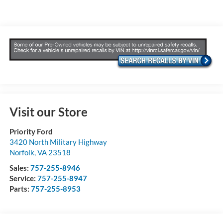
Visit our Store
Priority Ford
3420 North Military Highway
Norfolk
,
VA
23518
Sales:
757-255-8946
Service:
757-255-8947
Parts:
757-255-8953