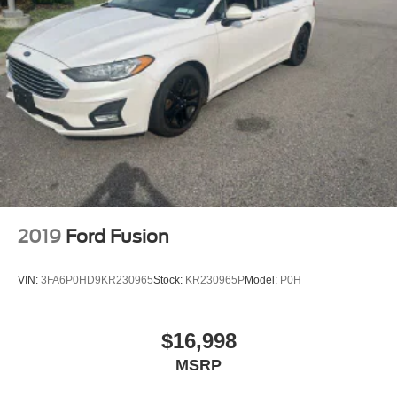
2019
Ford Fusion
VIN:
3FA6P0HD9KR230965
Stock:
KR230965P
Model:
P0H
$16,998
MSRP