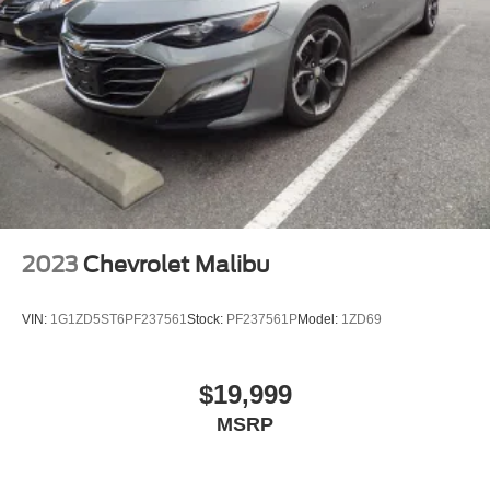
2023
Chevrolet Malibu
VIN:
1G1ZD5ST6PF237561
Stock:
PF237561P
Model:
1ZD69
$19,999
MSRP