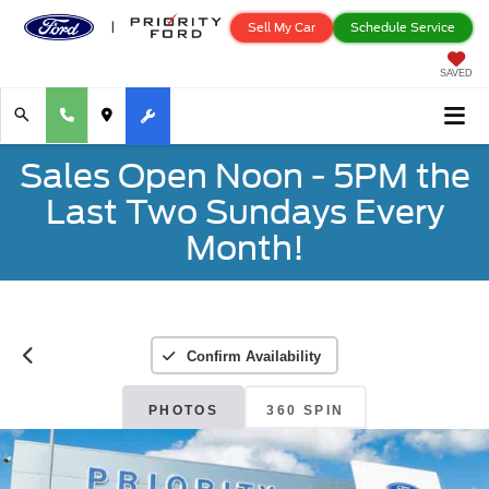
Sell My Car
Schedule Service
SAVED
Sales Open Noon - 5PM the
Last Two Sundays Every
Month!
Confirm Availability
PHOTOS
360 SPIN