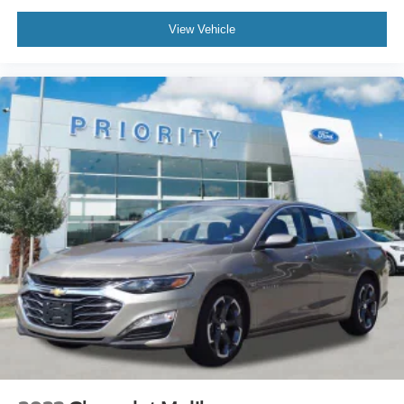
View Vehicle