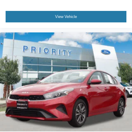
View Vehicle