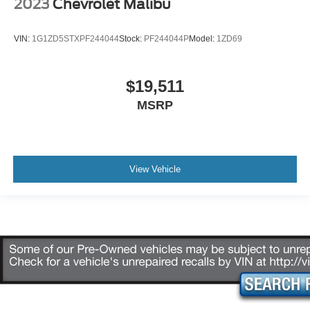
2023
Chevrolet Malibu
VIN:
1G1ZD5STXPF244044
Stock:
PF244044P
Model:
1ZD69
$19,511
MSRP
View Vehicle