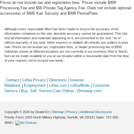
Prices do not include tax and registration fees. Prices include $999
Processing Fee and $66 Private Tag Agency Fee. Does not include optional
accessories of $995 Karr Security and $899 PermaPlate.
Although every reasonable effort has been made to ensure the accuracy of the
information contained on this site, absolute accuracy cannot be guaranteed. This site,
and all information and materials appearing on it, are presented to the user "as is"
without warranty of any kind, either express or implied. All vehicles are subject to prior
sale. Prices do not include tax, registration fees, or dealer processing fee of $999.
‡Vehicles shown at different locations are not currently in our inventory (Not in Stock)
but can be made available to you at our location within a reasonable date from the time
of your request, not to exceed one week.
Contact
|
Lithia Privacy
|
Directions
|
Investor
Relations
|
Employment
|
Lithia.com
|
Lithia4Kids
|
Customer
Service
|
Buy, Sell, Service Cars Online - Driveway.com
Copyright © 2026
by DealerOn
|
Sitemap
|
Privacy
|
Additional Disclosures
Priority Ford
|
3420 North Military Highway,
Norfolk,
VA
23518
| Sales:
757-255-
8946
|