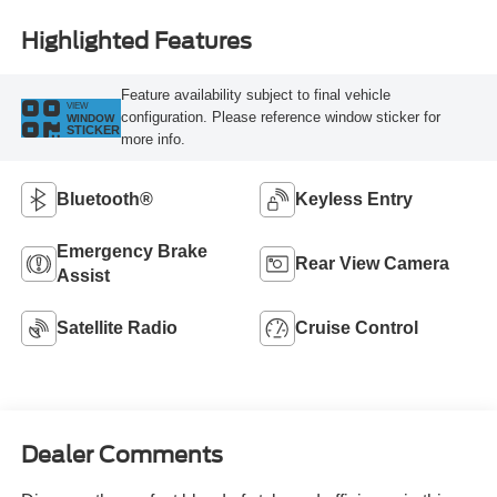
Highlighted Features
Feature availability subject to final vehicle
VIEW
configuration. Please reference window sticker for
WINDOW
STICKER
more info.
Bluetooth®
Keyless Entry
Emergency Brake
Rear View Camera
Assist
Satellite Radio
Cruise Control
Dealer Comments