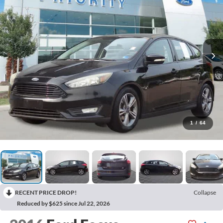
1
/
64
RECENT PRICE DROP!
Collapse
Reduced by $625 since Jul 22, 2026