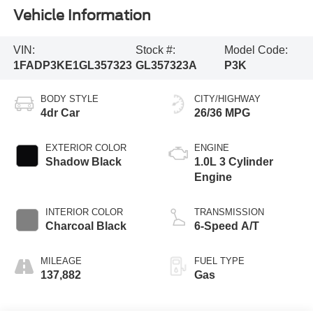
Vehicle Information
VIN:
Stock #:
Model Code:
1FADP3KE1GL357323
GL357323A
P3K
BODY STYLE
CITY/HIGHWAY
4dr Car
26/36 MPG
EXTERIOR COLOR
ENGINE
Shadow Black
1.0L 3 Cylinder
Engine
INTERIOR COLOR
TRANSMISSION
Charcoal Black
6-Speed A/T
MILEAGE
FUEL TYPE
137,882
Gas