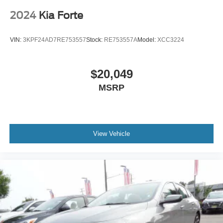
2024
Kia Forte
VIN:
3KPF24AD7RE753557
Stock:
RE753557A
Model:
XCC3224
$20,049
MSRP
View Vehicle