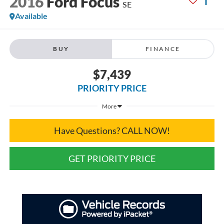
2016
Ford Focus
SE
Available
BUY
FINANCE
$7,439
PRIORITY PRICE
More
Have Questions? CALL NOW!
GET PRIORITY PRICE