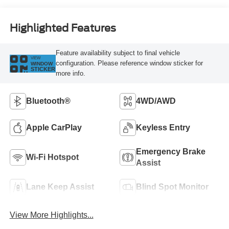
Highlighted Features
Feature availability subject to final vehicle
VIEW
configuration. Please reference window sticker for
WINDOW
STICKER
more info.
Bluetooth®
4WD/AWD
Apple CarPlay
Keyless Entry
Emergency Brake
Wi-Fi Hotspot
Assist
Lane Keep Assist
Blind Spot Monitor
View More Highlights...