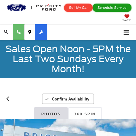
Sell My Car
Schedule Service
SAVED
Sales Open Noon - 5PM the
Last Two Sundays Every
Month!
Confirm Availability
PHOTOS
360 SPIN