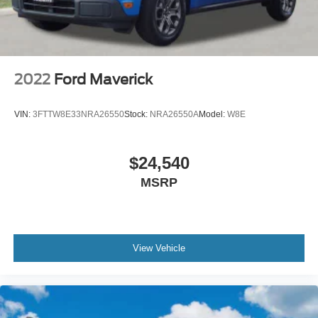
2022
Ford Maverick
VIN:
3FTTW8E33NRA26550
Stock:
NRA26550A
Model:
W8E
$24,540
MSRP
View Vehicle