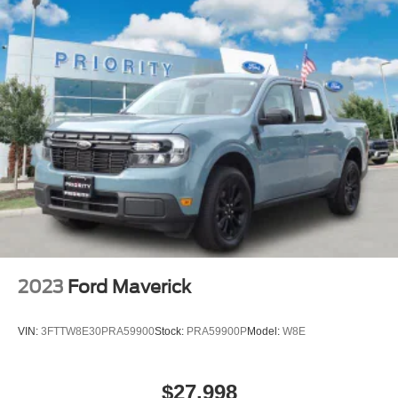
2023
Ford Maverick
VIN:
3FTTW8E30PRA59900
Stock:
PRA59900P
Model:
W8E
$27,998