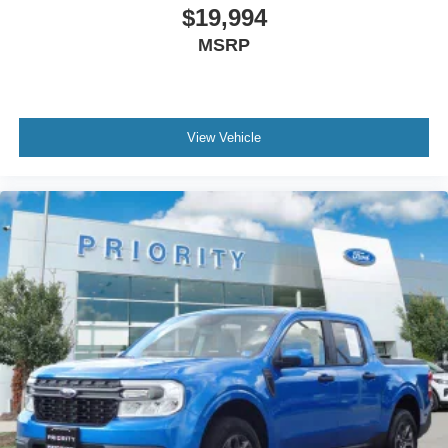
$19,994
MSRP
View Vehicle