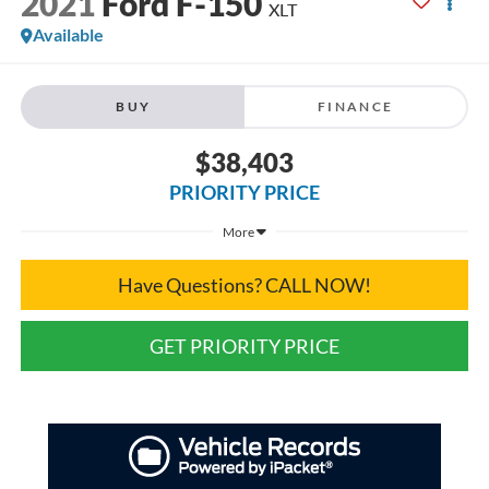
2021
Ford F-150
XLT
Available
BUY
FINANCE
$38,403
PRIORITY PRICE
More
Have Questions? CALL NOW!
GET PRIORITY PRICE