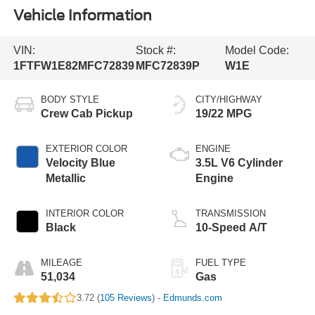
Vehicle Information
VIN:
Stock #:
Model Code:
1FTFW1E82MFC72839
MFC72839P
W1E
BODY STYLE
CITY/HIGHWAY
Crew Cab Pickup
19/22 MPG
EXTERIOR COLOR
ENGINE
Velocity Blue
3.5L V6 Cylinder
Metallic
Engine
INTERIOR COLOR
TRANSMISSION
Black
10-Speed A/T
MILEAGE
FUEL TYPE
51,034
Gas
3.72 (
105 Reviews
) -
Edmunds.com