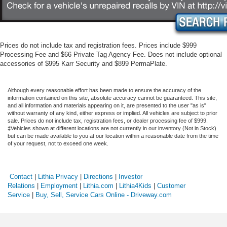
Prices do not include tax and registration fees. Prices include $999
Processing Fee and $66 Private Tag Agency Fee. Does not include optional
accessories of $995 Karr Security and $899 PermaPlate.
Although every reasonable effort has been made to ensure the accuracy of the
information contained on this site, absolute accuracy cannot be guaranteed. This site,
and all information and materials appearing on it, are presented to the user "as is"
without warranty of any kind, either express or implied. All vehicles are subject to prior
sale. Prices do not include tax, registration fees, or dealer processing fee of $999.
‡Vehicles shown at different locations are not currently in our inventory (Not in Stock)
but can be made available to you at our location within a reasonable date from the time
of your request, not to exceed one week.
Contact
|
Lithia Privacy
|
Directions
|
Investor
Relations
|
Employment
|
Lithia.com
|
Lithia4Kids
|
Customer
Service
|
Buy, Sell, Service Cars Online - Driveway.com