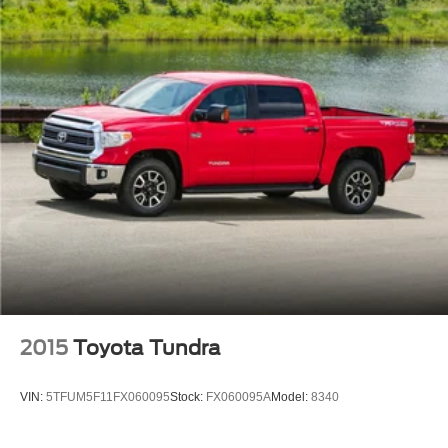
Front Anti-Roll Bar
F-150 is the benchmark for full-size trucks.
Electric Power-Assist Speed-Sensing Steering
Single Stainless Steel Exhaust
26 Gal. Fuel Tank
Auto Locking Hubs
Double Wishbone Front Suspension w/Coil Springs
Solid Axle Rear Suspension w/Leaf Springs
4-Wheel Disc Brakes w/4-Wheel ABS, Front And Rear
Vented Discs, Brake Assist, Hill Hold Control and
Electric Parking Brake
2015
Toyota Tundra
VIN:
5TFUM5F11FX060095
Stock:
FX060095A
Model:
8340