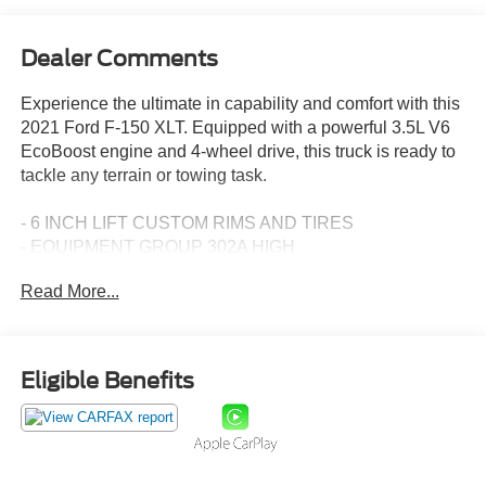
Dealer Comments
Experience the ultimate in capability and comfort with this
2021 Ford F-150 XLT. Equipped with a powerful 3.5L V6
EcoBoost engine and 4-wheel drive, this truck is ready to
tackle any terrain or towing task.
- 6 INCH LIFT CUSTOM RIMS AND TIRES
- EQUIPMENT GROUP 302A HIGH
- FORD CO-PILOT360 ASSIST 2.0
Read More...
- TRAILER TOW PACKAGE
- FX4 OFF-ROAD PACKAGE
- POWER-ADJUSTABLE PEDALS
- TAILGATE STEP W/TAILGATE WORK SURFACE
Eligible Benefits
- WHEELS: 20 6-SPOKE DARK ALLOY PAINTED
ALUMINUM
- EXTENDED RANGE 36 GALLON FUEL TANK
- 360 DEGREE CAMERA