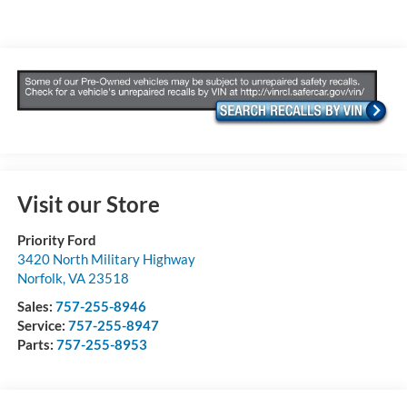
Visit our Store
Priority Ford
3420 North Military Highway
Norfolk
,
VA
23518
Sales:
757-255-8946
Service:
757-255-8947
Parts:
757-255-8953