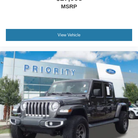
MSRP
View Vehicle