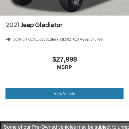
2021
Jeep Gladiator
VIN:
1C6HJTFG1ML502761
Stock:
ML502761A
Model:
JTJP98
$27,998
MSRP
View Vehicle