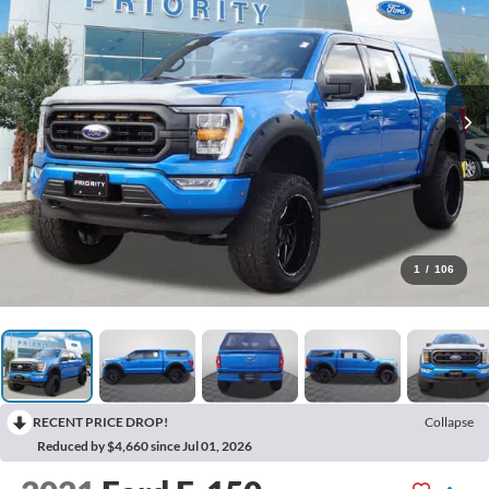
1
/
106
RECENT PRICE DROP!
Collapse
Reduced by $4,660 since Jul 01, 2026