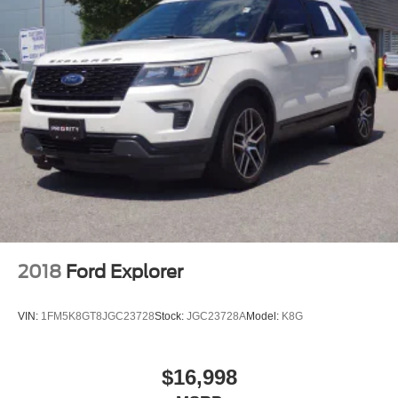
2018
Ford Explorer
VIN:
1FM5K8GT8JGC23728
Stock:
JGC23728A
Model:
K8G
$16,998