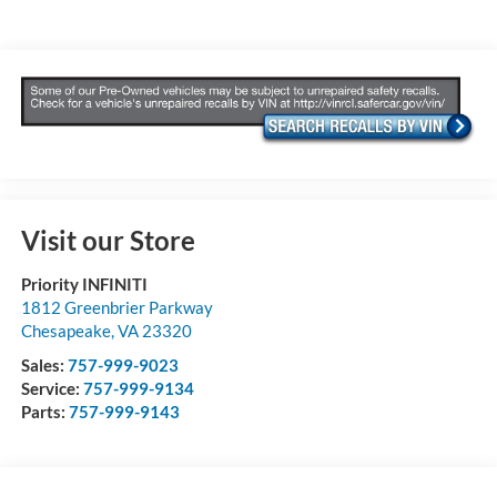
Visit our Store
Priority INFINITI
1812 Greenbrier Parkway
Chesapeake
,
VA
23320
Sales:
757-999-9023
Service:
757-999-9134
Parts:
757-999-9143