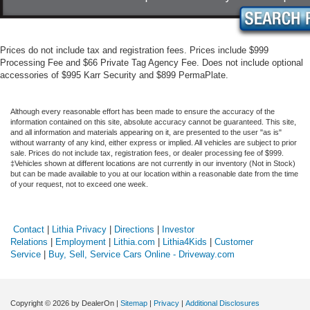
Prices do not include tax and registration fees. Prices include $999
Processing Fee and $66 Private Tag Agency Fee. Does not include optional
accessories of $995 Karr Security and $899 PermaPlate.
Although every reasonable effort has been made to ensure the accuracy of the
information contained on this site, absolute accuracy cannot be guaranteed. This site,
and all information and materials appearing on it, are presented to the user "as is"
without warranty of any kind, either express or implied. All vehicles are subject to prior
sale. Prices do not include tax, registration fees, or dealer processing fee of $999.
‡Vehicles shown at different locations are not currently in our inventory (Not in Stock)
but can be made available to you at our location within a reasonable date from the time
of your request, not to exceed one week.
Contact
|
Lithia Privacy
|
Directions
|
Investor
Relations
|
Employment
|
Lithia.com
|
Lithia4Kids
|
Customer
Service
|
Buy, Sell, Service Cars Online - Driveway.com
Copyright © 2026
by DealerOn
|
Sitemap
|
Privacy
|
Additional Disclosures