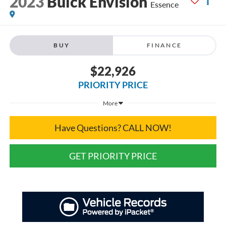
2023
Buick Envision
Essence
BUY
FINANCE
$22,926
PRIORITY PRICE
More
Have Questions? CALL NOW!
GET PRIORITY PRICE