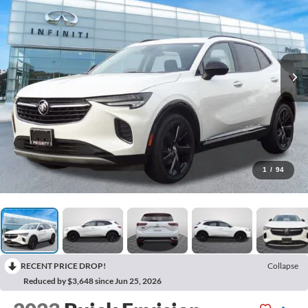
1
/
94
RECENT PRICE DROP!
Collapse
Reduced by $3,648 since Jun 25, 2026