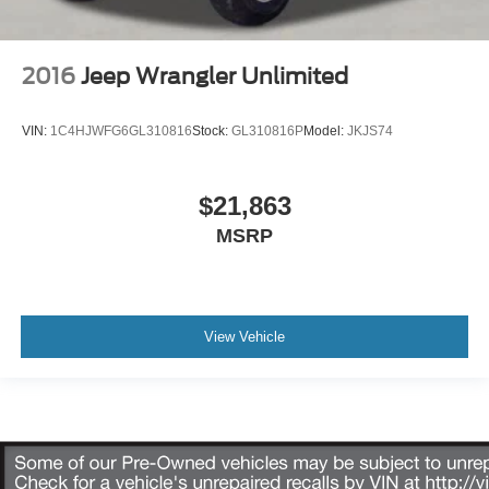
2016
Jeep Wrangler Unlimited
VIN:
1C4HJWFG6GL310816
Stock:
GL310816P
Model:
JKJS74
$21,863
MSRP
View Vehicle