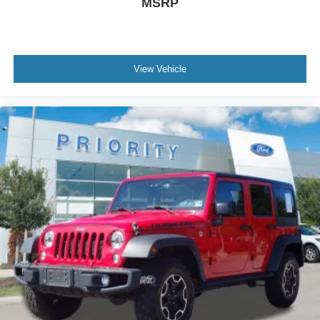
MSRP
View Vehicle