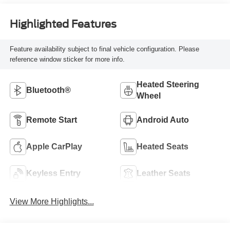
Highlighted Features
Feature availability subject to final vehicle configuration. Please
reference window sticker for more info.
Heated Steering
Bluetooth®
Wheel
Remote Start
Android Auto
Apple CarPlay
Heated Seats
Keyless Entry
Leather Seats
View More Highlights...