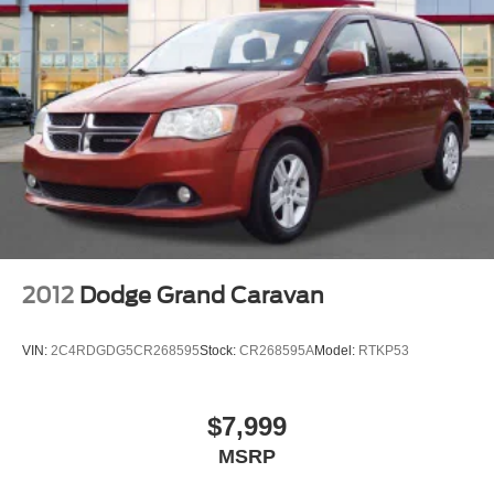
2012
Dodge Grand Caravan
VIN:
2C4RDGDG5CR268595
Stock:
CR268595A
Model:
RTKP53
$7,999
MSRP