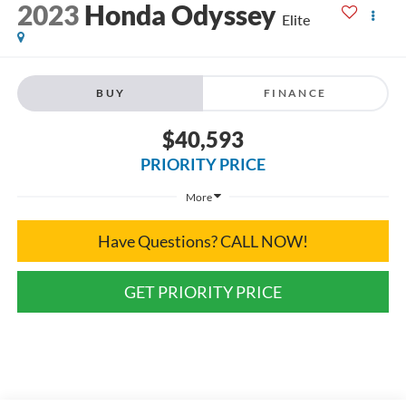
2023
Honda Odyssey
Elite
BUY
FINANCE
$40,593
PRIORITY PRICE
More
Have Questions? CALL NOW!
GET PRIORITY PRICE