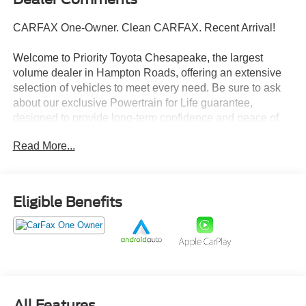
CARFAX One-Owner. Clean CARFAX. Recent Arrival!
Welcome to Priority Toyota Chesapeake, the largest
volume dealer in Hampton Roads, offering an extensive
selection of vehicles to meet every need. Be sure to ask
about our exclusive Powertrain for Life guarantee,
designed to provide long-term confidence and peace of
mind with your purchase.
Read More...
Pacific Pewter Metallic 2023 Honda Odyssey Elite FWD
10-Speed Automatic 3.5L V6 SOHC i-VTEC 24V
Eligible Benefits
19/28 City/Highway MPG
Prices do not include tax and registration fees. Prices
include $999 Processing Fee and $66 Private Tag
Agency Fee. Does not include optional accessories of
$895 PermaPlate 3-Year, $799 Lifetime Oil, and $695
All Features