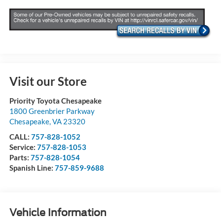
Visit our Store
Priority Toyota Chesapeake
1800 Greenbrier Parkway
Chesapeake
,
VA
23320
CALL:
757-828-1052
Service:
757-828-1053
Parts:
757-828-1054
Spanish Line:
757-859-9688
Vehicle Information