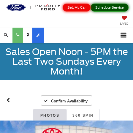
Sell My Car
Schedule Service
SAVED
Sales Open Noon - 5PM the
Last Two Sundays Every
Month!
Confirm Availability
PHOTOS
360 SPIN