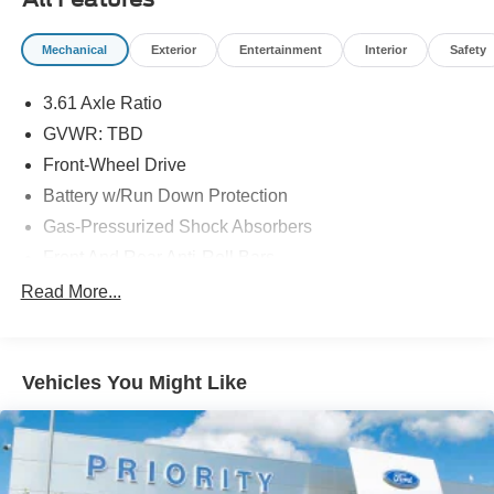
Paintless Dent Removal 3-Year.
Mechanical
Exterior
Entertainment
Interior
Safety
3.61 Axle Ratio
GVWR: TBD
Front-Wheel Drive
Battery w/Run Down Protection
Gas-Pressurized Shock Absorbers
Front And Rear Anti-Roll Bars
Electric Power-Assist Speed-Sensing Steering
Read More...
19.5 Gal. Fuel Tank
Single Stainless Steel Exhaust
Vehicles You Might Like
Strut Front Suspension w/Coil Springs
Trailing Arm Rear Suspension w/Coil Springs
4-Wheel Disc Brakes w/4-Wheel ABS, Front Vented
Discs, Brake Assist, Hill Hold Control and Electric
Parking Brake