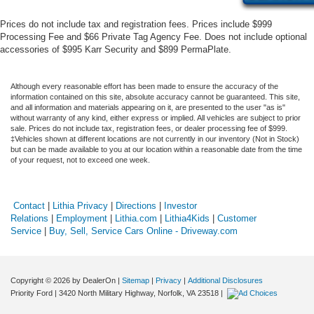
Prices do not include tax and registration fees. Prices include $999
Processing Fee and $66 Private Tag Agency Fee. Does not include optional
accessories of $995 Karr Security and $899 PermaPlate.
Although every reasonable effort has been made to ensure the accuracy of the
information contained on this site, absolute accuracy cannot be guaranteed. This site,
and all information and materials appearing on it, are presented to the user "as is"
without warranty of any kind, either express or implied. All vehicles are subject to prior
sale. Prices do not include tax, registration fees, or dealer processing fee of $999.
‡Vehicles shown at different locations are not currently in our inventory (Not in Stock)
but can be made available to you at our location within a reasonable date from the time
of your request, not to exceed one week.
Contact
|
Lithia Privacy
|
Directions
|
Investor
Relations
|
Employment
|
Lithia.com
|
Lithia4Kids
|
Customer
Service
|
Buy, Sell, Service Cars Online - Driveway.com
Copyright © 2026
by DealerOn
|
Sitemap
|
Privacy
|
Additional Disclosures
Priority Ford
|
3420 North Military Highway,
Norfolk,
VA
23518
|