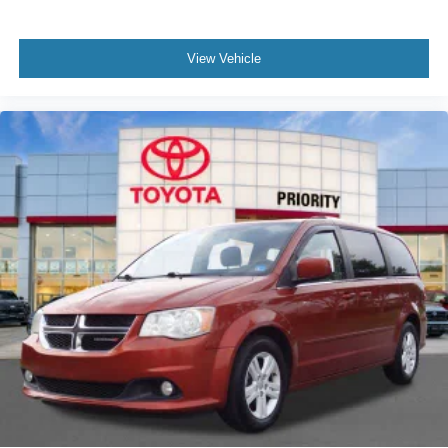
View Vehicle