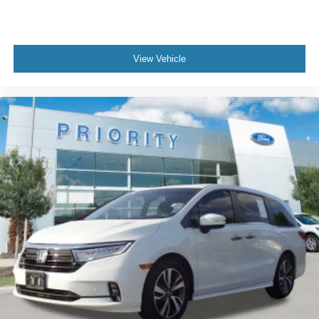
View Vehicle