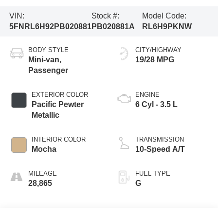
VIN:
Stock #:
Model Code:
5FNRL6H92PB020881
PB020881A
RL6H9PKNW
BODY STYLE
CITY/HIGHWAY
Mini-van,
19/28 MPG
Passenger
EXTERIOR COLOR
ENGINE
Pacific Pewter
6 Cyl - 3.5 L
Metallic
INTERIOR COLOR
TRANSMISSION
Mocha
10-Speed A/T
MILEAGE
FUEL TYPE
28,865
G