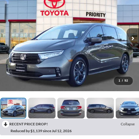
1
/
92
RECENT PRICE DROP!
Collapse
Reduced by $1,139 since Jul 12, 2026