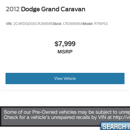
2012
Dodge Grand Caravan
VIN:
2C4RDGDG5CR268595
Stock:
CR268595A
Model:
RTKP53
$7,999
MSRP
View Vehicle