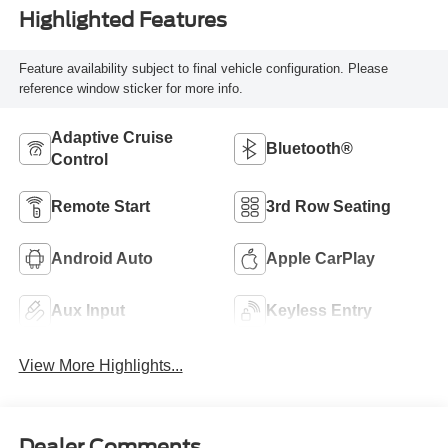
Highlighted Features
Feature availability subject to final vehicle configuration. Please
reference window sticker for more info.
Adaptive Cruise
Bluetooth®
Control
Remote Start
3rd Row Seating
Android Auto
Apple CarPlay
Aux Input
Keyless Entry
View More Highlights...
Dealer Comments