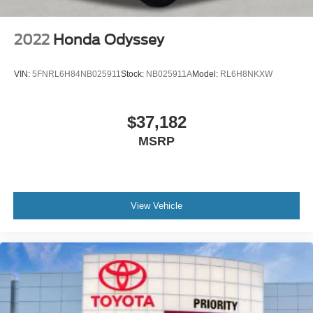
2022
Honda Odyssey
VIN:
5FNRL6H84NB025911
Stock:
NB025911A
Model:
RL6H8NKXW
$37,182
MSRP
View Vehicle