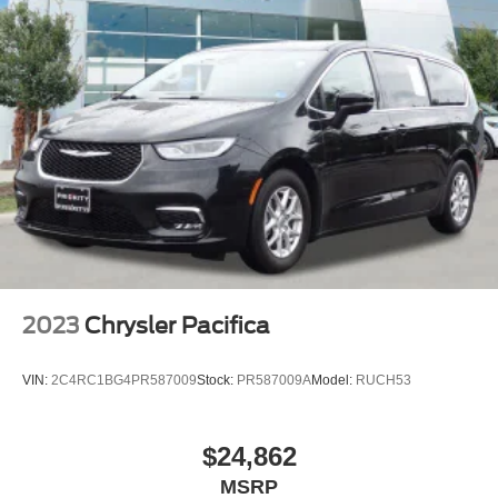
Brake Actuated Limited Slip Differential
2023
Chrysler Pacifica
VIN:
2C4RC1BG4PR587009
Stock:
PR587009A
Model:
RUCH53
$24,862
MSRP