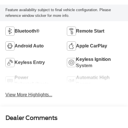
Feature availability subject to final vehicle configuration. Please
reference window sticker for more info.
Bluetooth®
Remote Start
Android Auto
Apple CarPlay
Keyless Ignition
Keyless Entry
System
Power
Automatic High
Tailgate/Liftgate
Beams
View More Highlights...
Dealer Comments