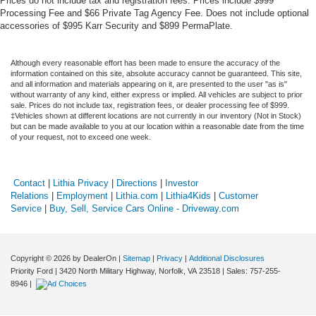
Prices do not include tax and registration fees. Prices include $999
Processing Fee and $66 Private Tag Agency Fee. Does not include optional
accessories of $995 Karr Security and $899 PermaPlate.
Although every reasonable effort has been made to ensure the accuracy of the
information contained on this site, absolute accuracy cannot be guaranteed. This site,
and all information and materials appearing on it, are presented to the user "as is"
without warranty of any kind, either express or implied. All vehicles are subject to prior
sale. Prices do not include tax, registration fees, or dealer processing fee of $999.
‡Vehicles shown at different locations are not currently in our inventory (Not in Stock)
but can be made available to you at our location within a reasonable date from the time
of your request, not to exceed one week.
Contact
|
Lithia Privacy
|
Directions
|
Investor
Relations
|
Employment
|
Lithia.com
|
Lithia4Kids
|
Customer
Service
|
Buy, Sell, Service Cars Online - Driveway.com
Copyright © 2026
by DealerOn
|
Sitemap
|
Privacy
|
Additional Disclosures
Priority Ford
|
3420 North Military Highway,
Norfolk,
VA
23518
| Sales:
757-255-
8946
|