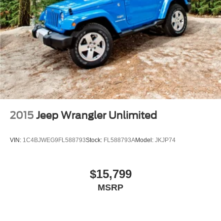
2015
Jeep Wrangler Unlimited
VIN:
1C4BJWEG9FL588793
Stock:
FL588793A
Model:
JKJP74
$15,799
MSRP