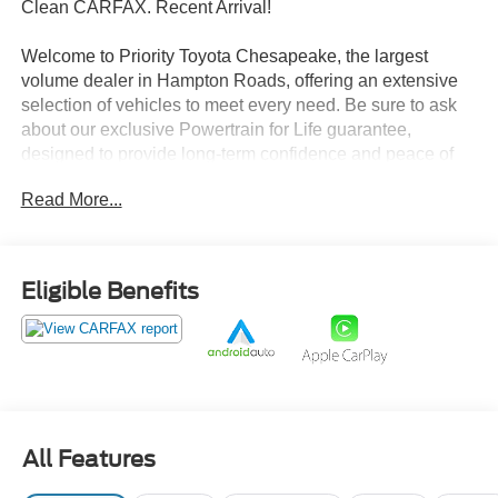
Clean CARFAX. Recent Arrival!
Welcome to Priority Toyota Chesapeake, the largest
volume dealer in Hampton Roads, offering an extensive
selection of vehicles to meet every need. Be sure to ask
about our exclusive Powertrain for Life guarantee,
designed to provide long-term confidence and peace of
mind with your purchase.
Read More...
Stormy Blue 2023 Hyundai Santa Fe SEL FWD 8-Speed
Automatic with SHIFTRONIC 2.5L I4 Black Cloth.
Eligible Benefits
25/28 City/Highway MPG
Prices do not include tax, freight, registration fees, or
dealer processing fee of $999.
All Features