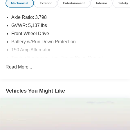
Mechanical
Exterior
Entertainment
Interior
Safety
Axle Ratio: 3.798
GVWR: 5,137 lbs
Front-Wheel Drive
Battery w/Run Down Protection
150 Amp Alternator
Towing Equipment -inc: Trailer Sway Control
Gas-Pressurized Shock Absorbers
Read More...
Front And Rear Anti-Roll Bars
Electric Power-Assist Speed-Sensing Steering
Vehicles You Might Like
17.7 Gal. Fuel Tank
Single Stainless Steel Exhaust w/Chrome Tailpipe
Finisher
Strut Front Suspension w/Coil Springs
Multi-Link Rear Suspension w/Coil Springs
4-Wheel Disc Brakes w/4-Wheel ABS, Front Vented