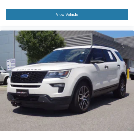
View Vehicle