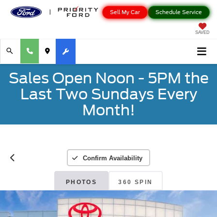
Sell My Car
Schedule Service
SAVED
Sales Open Noon - 5PM the
Last Two Sundays Every
Month!
Confirm Availability
PHOTOS
360 SPIN