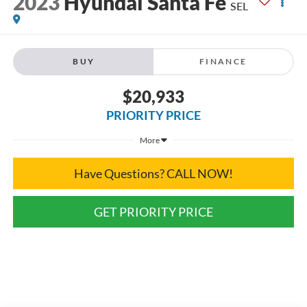
2023
Hyundai Santa Fe
SEL
BUY
FINANCE
$20,933
PRIORITY PRICE
More
Have Questions? CALL NOW!
GET PRIORITY PRICE