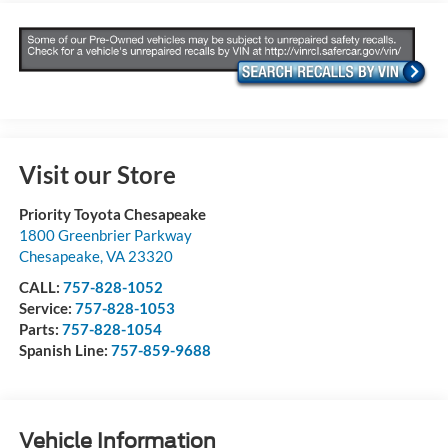
Visit our Store
Priority Toyota Chesapeake
1800 Greenbrier Parkway
Chesapeake
,
VA
23320
CALL:
757-828-1052
Service:
757-828-1053
Parts:
757-828-1054
Spanish Line:
757-859-9688
Vehicle Information