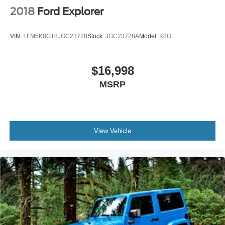
2018
Ford Explorer
VIN:
1FM5K8GT8JGC23728
Stock:
JGC23728A
Model:
K8G
$16,998
MSRP
View Vehicle