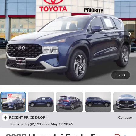
1
/
94
RECENT PRICE DROP!
Collapse
Reduced by $2,121 since May 29, 2026