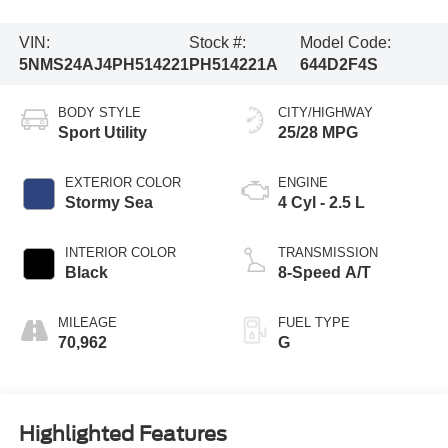
VIN:
Stock #:
Model Code:
5NMS24AJ4PH514221
PH514221A
644D2F4S
BODY STYLE
CITY/HIGHWAY
Sport Utility
25/28 MPG
EXTERIOR COLOR
ENGINE
Stormy Sea
4 Cyl - 2.5 L
INTERIOR COLOR
TRANSMISSION
Black
8-Speed A/T
MILEAGE
FUEL TYPE
70,962
G
Highlighted Features