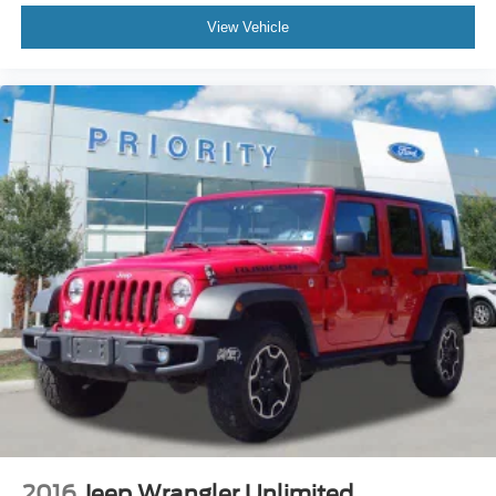
View Vehicle
2016
Jeep Wrangler Unlimited