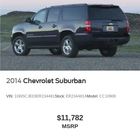
Discs, Brake Assist, Hill Hold Control and Electric
Parking Brake
2014
Chevrolet Suburban
VIN:
1GNSCJE03ER234481
Stock:
ER234481A
Model:
CC10906
$11,782
MSRP