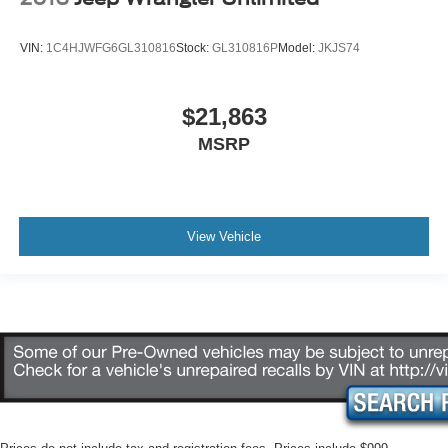
VIN:
1C4HJWFG6GL310816
Stock:
GL310816P
Model:
JKJS74
$21,863
MSRP
View Vehicle