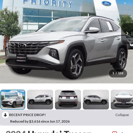
1
/
102
RECENT PRICE DROP!
Collapse
Reduced by $3,616 since Jun 17, 2026