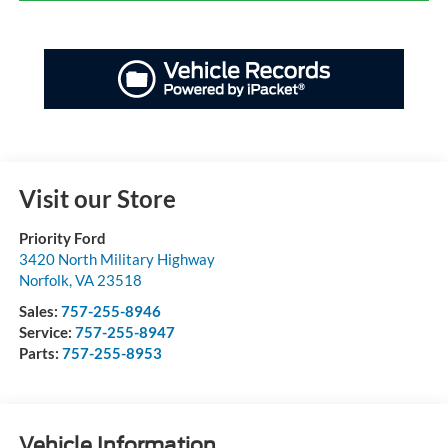
Visit our Store
Priority Ford
3420 North Military Highway
Norfolk
,
VA
23518
Sales:
757-255-8946
Service:
757-255-8947
Parts:
757-255-8953
Vehicle Information