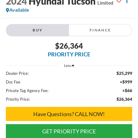
2024
Hyundai Tucson
Limited
Available
BUY
FINANCE
$26,364
PRIORITY PRICE
Less
$25,299
Dealer Price:
+$999
Doc Fee
+$66
Private Tag Agency Fee:
$26,364
Priority Price:
Have Questions? CALL NOW!
GET PRIORITY PRICE