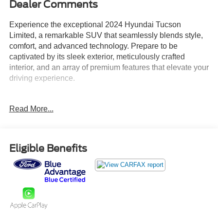
Dealer Comments
Experience the exceptional 2024 Hyundai Tucson
Limited, a remarkable SUV that seamlessly blends style,
comfort, and advanced technology. Prepare to be
captivated by its sleek exterior, meticulously crafted
interior, and an array of premium features that elevate your
driving experience.
- Radio: Bose Premium w/AM/FM/HD Audio System
Read More...
- Power Liftgate
- Apple CarPlay & Android Auto
- Navigation System
- Power moonroof
Eligible Benefits
This Tucson Limited is more than just a vehicle - its a
gateway to a world of possibilities. With its powerful 2.5L
I4 engine, 8-Speed Automatic transmission, and capable
AWD system, youll enjoy a responsive and confident
performance on the road. Boasting an impressive fuel
economy of 23 city/29 highway MPG, this SUV delivers