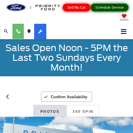
Sell My Car
Schedule Service
SAVED
Sales Open Noon - 5PM the
Last Two Sundays Every
Month!
Confirm Availability
PHOTOS
360 SPIN