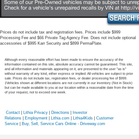
Prices do not include tax and registration fees. Prices include $999
Processing Fee and $66 Private Tag Agency Fee. Does not include optional
accessories of $995 Karr Security and $899 PermaPlate.
Although every reasonable effort has been made to ensure the accuracy of the
information contained on this site, absolute accuracy cannot be guaranteed. This site,
and all information and materials appearing on it, are presented to the user "as is"
without warranty of any kind, either express or implied. All vehicles are subject to prior
sale. Prices do not include tax, registration fees, or dealer processing fee of $999.
‡Vehicles shown at different locations are not currently in our inventory (Not in Stock)
but can be made available to you at our location within a reasonable date from the time
of your request, not to exceed one week.
Contact
|
Lithia Privacy
|
Directions
|
Investor
Relations
|
Employment
|
Lithia.com
|
Lithia4Kids
|
Customer
Service
|
Buy, Sell, Service Cars Online - Driveway.com