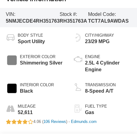
VIN:
Stock #:
Model Code:
5NMJECDE4RH351763
RH351763A
TCT7AL9AWDAS
BODY STYLE
CITY/HIGHWAY
Sport Utility
23/29 MPG
EXTERIOR COLOR
ENGINE
Shimmering Silver
2.5L 4 Cylinder
Engine
INTERIOR COLOR
TRANSMISSION
Black
8-Speed A/T
MILEAGE
FUEL TYPE
52,611
Gas
4.06 (
106 Reviews
) -
Edmunds.com