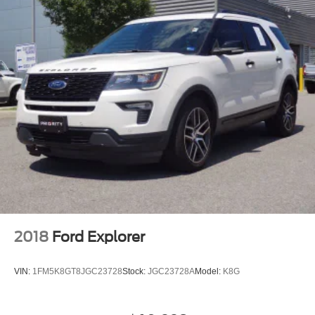
2018
Ford Explorer
VIN:
1FM5K8GT8JGC23728
Stock:
JGC23728A
Model:
K8G