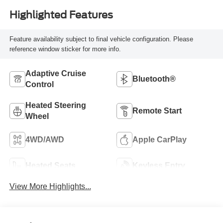
Highlighted Features
Feature availability subject to final vehicle configuration. Please
reference window sticker for more info.
Adaptive Cruise
Bluetooth®
Control
Heated Steering
Remote Start
Wheel
4WD/AWD
Apple CarPlay
Heated Seats
Keyless Entry
View More Highlights...