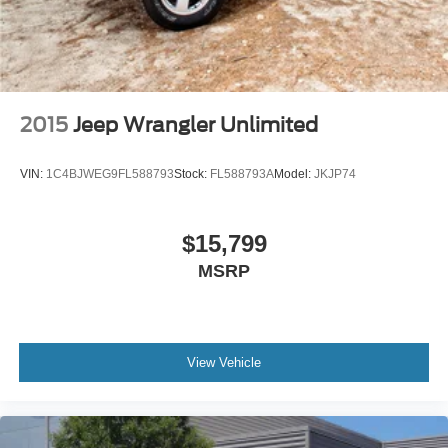
2015
Jeep Wrangler Unlimited
VIN:
1C4BJWEG9FL588793
Stock:
FL588793A
Model:
JKJP74
$15,799
MSRP
View Vehicle