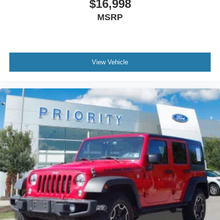
$16,998
MSRP
View Vehicle