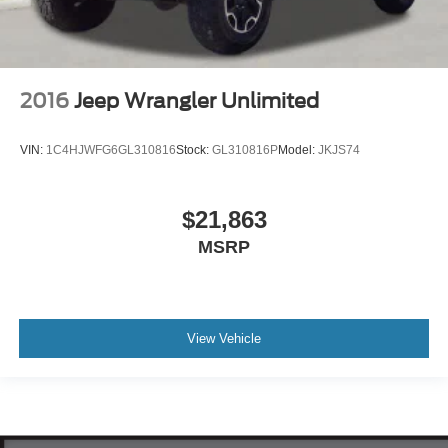
2016
Jeep Wrangler Unlimited
VIN:
1C4HJWFG6GL310816
Stock:
GL310816P
Model:
JKJS74
$21,863
MSRP
View Vehicle