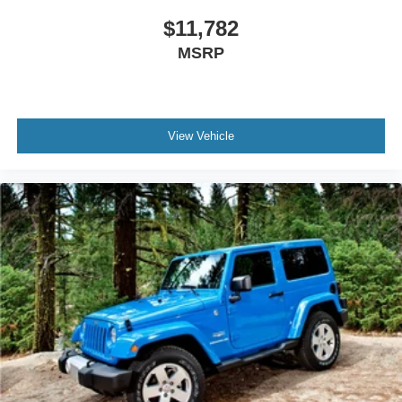
$11,782
MSRP
View Vehicle