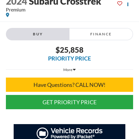
2024
Subaru Crosstrek
Premium
BUY
FINANCE
$25,858
PRIORITY PRICE
More
Have Questions? CALL NOW!
GET PRIORITY PRICE