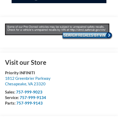
Visit our Store
Priority INFINITI
1812 Greenbrier Parkway
Chesapeake
,
VA
23320
Sales:
757-999-9023
Service:
757-999-9134
Parts:
757-999-9143