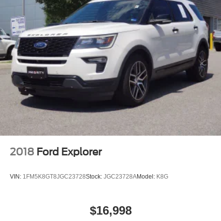
2018
Ford Explorer
VIN:
1FM5K8GT8JGC23728
Stock:
JGC23728A
Model:
K8G
$16,998