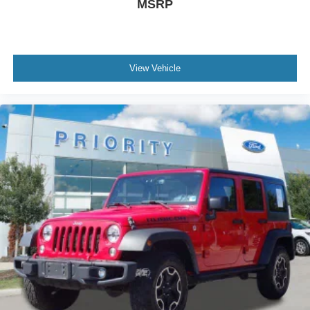
MSRP
View Vehicle