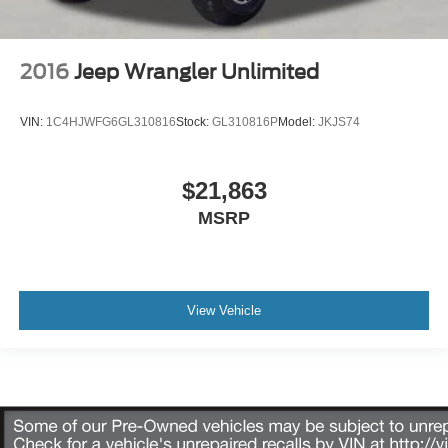
2016
Jeep Wrangler Unlimited
VIN:
1C4HJWFG6GL310816
Stock:
GL310816P
Model:
JKJS74
$21,863
MSRP
View Vehicle