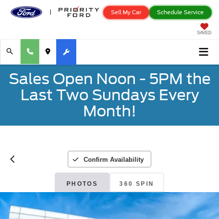
Sell My Car
Schedule Service
SAVED
Sales Open Noon - 5PM the
Last Two Sundays Every
Month!
Confirm Availability
PHOTOS
360 SPIN