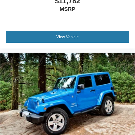
$11,782
MSRP
View Vehicle