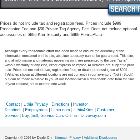
Prices do not include tax and registration fees. Prices include $999
Processing Fee and $66 Private Tag Agency Fee. Does not include optional
accessories of $995 Karr Security and $899 PermaPlate.
Although every reasonable effort has been made to ensure the accuracy of the
information contained on this site, absolute accuracy cannot be guaranteed. This site,
and all information and materials appearing on it, are presented to the user "as is"
without warranty of any kind, either express or implied. All vehicles are subject to prior
sale. Prices do not include tax, registration fees, or dealer processing fee of $999.
‡Vehicles shown at different locations are not currently in our inventory (Not in Stock)
but can be made available to you at our location within a reasonable date from the time
of your request, not to exceed one week.
Contact
|
Lithia Privacy
|
Directions
|
Investor
Relations
|
Employment
|
Lithia.com
|
Lithia4Kids
|
Customer
Service
|
Buy, Sell, Service Cars Online - Driveway.com
Copyright © 2026
by DealerOn
|
Sitemap
|
Privacy
|
Additional Disclosures