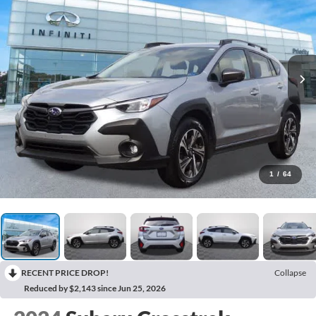
1
/
64
RECENT PRICE DROP!
Collapse
Reduced by $2,143 since Jun 25, 2026