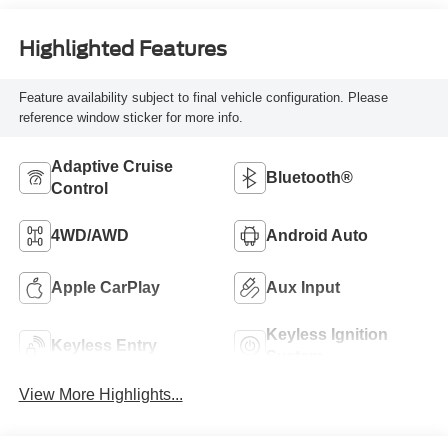
Highlighted Features
Feature availability subject to final vehicle configuration. Please
reference window sticker for more info.
Adaptive Cruise
Bluetooth®
Control
4WD/AWD
Android Auto
Apple CarPlay
Aux Input
Keyless Ignition
Keyless Entry
System
View More Highlights...