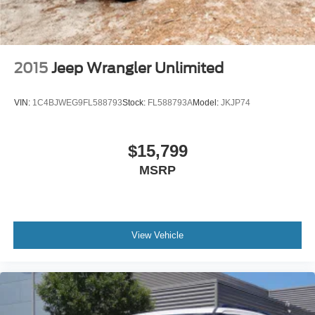
2015
Jeep Wrangler Unlimited
VIN:
1C4BJWEG9FL588793
Stock:
FL588793A
Model:
JKJP74
$15,799
MSRP
View Vehicle