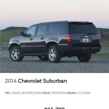
Double Wishbone Rear Suspension w/Coil Springs
4-Wheel Disc Brakes w/4-Wheel ABS, Front And Rear
Vented Discs, Brake Assist, Hill Descent Control, Hill
Hold Control and Electric Parking Brake
Brake Actuated Limited Slip Differential
2014
Chevrolet Suburban
VIN:
1GNSCJE03ER234481
Stock:
ER234481A
Model:
CC10906