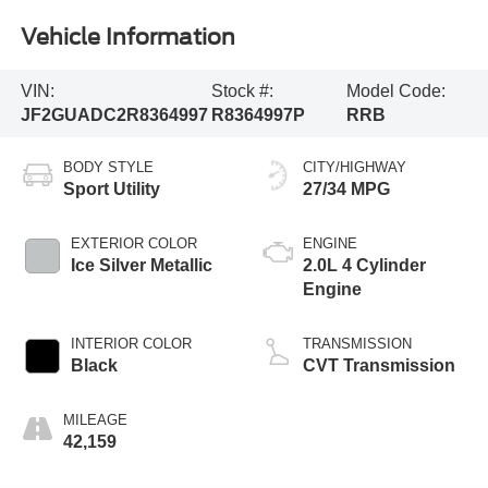
Vehicle Information
VIN:
Stock #:
Model Code:
JF2GUADC2R8364997
R8364997P
RRB
BODY STYLE
CITY/HIGHWAY
Sport Utility
27/34 MPG
EXTERIOR COLOR
ENGINE
Ice Silver Metallic
2.0L 4 Cylinder
Engine
INTERIOR COLOR
TRANSMISSION
Black
CVT Transmission
MILEAGE
42,159