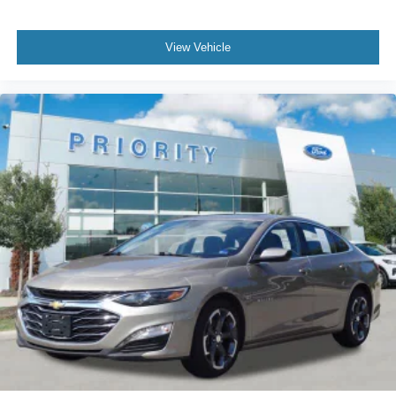
View Vehicle