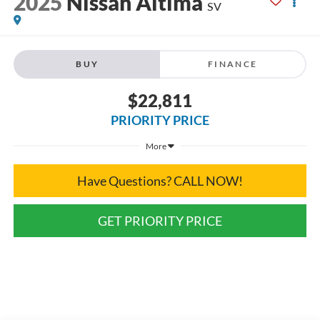
2025
Nissan Altima
SV
BUY
FINANCE
$22,811
PRIORITY PRICE
More
Have Questions? CALL NOW!
GET PRIORITY PRICE