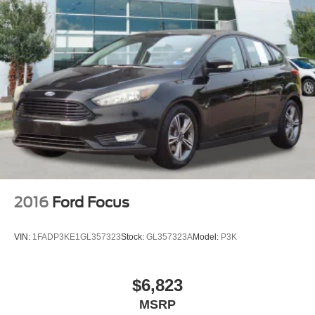
2016
Ford Focus
VIN:
1FADP3KE1GL357323
Stock:
GL357323A
Model:
P3K
$6,823
MSRP