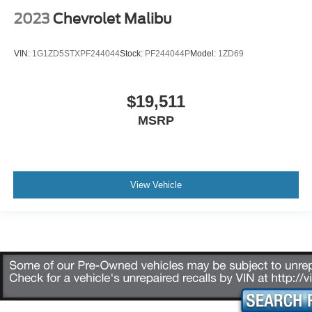
2023
Chevrolet Malibu
VIN:
1G1ZD5STXPF244044
Stock:
PF244044P
Model:
1ZD69
$19,511
MSRP
View Vehicle