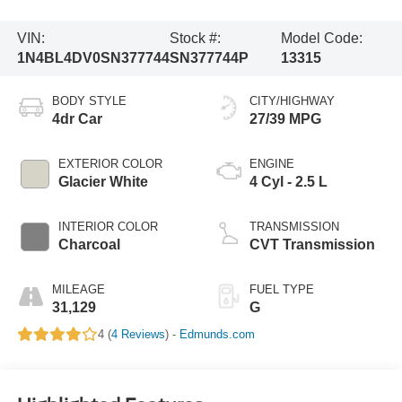
VIN:
Stock #:
Model Code:
1N4BL4DV0SN377744
SN377744P
13315
BODY STYLE
CITY/HIGHWAY
4dr Car
27/39 MPG
EXTERIOR COLOR
ENGINE
Glacier White
4 Cyl - 2.5 L
INTERIOR COLOR
TRANSMISSION
Charcoal
CVT Transmission
MILEAGE
FUEL TYPE
31,129
G
4 (
4 Reviews
) -
Edmunds.com