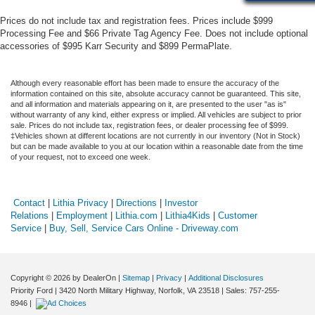
Prices do not include tax and registration fees. Prices include $999
Processing Fee and $66 Private Tag Agency Fee. Does not include optional
accessories of $995 Karr Security and $899 PermaPlate.
Although every reasonable effort has been made to ensure the accuracy of the
information contained on this site, absolute accuracy cannot be guaranteed. This site,
and all information and materials appearing on it, are presented to the user "as is"
without warranty of any kind, either express or implied. All vehicles are subject to prior
sale. Prices do not include tax, registration fees, or dealer processing fee of $999.
‡Vehicles shown at different locations are not currently in our inventory (Not in Stock)
but can be made available to you at our location within a reasonable date from the time
of your request, not to exceed one week.
Contact
|
Lithia Privacy
|
Directions
|
Investor
Relations
|
Employment
|
Lithia.com
|
Lithia4Kids
|
Customer
Service
|
Buy, Sell, Service Cars Online - Driveway.com
Copyright © 2026
by DealerOn
|
Sitemap
|
Privacy
|
Additional Disclosures
Priority Ford
|
3420 North Military Highway,
Norfolk,
VA
23518
| Sales:
757-255-
8946
|