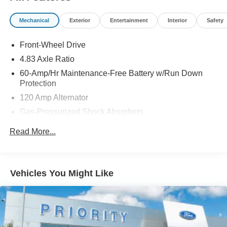
Mechanical
Exterior
Entertainment
Interior
Safety
Front-Wheel Drive
4.83 Axle Ratio
60-Amp/Hr Maintenance-Free Battery w/Run Down
Protection
120 Amp Alternator
Gas-Pressurized Shock Absorbers
Front And Rear Anti-Roll Bars
Read More...
Electric Power-Assist Speed-Sensing Steering
16.2 Gal. Fuel Tank
Quasi-Dual Stainless Steel Exhaust
Vehicles You Might Like
Strut Front Suspension w/Coil Springs
Multi-Link Rear Suspension w/Coil Springs
4-Wheel Disc Brakes w/4-Wheel ABS, Front Vented
Discs, Brake Assist and Hill Hold Control