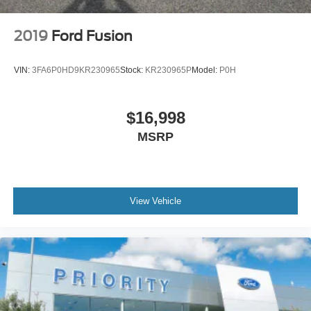
2019
Ford Fusion
VIN:
3FA6P0HD9KR230965
Stock:
KR230965P
Model:
P0H
$16,998
MSRP
View Vehicle