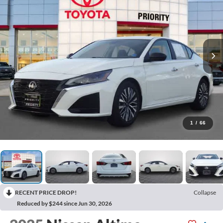
1
/
66
RECENT PRICE DROP!
Collapse
Reduced by $244 since Jun 30, 2026