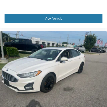
View Vehicle