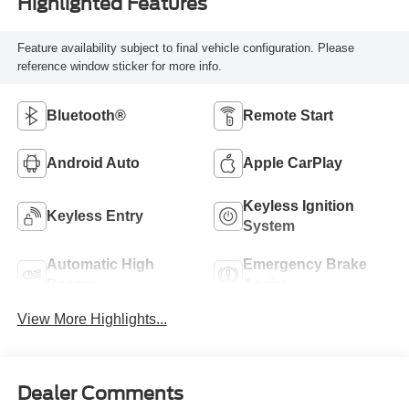
Highlighted Features
Feature availability subject to final vehicle configuration. Please
reference window sticker for more info.
Bluetooth®
Remote Start
Android Auto
Apple CarPlay
Keyless Ignition
Keyless Entry
System
Automatic High
Emergency Brake
Beams
Assist
View More Highlights...
Dealer Comments