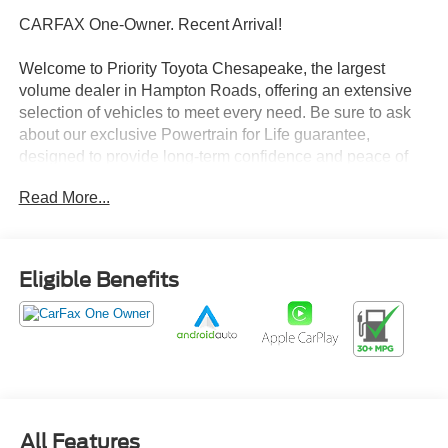
CARFAX One-Owner. Recent Arrival!
Welcome to Priority Toyota Chesapeake, the largest
volume dealer in Hampton Roads, offering an extensive
selection of vehicles to meet every need. Be sure to ask
about our exclusive Powertrain for Life guarantee,
designed to provide long-term confidence and peace of
mind with your purchase.
Read More...
Glacier White 2025 Nissan Altima 2.5 SV FWD CVT with
Xtronic 2.5L 4-Cylinder DOHC 16V CVT with Xtronic.
Eligible Benefits
27/39 City/Highway MPG
Prices do not include tax and registration fees. Prices
include $999 Processing Fee and $65 Private Tag
Agency Fee. Does not include optional accessories of
$895 PermaPlate 3-Year, $799 Lifetime Oil, and $695
All Features
Paintless Dent Removal 3-Year.