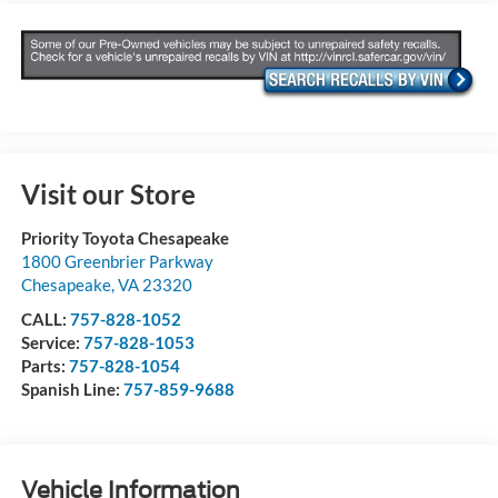
Visit our Store
Priority Toyota Chesapeake
1800 Greenbrier Parkway
Chesapeake
,
VA
23320
CALL:
757-828-1052
Service:
757-828-1053
Parts:
757-828-1054
Spanish Line:
757-859-9688
Vehicle Information