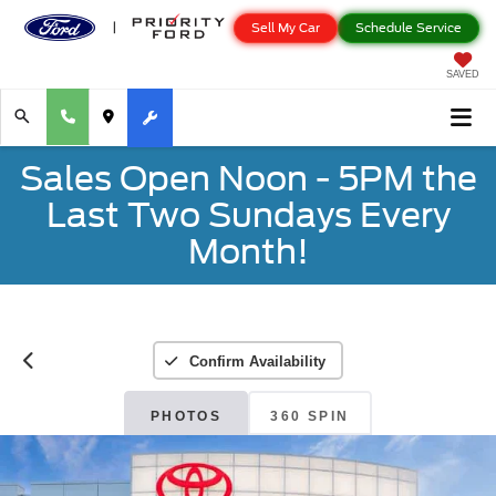
Sell My Car
Schedule Service
SAVED
Sales Open Noon - 5PM the
Last Two Sundays Every
Month!
Confirm Availability
PHOTOS
360 SPIN