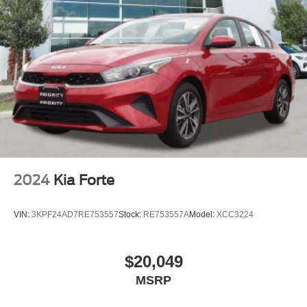
2024
Kia Forte
VIN:
3KPF24AD7RE753557
Stock:
RE753557A
Model:
XCC3224
$20,049
MSRP