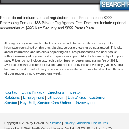
Prices do not include tax and registration fees. Prices include $999
Processing Fee and $66 Private Tag Agency Fee. Does not include optional
accessories of $995 Karr Security and $899 PermaPlate.
Although every reasonable effort has been made to ensure the accuracy of the
information contained on this site, absolute accuracy cannot be guaranteed. This site,
and all information and materials appearing on it, are presented to the user "as is"
without warranty of any kind, either express or implied. All vehicles are subject to prior
sale. Prices do not include tax, registration fees, or dealer processing fee of $999.
‡Vehicles shown at different locations are not currently in our inventory (Not in Stock)
but can be made available to you at our location within a reasonable date from the time
of your request, not to exceed one week.
Contact
|
Lithia Privacy
|
Directions
|
Investor
Relations
|
Employment
|
Lithia.com
|
Lithia4Kids
|
Customer
Service
|
Buy, Sell, Service Cars Online - Driveway.com
Copyright © 2026
by DealerOn
|
Sitemap
|
Privacy
|
Additional Disclosures
Priority Ford
|
3420 North Military Highway,
Norfolk,
VA
23518
| Sales:
757-255-