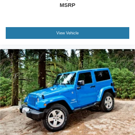
MSRP
manage vehicle dynamics. ABS brakes and a
comprehensive suspension design contribute to
controlled stopping and handling.
The Pathfinder SV represents straightforward family
View Vehicle
transportation with genuine utility and modern
convenience features. We invite you to visit our showroom
to experience this capable three-row SUV firsthand and
discover how it meets your familys transportation needs.