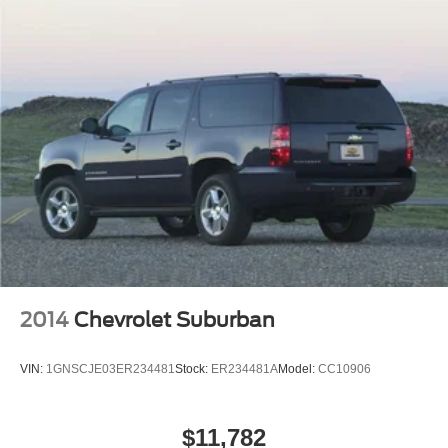
Climate control extends throughout the cabin with front
Strut Front Suspension w/Coil Springs
dual-zone automatic temperature management and
Multi-Link Rear Suspension w/Coil Springs
dedicated rear air conditioning, allowing each passenger
their preferred comfort level. Heated front seats provide
4-Wheel Disc Brakes w/4-Wheel ABS, Front And Rear
welcome warmth during cooler months, while the rear
Vented Discs, Brake Assist, Hill Hold Control and
Electric Parking Brake
window defroster maintains year-round visibility.
Brake Actuated Limited Slip Differential
Technology integration keeps you connected with
NissanConnect, supporting both Apple CarPlay and
Android Auto. The six-speaker audio system with AM/FM
radio and SiriusXM delivers quality entertainment, while
steering wheel-mounted controls allow safe operation
without distraction. The trip computer and outside
temperature display provide practical information at a
glance.
2014
Chevrolet Suburban
Safety receives particular attention with dual front impact
VIN:
1GNSCJE03ER234481
Stock:
ER234481A
Model:
CC10906
airbags, front side impact airbags, knee airbag, and
overhead airbag protection. Rear Parking Sensors assist
during low-speed maneuvering, while the electronic
$11,782
stability control and traction control systems actively