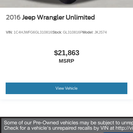
2016
Jeep Wrangler Unlimited
VIN:
1C4HJWFG6GL310816
Stock:
GL310816P
Model:
JKJS74
$21,863
MSRP
View Vehicle