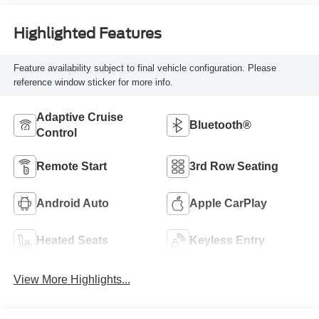
Highlighted Features
Feature availability subject to final vehicle configuration. Please
reference window sticker for more info.
Adaptive Cruise
Bluetooth®
Control
Remote Start
3rd Row Seating
Android Auto
Apple CarPlay
Heated Seats
Keyless Entry
View More Highlights...