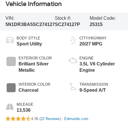
Vehicle Information
VIN:
Stock #:
Model Code:
5N1DR3BA5SC274127
SC274127P
25315
BODY STYLE
CITY/HIGHWAY
Sport Utility
20/27 MPG
EXTERIOR COLOR
ENGINE
Brilliant Silver
3.5L V6 Cylinder
Metallic
Engine
INTERIOR COLOR
TRANSMISSION
Charcoal
9-Speed A/T
MILEAGE
13,536
4.36 (
22 Reviews
) -
Edmunds.com