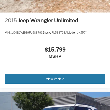
2015
Jeep Wrangler Unlimited
VIN:
1C4BJWEG9FL588793
Stock:
FL588793A
Model:
JKJP74
$15,799
MSRP
View Vehicle