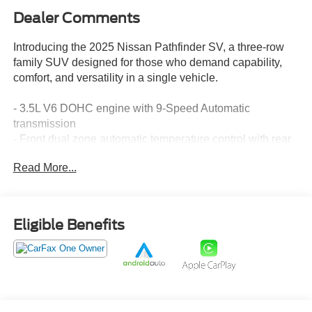
Dealer Comments
Introducing the 2025 Nissan Pathfinder SV, a three-row
family SUV designed for those who demand capability,
comfort, and versatility in a single vehicle.
- 3.5L V6 DOHC engine with 9-Speed Automatic
transmission
- Front dual zone automatic temperature control with rear
air conditioning
Read More...
- NissanConnect featuring Apple CarPlay and Android
Auto integration
- Heated front bucket seats with power driver seat
adjustment
Eligible Benefits
- Rear Parking Sensors for added convenience and safety
- 18 painted alloy wheels
- Three rows of seating including reclining 3rd row bench
seats
- Power liftgate for easy cargo access
- Electronic Stability Control and comprehensive airbag