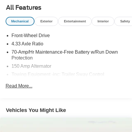
system
All Features
- Leather steering wheel with mounted audio controls
Mechanical
Exterior
Entertainment
Interior
Safety
This Pathfinder delivers practical family transportation
with a spacious interior that grows with your needs. The
Front-Wheel Drive
three-row seating configuration provides genuine
flexibility, whether youre accommodating passengers or
4.33 Axle Ratio
maximizing cargo space with the split-folding rear seats.
70-Amp/Hr Maintenance-Free Battery w/Run Down
The reclining third-row bench ensures comfort for all
Protection
occupants during extended journeys.
150 Amp Alternator
Towing Equipment -inc: Trailer Sway Control
Your driving experience benefits from the responsive 3.5L
V6 engine paired with a 9-speed automatic transmission,
5900# Gvwr
Read More...
achieving 20 mpg city and 27 mpg highway. Speed-
Gas-Pressurized Shock Absorbers
sensing power steering and four-wheel independent
Front And Rear Anti-Roll Bars
suspension work together to deliver composed handling
Electro-Hydraulic Power Assist Speed-Sensing
on various road conditions. The automatic high-beam
Vehicles You Might Like
Steering
headlights and delay-off function enhance visibility and
convenience during your daily commute.
18.5 Gal. Fuel Tank
Single Stainless Steel Exhaust