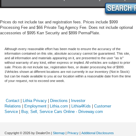
Prices do not include tax and registration fees. Prices include $999
Processing Fee and $66 Private Tag Agency Fee. Does not include optional
accessories of $995 Karr Security and $899 PermaPlate.
Although every reasonable effort has been made to ensure the accuracy of the
information contained on this site, absolute accuracy cannot be guaranteed. This site,
and all information and materials appearing on it, are presented to the user "as is"
without warranty of any kind, either express or implied. All vehicles are subject to prior
sale. Prices do not include tax, registration fees, or dealer processing fee of $999.
‡Vehicles shown at different locations are not currently in our inventory (Not in Stock)
but can be made available to you at our location within a reasonable date from the time
of your request, not to exceed one week.
Contact
|
Lithia Privacy
|
Directions
|
Investor
Relations
|
Employment
|
Lithia.com
|
Lithia4Kids
|
Customer
Service
|
Buy, Sell, Service Cars Online - Driveway.com
Copyright © 2026
by DealerOn
|
Sitemap
|
Privacy
|
Additional Disclosures