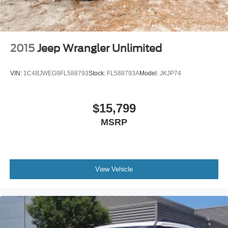
2015
Jeep Wrangler Unlimited
VIN:
1C4BJWEG9FL588793
Stock:
FL588793A
Model:
JKJP74
$15,799
MSRP
View Vehicle