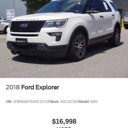
2018
Ford Explorer
VIN:
1FM5K8GT8JGC23728
Stock:
JGC23728A
Model:
K8G
$16,998