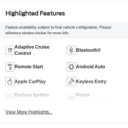
Highlighted Features
Feature availability subject to final vehicle configuration. Please
reference window sticker for more info.
Adaptive Cruise
Bluetooth®
Control
Remote Start
Android Auto
Apple CarPlay
Keyless Entry
Keyless Ignition
Power
System
Tailgate/Liftgate
View More Highlights...