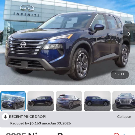
1
/
72
RECENT PRICE DROP!
Collapse
Reduced by $5,163 since Jun 03, 2026