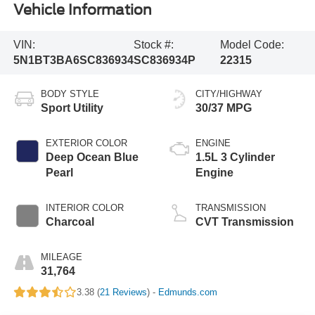
Vehicle Information
VIN:
Stock #:
Model Code:
5N1BT3BA6SC836934
SC836934P
22315
BODY STYLE
CITY/HIGHWAY
Sport Utility
30/37 MPG
EXTERIOR COLOR
ENGINE
Deep Ocean Blue
1.5L 3 Cylinder
Pearl
Engine
INTERIOR COLOR
TRANSMISSION
Charcoal
CVT Transmission
MILEAGE
31,764
3.38 (
21 Reviews
) -
Edmunds.com