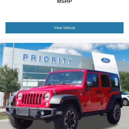
MSRP
View Vehicle