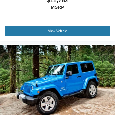
$11,782
MSRP
View Vehicle