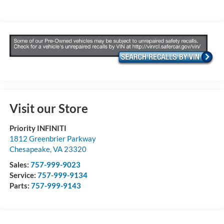
Visit our Store
Priority INFINITI
1812 Greenbrier Parkway
Chesapeake
,
VA
23320
Sales:
757-999-9023
Service:
757-999-9134
Parts:
757-999-9143