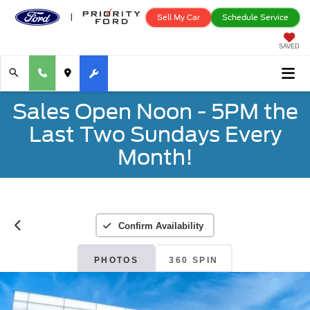
Sell My Car
Schedule Service
SAVED
Sales Open Noon - 5PM the
Last Two Sundays Every
Month!
Confirm Availability
PHOTOS
360 SPIN