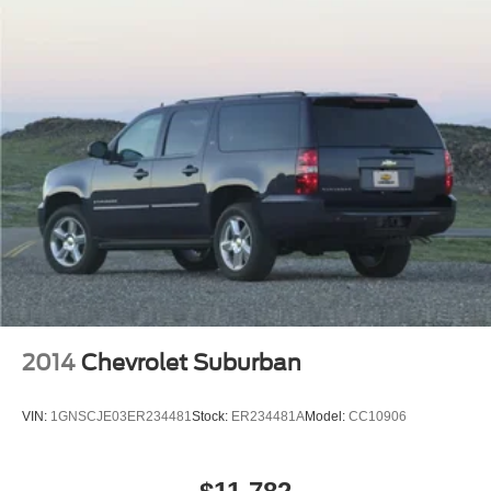
Multi-Link Rear Suspension w/Coil Springs
4-Wheel Disc Brakes w/4-Wheel ABS, Front And Rear
Vented Discs, Brake Assist, Hill Hold Control and
Electric Parking Brake
Brake Actuated Limited Slip Differential
2014
Chevrolet Suburban
VIN:
1GNSCJE03ER234481
Stock:
ER234481A
Model:
CC10906