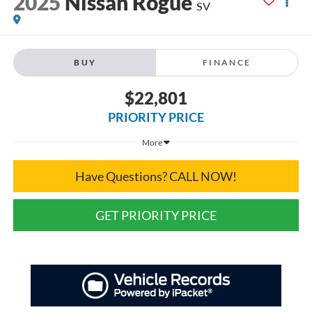
2025
Nissan Rogue
SV
BUY
FINANCE
$22,801
PRIORITY PRICE
More
Have Questions? CALL NOW!
GET PRIORITY PRICE