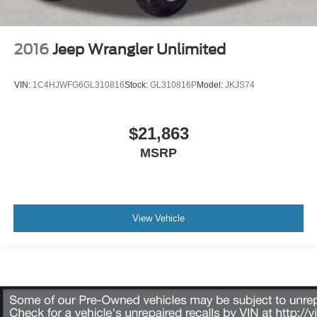
2016
Jeep Wrangler Unlimited
VIN:
1C4HJWFG6GL310816
Stock:
GL310816P
Model:
JKJS74
$21,863
MSRP
View Vehicle