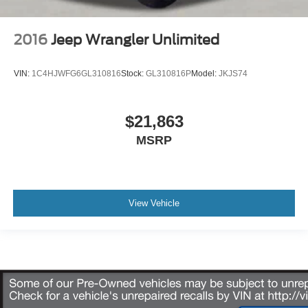
2016
Jeep Wrangler Unlimited
VIN:
1C4HJWFG6GL310816
Stock:
GL310816P
Model:
JKJS74
$21,863
MSRP
View Vehicle