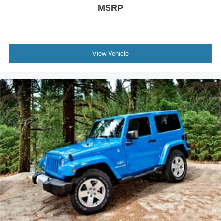
MSRP
purchase date
- And 11,000 FordPass Rewards Points to use toward first
maintenance visit. Blue Certified Vehicles can be Ford
and Non-Ford Makes and Models, So You Can Find a
Variety of Certified Used Vehicles, Including SUVs,
View Vehicle
Trucks and Commercial Vehicles as Part of the Ford Blue
Advantage Program
The silver exterior and alloy wheels present a refined
appearance, while power door mirrors with heating and
automatic headlights enhance visibility and safety during
all driving conditions. The power liftgate simplifies cargo
loading, paired with floor mats and a cargo area protector
to maintain your interiors condition.
This Rogue SV represents smart ownershipâ??practical
features, solid fuel efficiency, and comprehensive
certification protection. Visit our showroom to experience
this capable crossover firsthand and discover why its the
right choice for your driving needs.