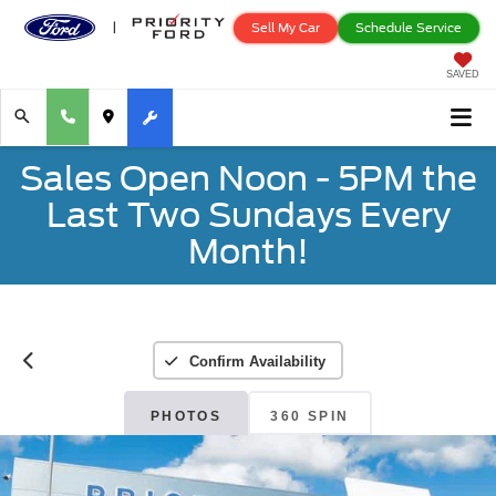
Sell My Car
Schedule Service
SAVED
Sales Open Noon - 5PM the
Last Two Sundays Every
Month!
Confirm Availability
PHOTOS
360 SPIN