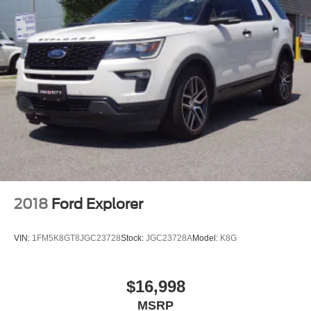
2018
Ford Explorer
VIN:
1FM5K8GT8JGC23728
Stock:
JGC23728A
Model:
K8G
$16,998
MSRP