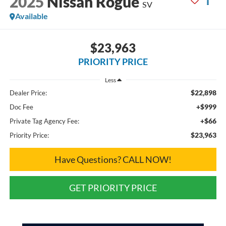
2025
Nissan Rogue
SV
Available
$23,963
PRIORITY PRICE
Less
$22,898
Dealer Price:
+$999
Doc Fee
+$66
Private Tag Agency Fee:
$23,963
Priority Price:
Have Questions? CALL NOW!
GET PRIORITY PRICE