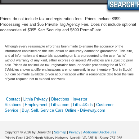
Prices do not include tax and registration fees. Prices include $999
Processing Fee and $66 Private Tag Agency Fee. Does not include optional
accessories of $995 Karr Security and $899 PermaPlate.
Although every reasonable effort has been made to ensure the accuracy of the
information contained on this site, absolute accuracy cannot be guaranteed. This site,
and all information and materials appearing on it, are presented to the user "as is"
without warranty of any kind, either express or implied. All vehicles are subject to prior
sale. Prices do not include tax, registration fees, or dealer processing fee of $999.
‡Vehicles shown at different locations are not currently in our inventory (Not in Stock)
but can be made available to you at our location within a reasonable date from the time
of your request, not to exceed one week.
Contact
|
Lithia Privacy
|
Directions
|
Investor
Relations
|
Employment
|
Lithia.com
|
Lithia4Kids
|
Customer
Service
|
Buy, Sell, Service Cars Online - Driveway.com
Copyright © 2026
by DealerOn
|
Sitemap
|
Privacy
|
Additional Disclosures
Priority Ford
|
3420 North Military Highway,
Norfolk,
VA
23518
| Sales:
757-255-