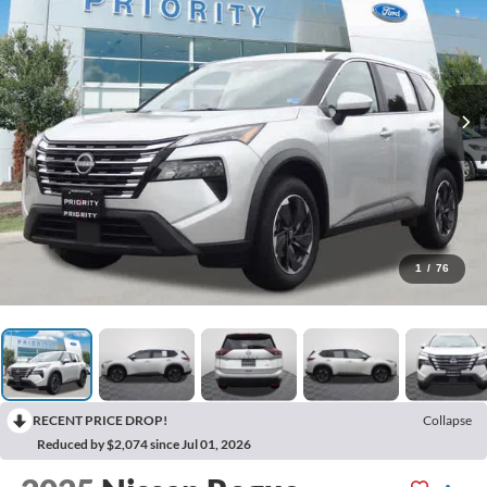
1
/
76
RECENT PRICE DROP!
Collapse
Reduced by $2,074 since Jul 01, 2026