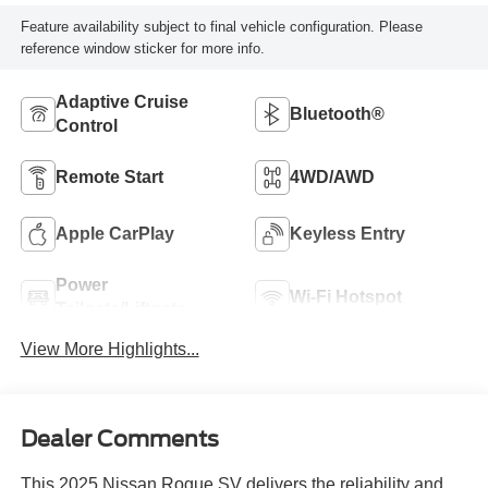
Feature availability subject to final vehicle configuration. Please
reference window sticker for more info.
Adaptive Cruise
Bluetooth®
Control
Remote Start
4WD/AWD
Apple CarPlay
Keyless Entry
Power
Wi-Fi Hotspot
Tailgate/Liftgate
View More Highlights...
Dealer Comments
This 2025 Nissan Rogue SV delivers the reliability and