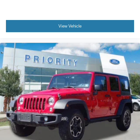
View Vehicle