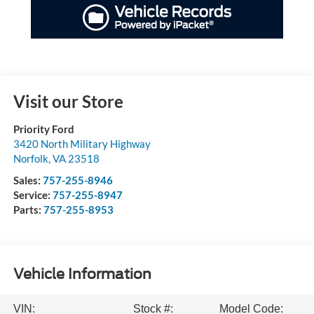
Visit our Store
Priority Ford
3420 North Military Highway
Norfolk
,
VA
23518
Sales:
757-255-8946
Service:
757-255-8947
Parts:
757-255-8953
Vehicle Information
VIN:
Stock #:
Model Code: