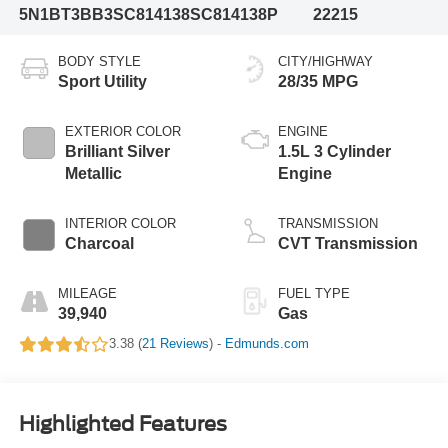
5N1BT3BB3SC814138
SC814138P
22215
BODY STYLE
CITY/HIGHWAY
Sport Utility
28/35 MPG
EXTERIOR COLOR
ENGINE
Brilliant Silver
1.5L 3 Cylinder
Metallic
Engine
INTERIOR COLOR
TRANSMISSION
Charcoal
CVT Transmission
MILEAGE
FUEL TYPE
39,940
Gas
3.38 (
21 Reviews
) -
Edmunds.com
Highlighted Features