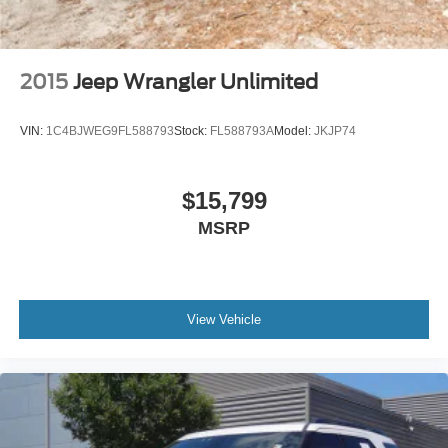
2015
Jeep Wrangler Unlimited
VIN:
1C4BJWEG9FL588793
Stock:
FL588793A
Model:
JKJP74
$15,799
MSRP
View Vehicle