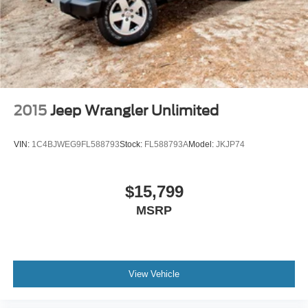
2015
Jeep Wrangler Unlimited
VIN:
1C4BJWEG9FL588793
Stock:
FL588793A
Model:
JKJP74
$15,799
MSRP
View Vehicle