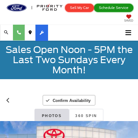
Sell My Car
Schedule Service
SAVED
Sales Open Noon - 5PM the
Last Two Sundays Every
Month!
Confirm Availability
PHOTOS
360 SPIN