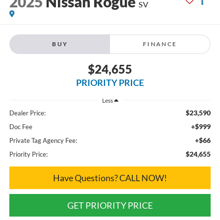
2025
Nissan Rogue
SV
BUY
FINANCE
$24,655
PRIORITY PRICE
Less
$23,590
Dealer Price:
+$999
Doc Fee
+$66
Private Tag Agency Fee:
$24,655
Priority Price:
Have Questions? CALL NOW!
GET PRIORITY PRICE