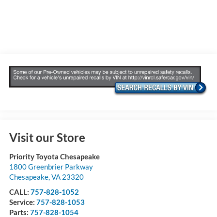
Visit our Store
Priority Toyota Chesapeake
1800 Greenbrier Parkway
Chesapeake
,
VA
23320
CALL:
757-828-1052
Service:
757-828-1053
Parts:
757-828-1054