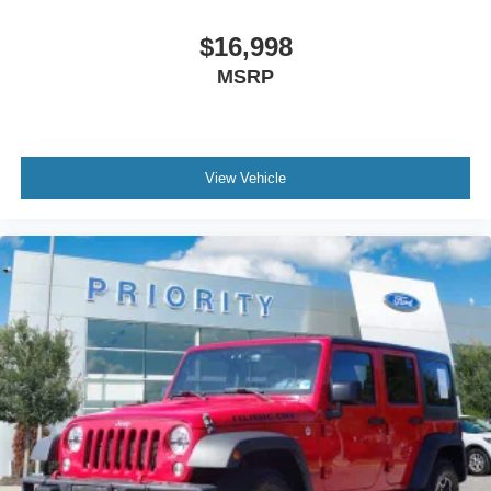
$16,998
MSRP
View Vehicle