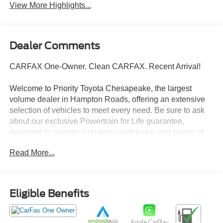
View More Highlights...
Dealer Comments
CARFAX One-Owner. Clean CARFAX. Recent Arrival!
Welcome to Priority Toyota Chesapeake, the largest
volume dealer in Hampton Roads, offering an extensive
selection of vehicles to meet every need. Be sure to ask
about our exclusive Powertrain for Life guarantee,
designed to provide long-term confidence and peace of
mind with your purchase.
Read More...
Gun Metallic 2025 Nissan Rogue SV AWD CVT with
Xtronic 1.5L DOHC AWD.
Eligible Benefits
28/35 City/Highway MPG