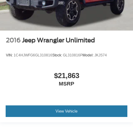
2016
Jeep Wrangler Unlimited
VIN:
1C4HJWFG6GL310816
Stock:
GL310816P
Model:
JKJS74
$21,863
MSRP
View Vehicle