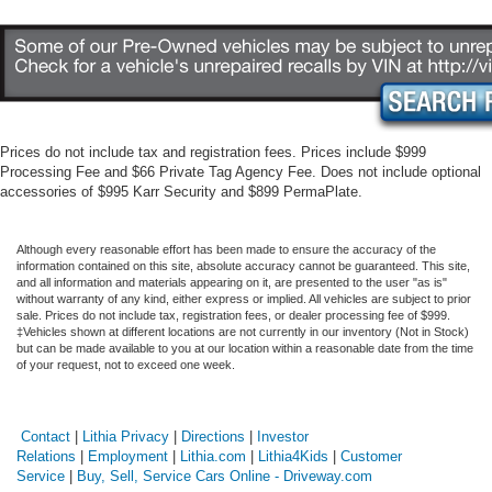
Prices do not include tax and registration fees. Prices include $999
Processing Fee and $66 Private Tag Agency Fee. Does not include optional
accessories of $995 Karr Security and $899 PermaPlate.
Although every reasonable effort has been made to ensure the accuracy of the
information contained on this site, absolute accuracy cannot be guaranteed. This site,
and all information and materials appearing on it, are presented to the user "as is"
without warranty of any kind, either express or implied. All vehicles are subject to prior
sale. Prices do not include tax, registration fees, or dealer processing fee of $999.
‡Vehicles shown at different locations are not currently in our inventory (Not in Stock)
but can be made available to you at our location within a reasonable date from the time
of your request, not to exceed one week.
Contact
|
Lithia Privacy
|
Directions
|
Investor
Relations
|
Employment
|
Lithia.com
|
Lithia4Kids
|
Customer
Service
|
Buy, Sell, Service Cars Online - Driveway.com