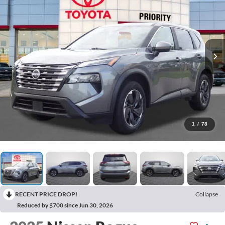
1
/
78
RECENT PRICE DROP!
Collapse
Reduced by $700 since Jun 30, 2026