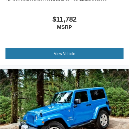
$11,782
MSRP
View Vehicle