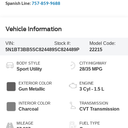
Spanish Line:
757-859-9688
Vehicle Information
VIN:
Stock #:
Model Code:
5N1BT3BB5SC824489
SC824489P
22215
BODY STYLE
CITY/HIGHWAY
Sport Utility
28/35 MPG
EXTERIOR COLOR
ENGINE
Gun Metallic
3 Cyl - 1.5 L
INTERIOR COLOR
TRANSMISSION
Charcoal
CVT Transmission
MILEAGE
FUEL TYPE