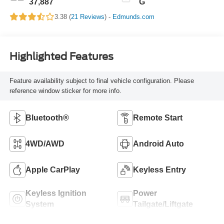
37,887
G
3.38 (
21 Reviews
) -
Edmunds.com
Highlighted Features
Feature availability subject to final vehicle configuration. Please
reference window sticker for more info.
Bluetooth®
Remote Start
4WD/AWD
Android Auto
Apple CarPlay
Keyless Entry
Keyless Ignition
Power
System
Tailgate/Liftgate