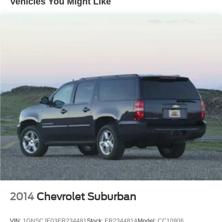
Vehicles You Might Like
14.5 Gal. Fuel Tank
Single Stainless Steel Exhaust
Permanent Locking Hubs
Strut Front Suspension w/Coil Springs
Multi-Link Rear Suspension w/Coil Springs
4-Wheel Disc Brakes w/4-Wheel ABS, Front And Rear
Vented Discs, Brake Assist, Hill Hold Control and
Electric Parking Brake
Brake Actuated Limited Slip Differential
2014
Chevrolet Suburban
VIN:
1GNSCJE03ER234481
Stock:
ER234481A
Model:
CC10906