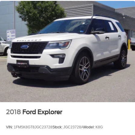
2018
Ford Explorer
VIN:
1FM5K8GT8JGC23728
Stock:
JGC23728A
Model:
K8G