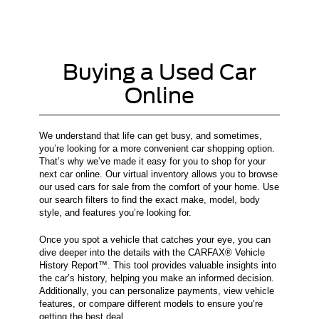
Buying a Used Car
Online
We understand that life can get busy, and sometimes,
you’re looking for a more convenient car shopping option.
That’s why we’ve made it easy for you to shop for your
next car online. Our virtual inventory allows you to browse
our used cars for sale from the comfort of your home. Use
our search filters to find the exact make, model, body
style, and features you’re looking for.
Once you spot a vehicle that catches your eye, you can
dive deeper into the details with the CARFAX® Vehicle
History Report™. This tool provides valuable insights into
the car’s history, helping you make an informed decision.
Additionally, you can personalize payments, view vehicle
features, or compare different models to ensure you’re
getting the best deal.