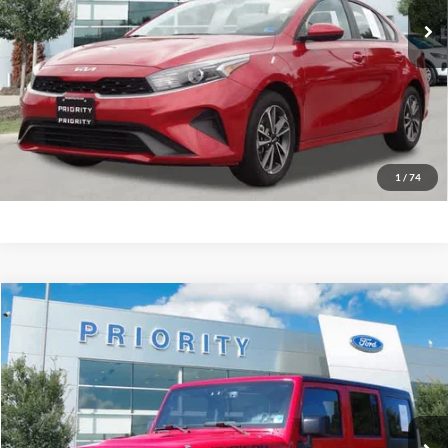
More
Have Questions? CALL NOW!
GET PRIORITY PRICE
1
/
74
Compare Vehicle
2016
Jeep Wrangler Unlimited
Rubicon
BUY
FINANCE
Priority Ford
VIN:
1C4HJWFG6GL310816
Stock:
GL310816P
Model:
JKJS74
$19,647
PRIORITY PRICE
108,180 mi
Ext.
Int.
Available
More