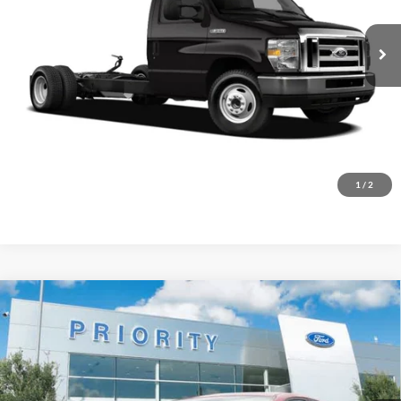
$18,686
PRIORITY PRICE
156,832 mi
Ext.
Available
More
Have Questions? CALL NOW!
GET PRIORITY PRICE
1
/
2
Compare Vehicle
2024
Kia Forte
LXS
BUY
FINANCE
Priority Ford
VIN:
3KPF24AD7RE753557
Stock:
RE753557A
Model:
XCC3224
$19,309
PRIORITY PRICE
27,580 mi
Ext.
Int.
Available