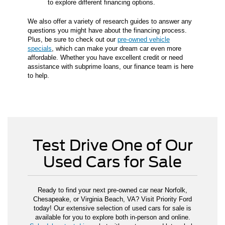
to explore different financing options.
We also offer a variety of research guides to answer any
questions you might have about the financing process.
Plus, be sure to check out our
pre-owned vehicle
specials
, which can make your dream car even more
affordable. Whether you have excellent credit or need
assistance with subprime loans, our finance team is here
to help.
Test Drive One of Our
Used Cars for Sale
Ready to find your next pre-owned car near Norfolk,
Chesapeake, or Virginia Beach, VA? Visit Priority Ford
today! Our extensive selection of used cars for sale is
available for you to explore both in-person and online.