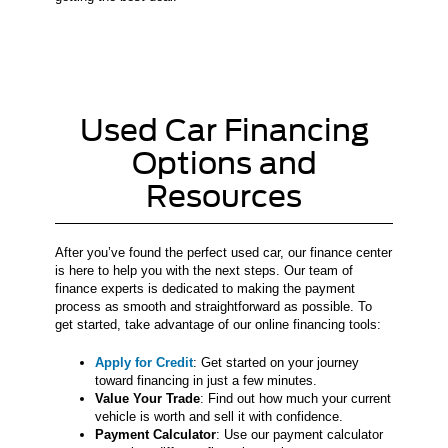
Used Car Financing
Options and
Resources
After you’ve found the perfect used car, our finance center
is here to help you with the next steps. Our team of
finance experts is dedicated to making the payment
process as smooth and straightforward as possible. To
get started, take advantage of our online financing tools:
Apply for Credit
: Get started on your journey
toward financing in just a few minutes.
Value Your Trade
: Find out how much your current
vehicle is worth and sell it with confidence.
Payment Calculator
: Use our payment calculator