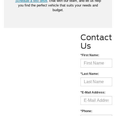
Schedule a test drive
, chat with our team, and let us help
you find the perfect vehicle that suits your needs and
budget.
Contact
Us
*First Name:
*Last Name:
*E-Mail Address:
*Phone: