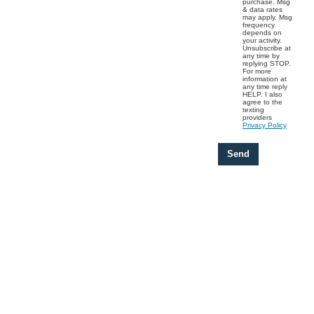
purchase. Msg
& data rates
may apply. Msg
frequency
depends on
your activity.
Unsubscribe at
any time by
replying STOP.
For more
information at
any time reply
HELP. I also
agree to the
texting
providers
Privacy Policy