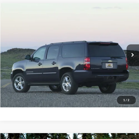
Compare Vehicle
2014
Chevrolet Suburban
1500 LT
BUY
FINANCE
Priority Ford
VIN:
1GNSCJE03ER234481
Stock:
ER234481A
Model:
CC10906
$12,695
PRIORITY PRICE
155,970 mi
Ext.
Available
More
Have Questions? CALL NOW!
GET PRIORITY PRICE
1
/
2