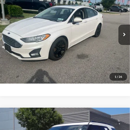
Priority Ford
VIN:
3FA6P0HD9KR230965
Stock:
KR230965P
Model:
P0H
$17,620
PRIORITY PRICE
51,834 mi
Ext.
Available
More
Have Questions? CALL NOW!
GET PRIORITY PRICE
1
/
26
Compare Vehicle
2018
Ford Explorer
Sport
BUY
FINANCE
Priority Ford