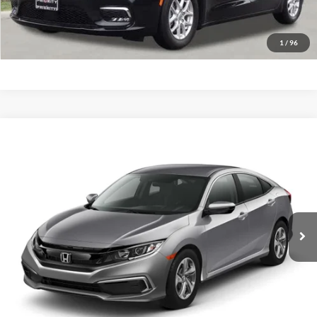
GET PRIORITY PRICE
1
/
96
Compare Vehicle
2020
Honda Civic Sedan
LX
BUY
FINANCE
Priority Ford
VIN:
19XFC2F67LE008410
Stock:
LE008410P
Model:
FC2F6LEW
$20,781
PRIORITY PRICE
64,797 mi
Ext.
Int.
Available
More
Have Questions? CALL NOW!
GET PRIORITY PRICE