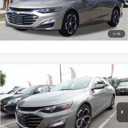
Have Questions? CALL NOW!
GET PRIORITY PRICE
1
/
70
Compare Vehicle
2023
Chevrolet Malibu
LT w/1LT
BUY
FINANCE
Priority Ford
VIN:
1G1ZD5ST6PF237561
Stock:
PF237561P
Model:
1ZD69
$19,847
PRIORITY PRICE
55,298 mi
Ext.
Int.
Available
More
Have Questions? CALL NOW!