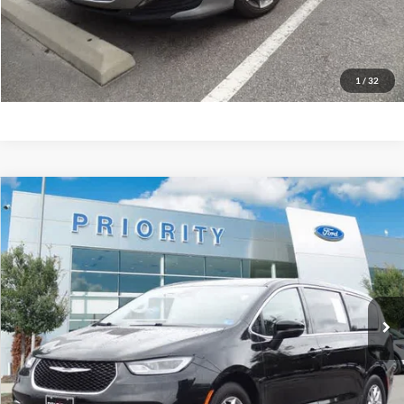
GET PRIORITY PRICE
1
/
32
Compare Vehicle
2023
Chrysler Pacifica
Touring L
BUY
FINANCE
Priority Ford
VIN:
2C4RC1BG4PR587009
Stock:
PR587009A
Model:
RUCH53
$20,513
PRIORITY PRICE
72,054 mi
Ext.
Available
More
Have Questions? CALL NOW!