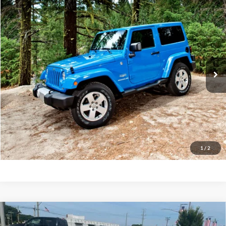
Compare Vehicle
2015
Jeep Wrangler Unlimited
Sahara
BUY
FINANCE
Priority Ford
VIN:
1C4BJWEG9FL588793
Stock:
FL588793A
Model:
JKJP74
$16,622
PRIORITY PRICE
114,584 mi
Int.
Available
More
Have Questions? CALL NOW!
GET PRIORITY PRICE
1
/
2
Compare Vehicle
2019
Ford Fusion
SE
BUY
FINANCE