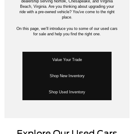
dealership serving Norfolk, Chesapeake, and Virginia
Beach, Virginia. Are you thinking about upgrading your
ride with a pre-owned vehicle? You've come to the right
place.
On this page, we’ll introduce you to some of our used cars
for sale and help you find the right one.
Value Your Trade
Shop New Inventory
Shop Used Inventory
Explore Our Used Cars