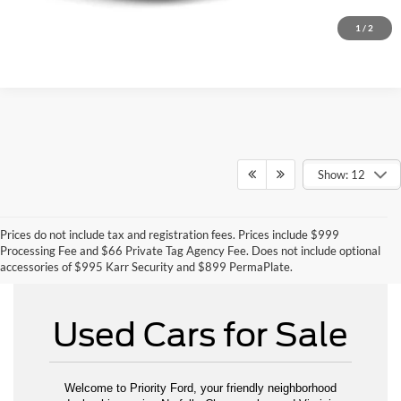
1
/
2
Show: 12
Prices do not include tax and registration fees. Prices include $999
Can't Find What You Want - Click Here
Processing Fee and $66 Private Tag Agency Fee. Does not include optional
accessories of $995 Karr Security and $899 PermaPlate.
Used Cars for Sale
Welcome to Priority Ford, your friendly neighborhood