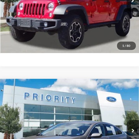
Have Questions? CALL NOW!
GET PRIORITY PRICE
1
/
80
Compare Vehicle
2023
Chevrolet Malibu
LT w/1LT
BUY
FINANCE
Priority Ford
VIN:
1G1ZD5STXPF244044
Stock:
PF244044P
Model:
1ZD69
$19,777
PRIORITY PRICE
55,236 mi
Ext.
Int.
Available
More