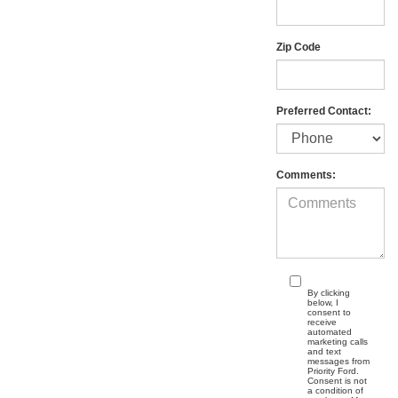
Zip Code
Preferred Contact:
Comments:
By clicking
below, I
consent to
receive
automated
marketing calls
and text
messages from
Priority Ford.
Consent is not
a condition of