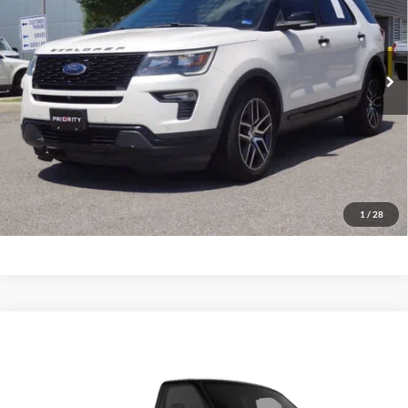
VIN:
1FM5K8GT8JGC23728
Stock:
JGC23728A
Model:
K8G
$17,963
PRIORITY PRICE
117,555 mi
Ext.
Int.
Available
More
Have Questions? CALL NOW!
GET PRIORITY PRICE
1
/
28
Comments
Window Sticker
Compare Vehicle
2012
Ford Econoline Cutaway
Base DRW
BUY
FINANCE
Priority Ford
VIN:
1FDFE4FS6CDA13419
Stock:
CDA13419P
Model:
E4F