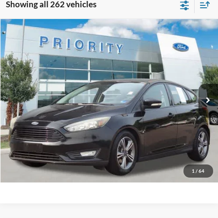
Showing all 262 vehicles
Compare Vehicle
2016
Ford Focus
SE
BUY
FINANCE
Priority Ford
VIN:
1FADP3KE1GL357323
Stock:
GL357323A
Model:
P3K
$6,845
PRIORITY PRICE
137,882 mi
Ext.
Int.
Available
More
Have Questions? CALL NOW!
GET PRIORITY PRICE
1
/
64