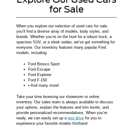
for Sale
When you explore our selection of used cars for sale,
you’ll find a diverse array of models, body styles, and
brands. Whether you’re on the hunt for a robust truck, a
spacious SUV, or a sleek sedan, we’ve got something for
everyone. Our inventory features many popular Ford
models, including:
Ford Bronco Sport
Ford Escape
Ford Explorer
Ford F-150
• And many more!
Take your time browsing our showroom or online
inventory. Our sales team is always available to discuss
your options, explain the features and trim levels, and
provide personalized recommendations. When you’re
ready, we can easily set up a
test drive
for you to
experience your favorite models firsthand.