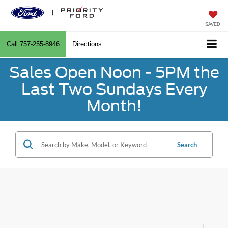
SAVED
Call
757-255-8946
Directions
Sales Open Noon - 5PM the
Last Two Sundays Every
Month!
Search