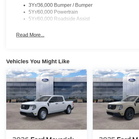
3Yr/36,000 Bumper / Bumper
5Yr/60,000 Powertrain
5Yr/60,000 Roadside Assist
Read More...
Vehicles You Might Like