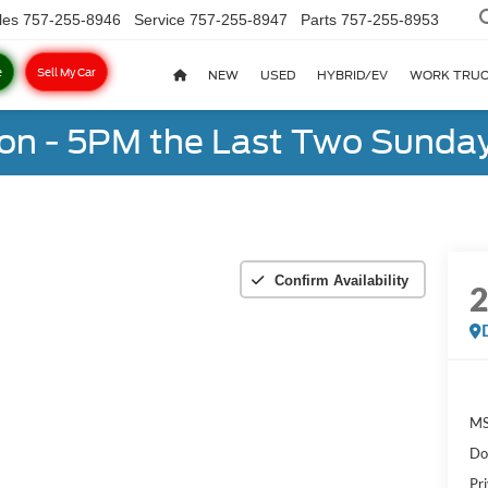
les
757-255-8946
Service
757-255-8947
Parts
757-255-8953
e
Sell My Car
NEW
USED
HYBRID/EV
WORK TRU
on - 5PM the Last Two Sunday
Confirm Availability
MS
Do
Pr