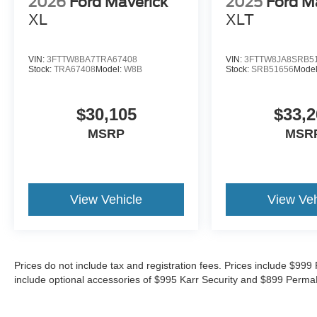
2026
Ford Maverick
2025
Ford M
XL
XLT
VIN:
3FTTW8BA7TRA67408
VIN:
3FTTW8JA8SRB5
Stock:
TRA67408
Model:
W8B
Stock:
SRB51656
Mode
$30,105
$33,2
MSRP
MSR
View Vehicle
View Veh
Prices do not include tax and registration fees. Prices include $9
include optional accessories of $995 Karr Security and $899 Perma