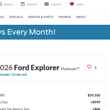
SEARCH
SERVICE
CONTACT
SAVED
CKS
SPECIALS
SERVICE & PARTS
FINANCE
ABOUT
s Every Month!
2026
Ford Explorer
Platinum™
Dealer Ordered
$59,350
RP:
+$999
c Fee:
+$66
ivate Tag Agency Fee: