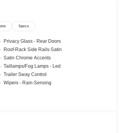
ions
Specs
Privacy Glass - Rear Doors
Roof-Rack Side Rails-Satin
Satin Chrome Accents
Taillamps/Fog Lamps - Led
Trailer Sway Control
Wipers - Rain-Sensing