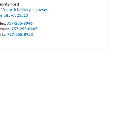
iority Ford
20 North Military Highway
rfolk
,
VA
23518
les:
757-255-8946
rvice:
757-255-8947
rts:
757-255-8953