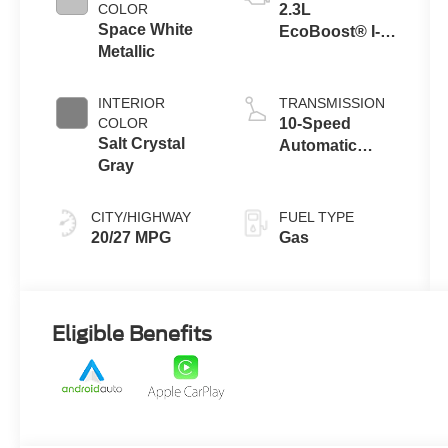
COLOR
2.3L
Space White
EcoBoost® I-4
Metallic
Engine with
Auto Start-Stop
Technology
INTERIOR
TRANSMISSION
COLOR
10-Speed
Salt Crystal
Automatic
Gray
Transmission
CITY/HIGHWAY
FUEL TYPE
20/27 MPG
Gas
Eligible Benefits