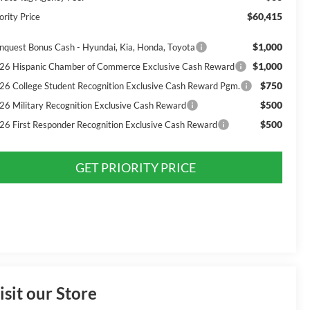
$60,415
ority Price
$1,000
nquest Bonus Cash - Hyundai, Kia, Honda, Toyota
$1,000
26 Hispanic Chamber of Commerce Exclusive Cash Reward
$750
26 College Student Recognition Exclusive Cash Reward Pgm.
$500
26 Military Recognition Exclusive Cash Reward
$500
26 First Responder Recognition Exclusive Cash Reward
GET PRIORITY PRICE
isit our Store