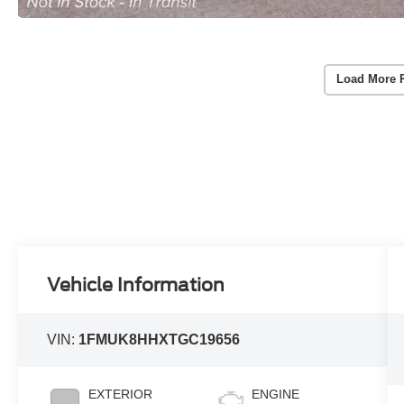
Load More 
Vehicle Information
VIN:
1FMUK8HHXTGC19656
EXTERIOR
ENGINE