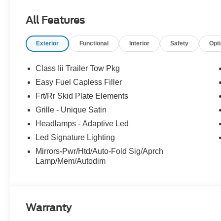
All Features
Exterior
Functional
Interior
Safety
Opt
Class Iii Trailer Tow Pkg
Easy Fuel Capless Filler
Frt/Rr Skid Plate Elements
Grille - Unique Satin
Headlamps - Adaptive Led
Led Signature Lighting
Mirrors-Pwr/Htd/Auto-Fold Sig/Aprch
Lamp/Mem/Autodim
Warranty