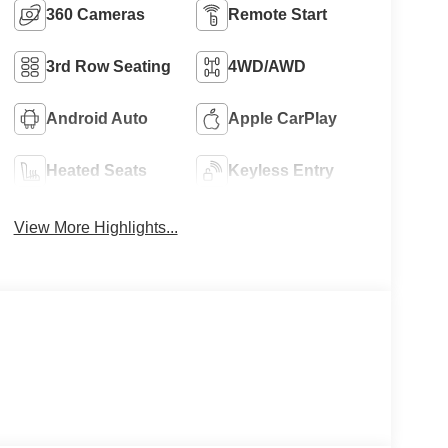
360 Cameras
Remote Start
3rd Row Seating
4WD/AWD
Android Auto
Apple CarPlay
Heated Seats
Keyless Entry
View More Highlights...