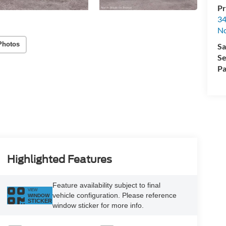
Pr
34
No
Photos
Sa
Se
Pa
Highlighted Features
Feature availability subject to final
VIEW
vehicle configuration. Please reference
WINDOW
STICKER
window sticker for more info.