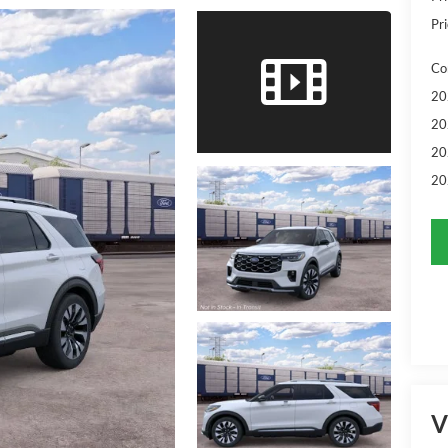
Pri
Co
20
20
20
20
V