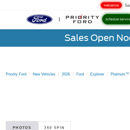
Sa
Hablamos
Schedule Servic
Sales Open No
Priority Ford
New Vehicles
2026
Ford
Explorer
Platinum™
PHOTOS
360 SPIN