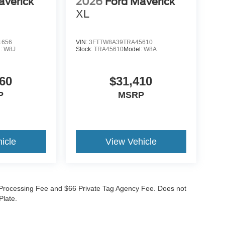
averick
2026
Ford Maverick
XL
1656
VIN:
3FTTW8A39TRA45610
l:
W8J
Stock:
TRA45610
Model:
W8A
60
$31,410
P
MSRP
icle
View Vehicle
99 Processing Fee and $66 Private Tag Agency Fee. Does not
Plate.