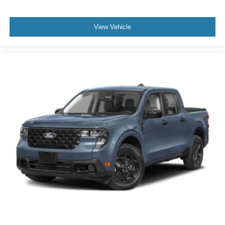
View Vehicle