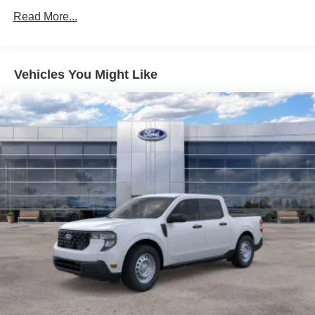
Read More...
Vehicles You Might Like