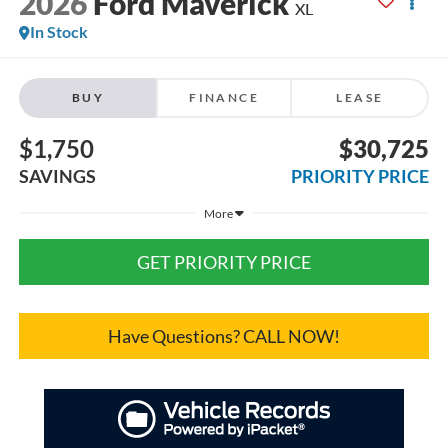
2026
Ford Maverick
XL
In Stock
BUY
FINANCE
LEASE
$1,750
$30,725
SAVINGS
PRIORITY PRICE
More
GET PRIORITY PRICE
Have Questions? CALL NOW!