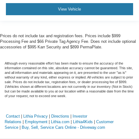
View Vehicle
Prices do not include tax and registration fees. Prices include $999
Processing Fee and $66 Private Tag Agency Fee. Does not include optional
accessories of $995 Karr Security and $899 PermaPlate.
Although every reasonable effort has been made to ensure the accuracy of the
information contained on this site, absolute accuracy cannot be guaranteed. This site,
and all information and materials appearing on it, are presented to the user "as is"
without warranty of any kind, either express or implied. All vehicles are subject to prior
sale. Prices do not include tax, registration fees, or dealer processing fee of $999.
‡Vehicles shown at different locations are not currently in our inventory (Not in Stock)
but can be made available to you at our location within a reasonable date from the time
of your request, not to exceed one week.
Contact
|
Lithia Privacy
|
Directions
|
Investor
Relations
|
Employment
|
Lithia.com
|
Lithia4Kids
|
Customer
Service
|
Buy, Sell, Service Cars Online - Driveway.com