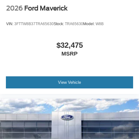
2026
Ford Maverick
VIN:
3FTTW8B37TRA65630
Stock:
TRA65630
Model:
W8B
$32,475
MSRP
View Vehicle