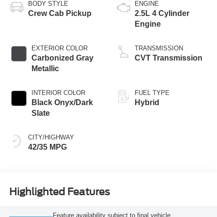
BODY STYLE
ENGINE
Crew Cab Pickup
2.5L 4 Cylinder
Engine
EXTERIOR COLOR
TRANSMISSION
Carbonized Gray
CVT Transmission
Metallic
INTERIOR COLOR
FUEL TYPE
Black Onyx/Dark
Hybrid
Slate
CITY/HIGHWAY
42/35 MPG
Highlighted Features
Feature availability subject to final vehicle