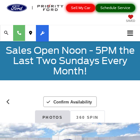
Sell My Car
Schedule Service
SAVED
Sales Open Noon - 5PM the
Last Two Sundays Every
Month!
Confirm Availability
PHOTOS
360 SPIN