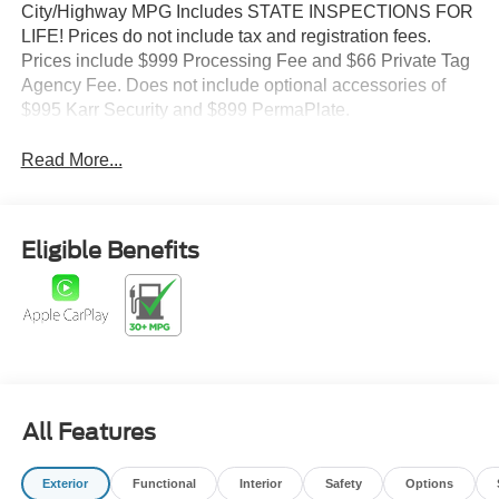
City/Highway MPG Includes STATE INSPECTIONS FOR
LIFE! Prices do not include tax and registration fees.
Prices include $999 Processing Fee and $66 Private Tag
Agency Fee. Does not include optional accessories of
$995 Karr Security and $899 PermaPlate.
Read More...
Eligible Benefits
All Features
Exterior
Functional
Interior
Safety
Options