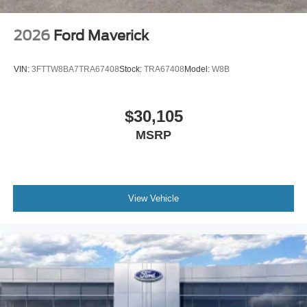
2026
Ford Maverick
VIN:
3FTTW8BA7TRA67408
Stock:
TRA67408
Model:
W8B
$30,105
MSRP
View Vehicle