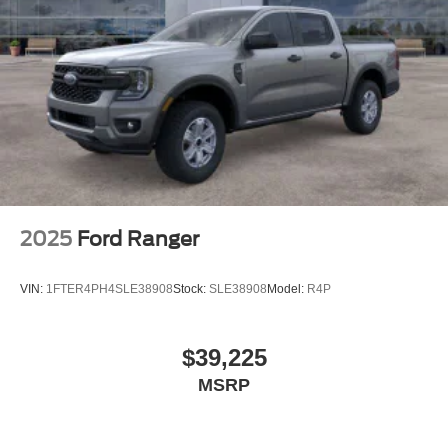
2025
Ford Ranger
VIN:
1FTER4PH4SLE38908
Stock:
SLE38908
Model:
R4P
$39,225
MSRP