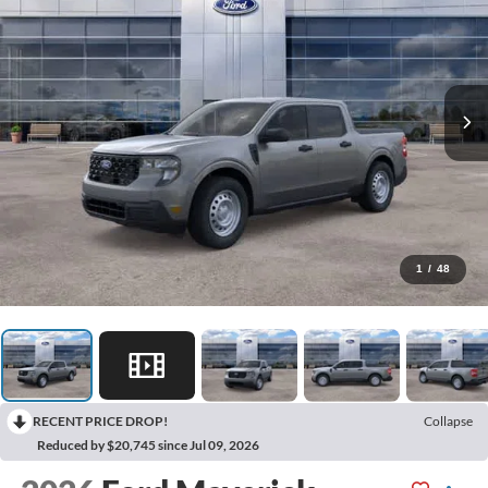
1
/
48
RECENT PRICE DROP!
Collapse
Reduced by $20,745 since Jul 09, 2026