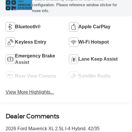
VIEW
configuration. Please reference window sticker for
WINDOW
STICKER
more info.
Bluetooth®
Apple CarPlay
Keyless Entry
Wi-Fi Hotspot
Emergency Brake
Lane Keep Assist
Assist
Rear View Camera
Satellite Radio
View More Highlights...
Dealer Comments
2026 Ford Maverick XL 2.5L I-4 Hybrid. 42/35