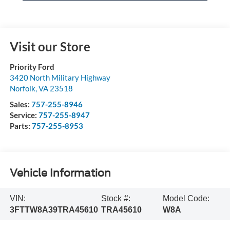
Visit our Store
Priority Ford
3420 North Military Highway
Norfolk
,
VA
23518
Sales:
757-255-8946
Service:
757-255-8947
Parts:
757-255-8953
Vehicle Information
VIN:
Stock #:
Model Code:
3FTTW8A39TRA45610
TRA45610
W8A