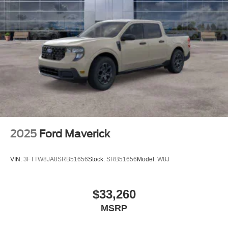
2025
Ford Maverick
VIN:
3FTTW8JA8SRB51656
Stock:
SRB51656
Model:
W8J
$33,260
MSRP