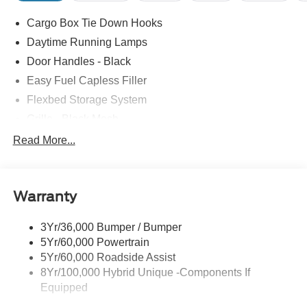
Cargo Box Tie Down Hooks
Daytime Running Lamps
Door Handles - Black
Easy Fuel Capless Filler
Flexbed Storage System
Grille - Black Mesh
Headlamps-Led Auto Hi-Beam
Read More...
Headlamps-Led Auto On/Off
Led Reflector Headlamps
Warranty
Manual Locking Tailgate
Wipers- Intermittent
3Yr/36,000 Bumper / Bumper
5Yr/60,000 Powertrain
5Yr/60,000 Roadside Assist
8Yr/100,000 Hybrid Unique -Components If
Equipped