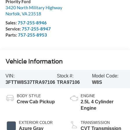
Priority Ford
3420 North Military Highway
Norfolk
,
VA
23518
Sales:
757-255-8946
Service:
757-255-8947
Parts:
757-255-8953
Vehicle Information
VIN:
Stock #:
Model Code:
3FTTW8S37TRA97106
TRA97106
W8S
BODY STYLE
ENGINE
Crew Cab Pickup
2.5L 4 Cylinder
Engine
EXTERIOR COLOR
TRANSMISSION
Azure Gray
CVT Transmission