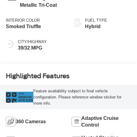
Metallic Tri-Coat
INTERIOR COLOR
FUEL TYPE
Smoked Truffle
Hybrid
CITY/HIGHWAY
39/32 MPG
Highlighted Features
Feature availability subject to final vehicle
VIEW
configuration. Please reference window sticker for
WINDOW
STICKER
more info.
Adaptive Cruise
360 Cameras
Control