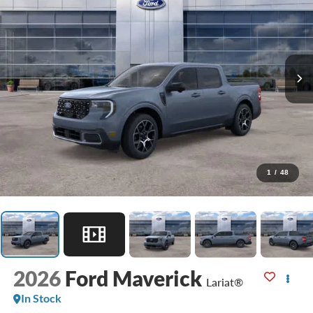
1
/
48
2026
Ford Maverick
Lariat®
In Stock