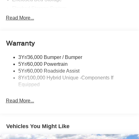
Flexbed Storage System
Headlamps- Led With Signature Lighting
Read More...
Headlamps-Led Auto Hi-Beam
Power Heated Mirrors
Warranty
Power Tailgate Lock
Tough Bed Spray-In Liner
3Yr/36,000 Bumper / Bumper
Trailer Tow Hitch
5Yr/60,000 Powertrain
Wipers- Intermittent
5Yr/60,000 Roadside Assist
8Yr/100,000 Hybrid Unique -Components If
Equipped
Read More...
Vehicles You Might Like