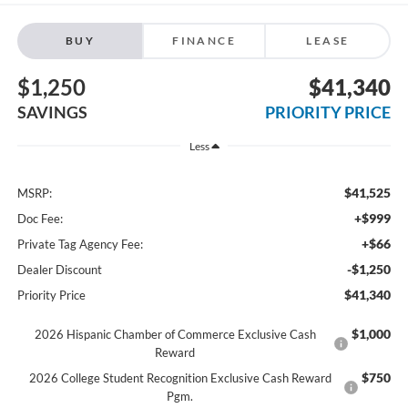
BUY
FINANCE
LEASE
$1,250
$41,340
SAVINGS
PRIORITY PRICE
Less
$41,525
MSRP:
+$999
Doc Fee:
+$66
Private Tag Agency Fee:
-$1,250
Dealer Discount
$41,340
Priority Price
$1,000
2026 Hispanic Chamber of Commerce Exclusive Cash
Reward
$750
2026 College Student Recognition Exclusive Cash Reward
Pgm.