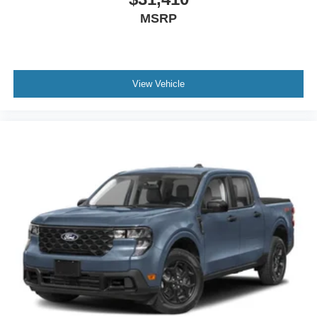
MSRP
View Vehicle