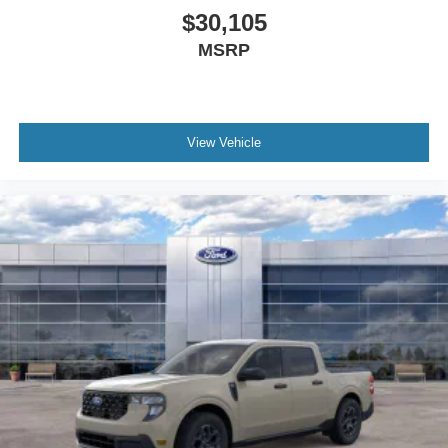
$30,105
MSRP
View Vehicle