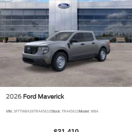
2026
Ford Maverick
VIN:
3FTTW8A39TRA45610
Stock:
TRA45610
Model:
W8A
$31,410