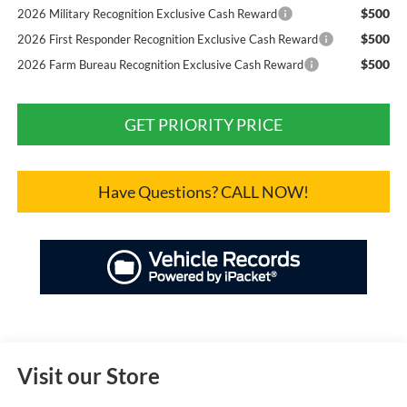
$500
2026 Military Recognition Exclusive Cash Reward
$500
2026 First Responder Recognition Exclusive Cash Reward
$500
2026 Farm Bureau Recognition Exclusive Cash Reward
GET PRIORITY PRICE
Have Questions? CALL NOW!
Visit our Store