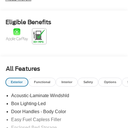
Eligible Benefits
All Features
Exterior
Functional
Interior
Safety
Options
Acoustic-Laminate Windshld
Box Lighting-Led
Door Handles - Body Color
Easy Fuel Capless Filler
Enclosed Bed Storage