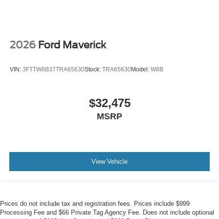
2026
Ford Maverick
VIN:
3FTTW8B37TRA65630
Stock:
TRA65630
Model:
W8B
$32,475
MSRP
View Vehicle
Prices do not include tax and registration fees. Prices include $999
Processing Fee and $66 Private Tag Agency Fee. Does not include optional