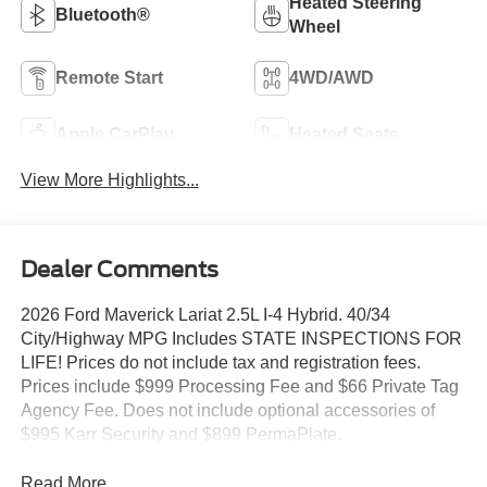
Heated Steering
Bluetooth®
Wheel
Remote Start
4WD/AWD
Apple CarPlay
Heated Seats
View More Highlights...
Dealer Comments
2026 Ford Maverick Lariat 2.5L I-4 Hybrid. 40/34
City/Highway MPG Includes STATE INSPECTIONS FOR
LIFE! Prices do not include tax and registration fees.
Prices include $999 Processing Fee and $66 Private Tag
Agency Fee. Does not include optional accessories of
$995 Karr Security and $899 PermaPlate.
Read More...