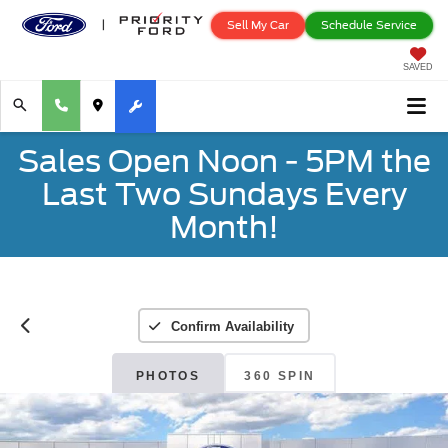
Sell My Car
Schedule Service
SAVED
Sales Open Noon - 5PM the
Last Two Sundays Every
Month!
Confirm Availability
PHOTOS
360 SPIN