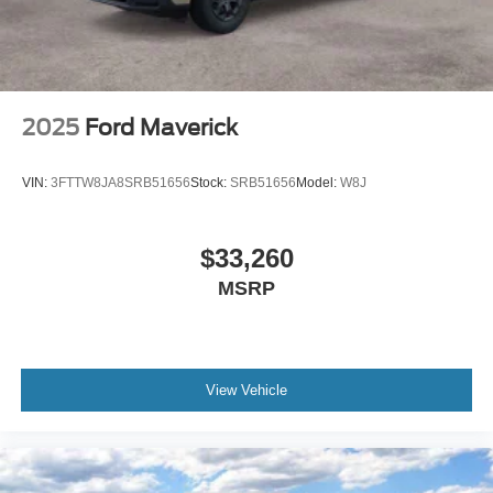
2025
Ford Maverick
VIN:
3FTTW8JA8SRB51656
Stock:
SRB51656
Model:
W8J
$33,260
MSRP
View Vehicle