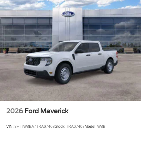
2026
Ford Maverick
VIN:
3FTTW8BA7TRA67408
Stock:
TRA67408
Model:
W8B