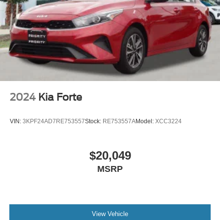
2024
Kia Forte
VIN:
3KPF24AD7RE753557
Stock:
RE753557A
Model:
XCC3224
$20,049
MSRP
View Vehicle