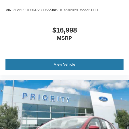
VIN:
3FA6P0HD9KR230965
Stock:
KR230965P
Model:
P0H
$16,998
MSRP
View Vehicle