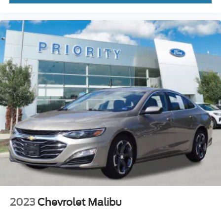
2023
Chevrolet Malibu