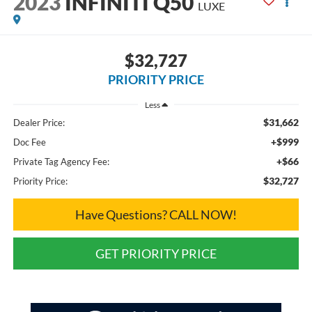
2023
INFINITI Q50
LUXE
$32,727
PRIORITY PRICE
Less
$31,662
Dealer Price:
+$999
Doc Fee
+$66
Private Tag Agency Fee:
$32,727
Priority Price:
Have Questions? CALL NOW!
GET PRIORITY PRICE