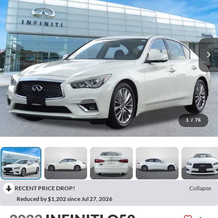
1
/
76
RECENT PRICE DROP!
Collapse
Reduced by $1,202 since Jul 27, 2026