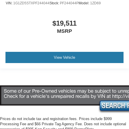
VIN:
1G1ZD5STXPF244044
Stock:
PF244044P
Model:
1ZD69
$19,511
MSRP
View Vehicle
Prices do not include tax and registration fees. Prices include $999
Processing Fee and $66 Private Tag Agency Fee. Does not include optional