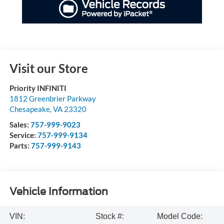
Visit our Store
Priority INFINITI
1812 Greenbrier Parkway
Chesapeake
,
VA
23320
Sales:
757-999-9023
Service:
757-999-9134
Parts:
757-999-9143
Vehicle Information
VIN:
Stock #:
Model Code: