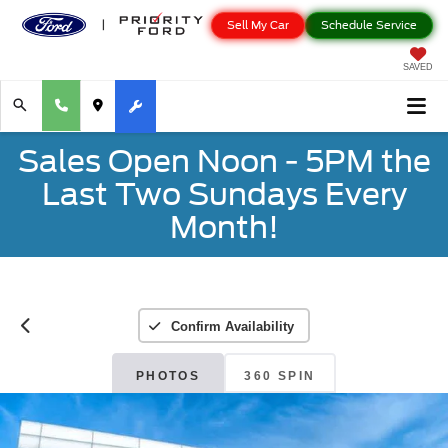
Sell My Car
Schedule Service
SAVED
Sales Open Noon - 5PM the
Last Two Sundays Every
Month!
Confirm Availability
PHOTOS
360 SPIN