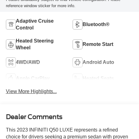
reference window sticker for more info.
Adaptive Cruise
Bluetooth®
Control
Heated Steering
Remote Start
Wheel
4WD/AWD
Android Auto
Apple CarPlay
Heated Seats
View More Highlights...
Dealer Comments
This 2023 INFINITI Q50 LUXE represents a refined
choice for drivers seeking a premium sedan with proven