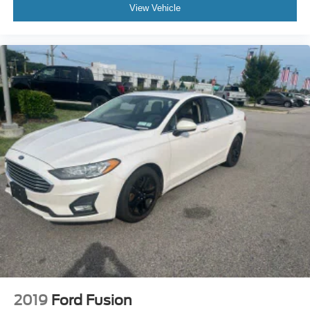
INFINITI ONLY Models Qualify.
View Vehicle
As an INFINITI Certified Pre-Owned vehicle, this Q50
LUXE has undergone rigorous inspection and comes with
comprehensive warranty coverage that provides peace of
mind. The zero-deductible warranty, roadside assistance,
and included prepaid service visit demonstrate our
confidence in this vehicles condition. Your investment is
protected, and you can drive with assurance knowing this
sedan has been thoroughly evaluated and certified to
meet strict INFINITI standards.
We invite you to visit our showroom to experience the Q50
LUXE firsthand. Schedule a test drive to feel the quality of
construction, appreciate the refined appointments, and
confirm that this luxury sedan meets your expectations.
Our team is ready to answer your questions and help you
take the next step toward ownership.
2019
Ford Fusion