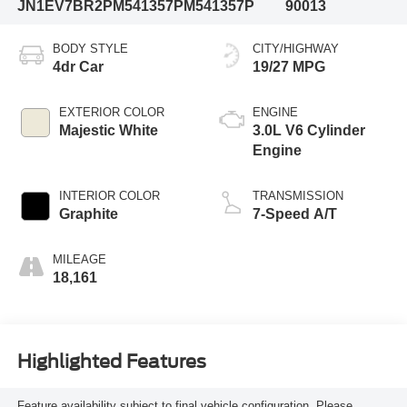
JN1EV7BR2PM541357
PM541357P
90013
BODY STYLE
CITY/HIGHWAY
4dr Car
19/27 MPG
EXTERIOR COLOR
ENGINE
Majestic White
3.0L V6 Cylinder
Engine
INTERIOR COLOR
TRANSMISSION
Graphite
7-Speed A/T
MILEAGE
18,161
Highlighted Features
Feature availability subject to final vehicle configuration. Please